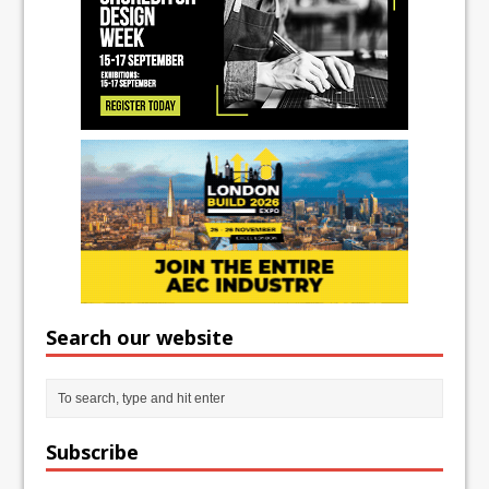
Search our website
Subscribe