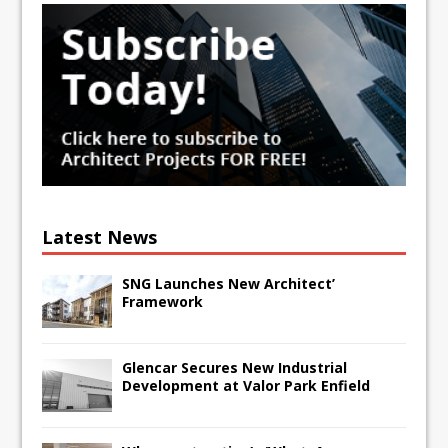
Latest News
SNG Launches New Architect’
Framework
Glencar Secures New Industrial
Development at Valor Park Enfield