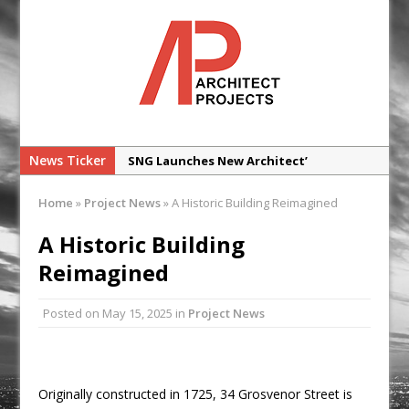
News Ticker
SNG Launches New Architect’
Framework
Home
»
Project News
»
A Historic Building Reimagined
Glencar Secures New Industrial
Development at Valor Park Enfield
A Historic Building
Natural flow with the new Abode
Reimagined
Organico Boiling Water Tap
Posted on
May 15, 2025
in
Project News
Why construction’s ‘WhatsApp culture’
is a £25bn litigation trap
College Students Given Real-World
Design Challenge at Ravenscraig
Originally constructed in 1725, 34 Grosvenor Street is