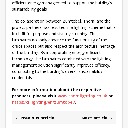
efficient energy management to support the building’s
sustainability goals.
The collaboration between Zumtobel, Thorn, and the
project partners has resulted in a lighting scheme that is
both fit for purpose and visually stunning. The
luminaires not only enhance the functionality of the
office spaces but also respect the architectural heritage
of the building. By incorporating energy-efficient
technology, the luminaires combined with the lighting
management solution significantly improves efficacy,
contributing to the building’s overall sustainability
credentials.
For more information about the respective
products, please visit
www.thornlighting.co.uk
or
https://z.lighting/en/zumtobel/
.
← Previous article
Next article →