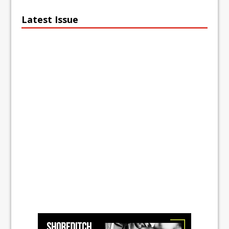
Latest Issue