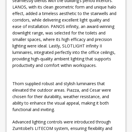
seamlessly blends with the building’s period interiors.
LANOS, with its clean geometric form and unique halo
effect, added a timeless aesthetic to the stairwells and
corridors, while delivering excellent light quality and
ease of installation. PANOS infinity, an award-winning
downlight range, was selected for the toilets and
smaller spaces, where its high efficacy and precision
lighting were ideal. Lastly, SLOTLIGHT infinity II
luminaires, integrated perfectly into the office ceilings,
providing high-quality ambient lighting that supports
productivity and comfort within workspaces.
Thorn supplied robust and stylish luminaires that
elevated the outdoor areas. Piazza, and Cesar were
chosen for their durability, weather resistance, and
ability to enhance the visual appeal, making it both
functional and inviting.
Advanced lighting controls were introduced through
Zumtobel’s LITECOM system, ensuring flexibility and