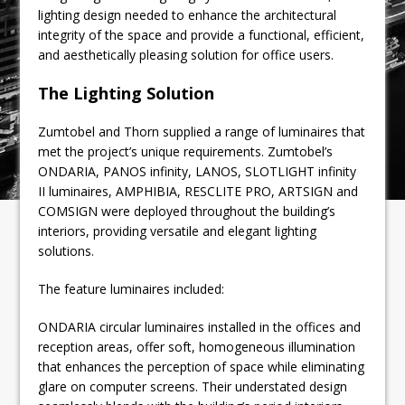
lighting design needed to enhance the architectural
integrity of the space and provide a functional, efficient,
and aesthetically pleasing solution for office users.
The Lighting Solution
Zumtobel and Thorn supplied a range of luminaires that
met the project’s unique requirements. Zumtobel’s
ONDARIA, PANOS infinity, LANOS, SLOTLIGHT infinity
II luminaires, AMPHIBIA, RESCLITE PRO, ARTSIGN and
COMSIGN were deployed throughout the building’s
interiors, providing versatile and elegant lighting
solutions.
The feature luminaires included:
ONDARIA circular luminaires installed in the offices and
reception areas, offer soft, homogeneous illumination
that enhances the perception of space while eliminating
glare on computer screens. Their understated design