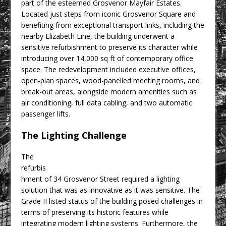
part of the esteemed Grosvenor Mayfair Estates.
CPMG Opens Leeds Studio To
Located just steps from iconic Grosvenor Square and
Strengthen Northern Presence
benefiting from exceptional transport links, including the
Rest and Recovery by Design
nearby Elizabeth Line, the building underwent a
sensitive refurbishment to preserve its character while
A Timber Pavilion in Panama’s Coffee
introducing over 14,000 sq ft of contemporary office
Highlands, Where Handcrafted
space. The redevelopment included executive offices,
Construction and Cultivated Landscape
open-plan spaces, wood-panelled meeting rooms, and
Encounter The Cloud Forest of Volcán
break-out areas, alongside modern amenities such as
Barú
air conditioning, full data cabling, and two automatic
passenger lifts.
KPE Appoints Carter Gregson Gray for
Farringdon Prime Office Redevelopment
The Lighting Challenge
BDP Appoints Benedict Zucchi As Chair
The
refurbis
hment of 34 Grosvenor Street required a lighting
solution that was as innovative as it was sensitive. The
Grade II listed status of the building posed challenges in
terms of preserving its historic features while
integrating modern lighting systems. Furthermore, the