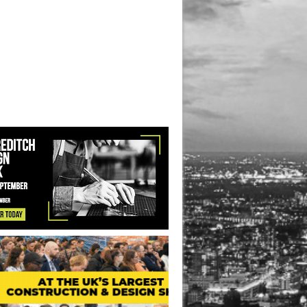
ice Redevelopment