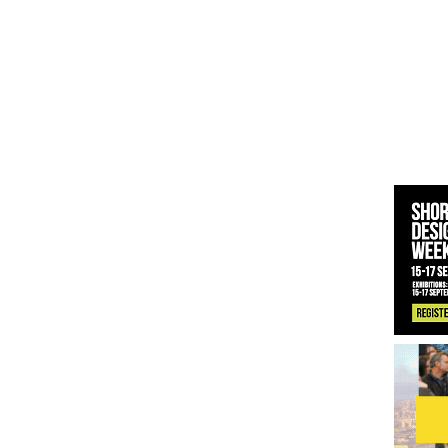
 News:
KPE Appoints Carter Gregson Gray for Farringdon Prime Off
y News:
BDP Appoints Benedict Zucchi As Chair