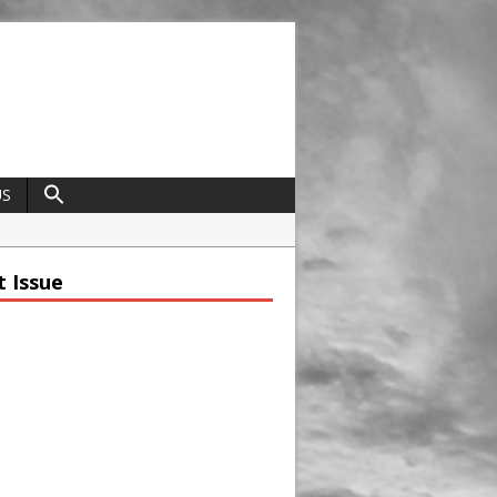
US
field
t Issue
ap
trap
t Ravenscraig
nce
dcrafted Construction and Cultivated