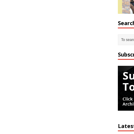
Searc
Subsc
Lates