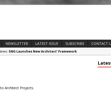
NEWSLETTER
LATEST ISSUE
SUBSCRIBE
CONTACT 
 News:
SNG Launches New Architect’ Framework
t News:
Glencar Secures New Industrial Development at Valor Park En
Lates
ct News:
Natural flow with the new Abode Organico Boiling Water T
 News:
Why construction’s ‘WhatsApp culture’ is a £25bn litigation 
s and Awards:
College Students Given Real-World Design Challenge a
to Architect Projects.
any News:
CPMG Opens Leeds Studio To Strengthen Northern Prese
potlight:
Rest and Recovery by Design
t News:
A Timber Pavilion in Panama’s Coffee Highlands, Where Han
The Cloud Forest of Volcán Barú