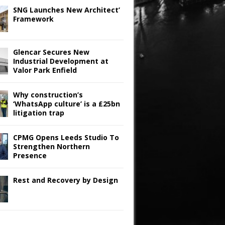
SNG Launches New Architect’
Framework
Glencar Secures New
Industrial Development at
Valor Park Enfield
Why construction’s
‘WhatsApp culture’ is a £25bn
litigation trap
CPMG Opens Leeds Studio To
Strengthen Northern
Presence
Rest and Recovery by Design