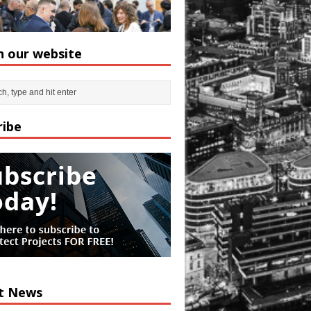
h our website
ribe
t News