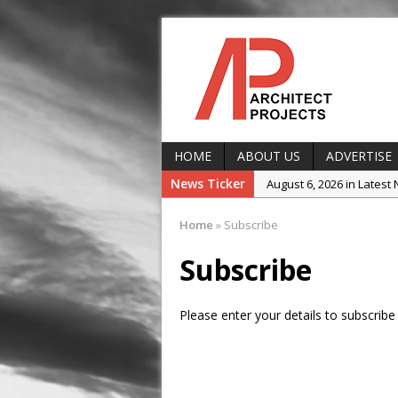
HOME
ABOUT US
ADVERTISE
News Ticker
August 6, 2026 in Latest
August 5, 2026 in Projec
Home
»
Subscribe
August 5, 2026 in Produ
Subscribe
August 5, 2026 in Latest
August 5, 2026 in Event
Please enter your details to subscribe 
August 5, 2026 in Comp
August 3, 2026 in In the s
August 3, 2026 in Projec
Landscape Encounter 