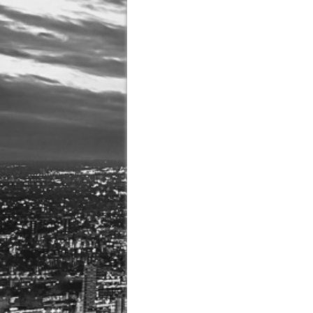
August 3, 2026 in Latest
July 31, 2026 in Compan