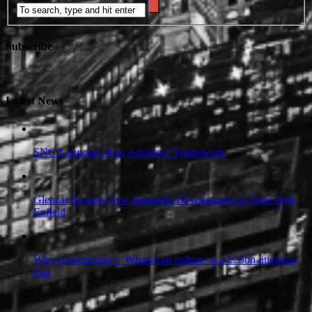
Subscribe
Latest News
SNG Launches New Architect’ Framework
Glencar Secures New Industrial Development at Valor Park
Enfield
Why construction’s ‘WhatsApp culture’ is a £25bn litigation
trap