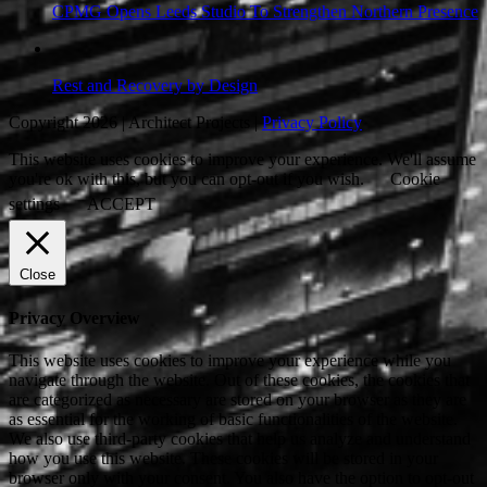
CPMG Opens Leeds Studio To Strengthen Northern Presence
Rest and Recovery by Design
Copyright 2026 | Architect Projects |
Privacy Policy
This website uses cookies to improve your experience. We'll assume
you're ok with this, but you can opt-out if you wish.
Cookie
settings
ACCEPT
Close
Privacy Overview
This website uses cookies to improve your experience while you
navigate through the website. Out of these cookies, the cookies that
are categorized as necessary are stored on your browser as they are
as essential for the working of basic functionalities of the website.
We also use third-party cookies that help us analyze and understand
how you use this website. These cookies will be stored in your
browser only with your consent. You also have the option to opt-out