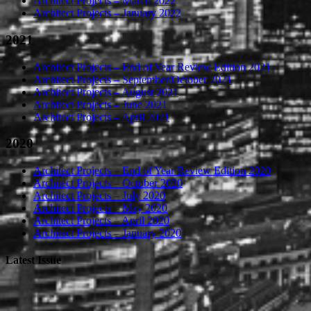
Architect Projects – March 2022
Architect Projects – January 2022
2021
Architect Projects – End of Year Review Edition 2021
Architect Projects – September/October 2021
Architect Projects – August 2021
Architect Projects – June 2021
Architect Projects – April 2021
2020
Architect Projects – End of Year Review Edition 2020
Architect Projects – October 2020
Architect Projects – July 2020
Architect Projects – May 2020
Architect Projects – April 2020
Architect Projects – January 2020
Latest Issue