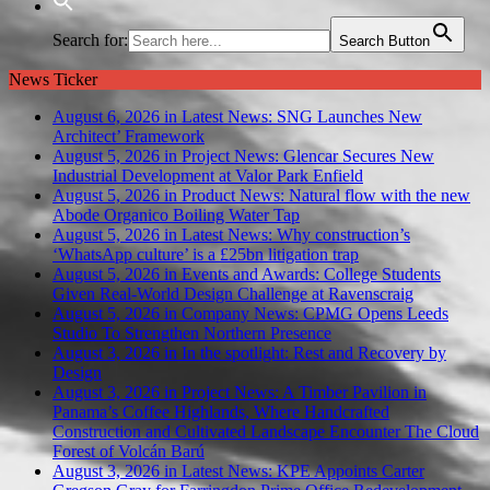
Search for:
Search Button
News Ticker
August 6, 2026 in Latest News:
SNG Launches New
Architect’ Framework
August 5, 2026 in Project News:
Glencar Secures New
Industrial Development at Valor Park Enfield
August 5, 2026 in Product News:
Natural flow with the new
Abode Organico Boiling Water Tap
August 5, 2026 in Latest News:
Why construction’s
‘WhatsApp culture’ is a £25bn litigation trap
August 5, 2026 in Events and Awards:
College Students
Given Real-World Design Challenge at Ravenscraig
August 5, 2026 in Company News:
CPMG Opens Leeds
Studio To Strengthen Northern Presence
August 3, 2026 in In the spotlight:
Rest and Recovery by
Design
August 3, 2026 in Project News:
A Timber Pavilion in
Panama’s Coffee Highlands, Where Handcrafted
Construction and Cultivated Landscape Encounter The Cloud
Forest of Volcán Barú
August 3, 2026 in Latest News:
KPE Appoints Carter