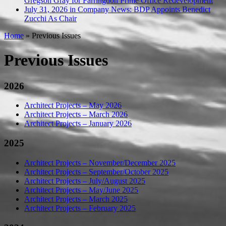
Gregson Gray for Farringdon Prime Office Redevelopment
July 31, 2026 in Company News:
BDP Appoints Benedict
Zucchi As Chair
Home
»
Previous Issues
Previous Issues
2026
Architect Projects – May 2026
Architect Projects – March 2026
Architect Projects – January 2026
2025
Architect Projects – November/December 2025
Architect Projects – September/October 2025
Architect Projects – July/August 2025
Architect Projects – May/June 2025
Architect Projects – March 2025
Architect Projects – February 2025