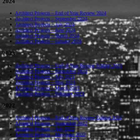
2024
Architect Projects – End of Year Review 2024
Architect Projects – September 2024
Architect Projects – July 2024
Architect Projects – June 2024
Architect Projects – March 2024
Architect Projects – January 2024
2023
Architect Projects – End of Year Review Edition 2023
Architect Projects – September 2023
Architect Projects – July 2023
Architect Projects – May 2023
Architect Projects – March 2023
Architect Projects – February 2023
2022
Architect Projects – End of Year Review Edition 2022
Architect Projects – September 2022
Architect Projects – July 2022
Architect Projects – May/June 2022