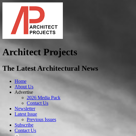
Architect Projects
The Latest Architectural News
Home
About Us
Advertise
2026 Media Pack
Contact Us
Newsletter
Latest Issue
Previous Issues
Subscribe
Contact Us