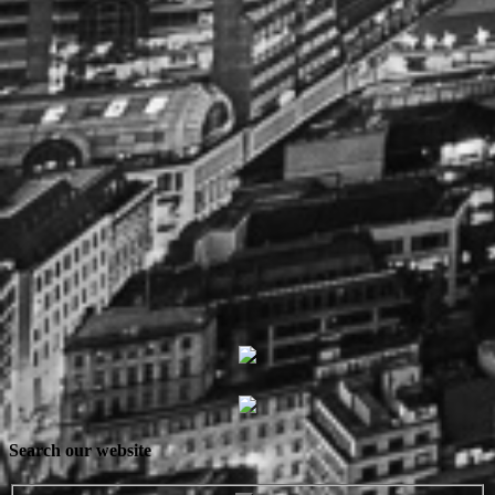
Search our website