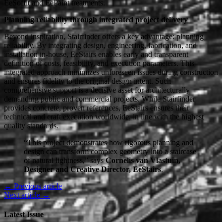
EeSoffit and EePaint treatments.
Planning reliability through integrated project delivery
Beyond inspiration, Stairfinder offers a key advantage: planning
reliability. By integrating design, engineering, fabrication, and
installation in-house, EeStairs enables early and transparent
definition of costs, feasibility, and execution parameters. This
integrated approach minimizes unforeseen issues during construction
and ensures fidelity to the original design intent. Such
comprehensive support is a decisive asset for architecturally
demanding public and commercial projects. While Stairfinder
provides concrete, proven references, EeStairs ensures their
technical and craft execution worldwide, in line with the highest
quality standards.
“This project demonstrates how rigorous planning and
design can transform complex geometry into a staircase
of natural lightness,” says
Cornelis van Vlastuin,
Designer and Creative Director, EeStairs
.
← Previous article
Next article →
Latest Issue