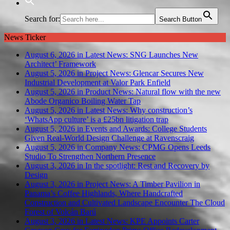
Search for:
Search Button
News Ticker
August 6, 2026 in Latest News:
SNG Launches New
Architect’ Framework
August 5, 2026 in Project News:
Glencar Secures New
Industrial Development at Valor Park Enfield
August 5, 2026 in Product News:
Natural flow with the new
Abode Organico Boiling Water Tap
August 5, 2026 in Latest News:
Why construction’s
‘WhatsApp culture’ is a £25bn litigation trap
August 5, 2026 in Events and Awards:
College Students
Given Real-World Design Challenge at Ravenscraig
August 5, 2026 in Company News:
CPMG Opens Leeds
Studio To Strengthen Northern Presence
August 3, 2026 in In the spotlight:
Rest and Recovery by
Design
August 3, 2026 in Project News:
A Timber Pavilion in
Panama’s Coffee Highlands, Where Handcrafted
Construction and Cultivated Landscape Encounter The Cloud
Forest of Volcán Barú
August 3, 2026 in Latest News:
KPE Appoints Carter