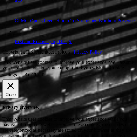
CPMG Opens Leeds Studio To Strengthen Northern Presence
Rest and Recovery by Design
Copyright 2026 | Architect Projects |
Privacy Policy
This website uses cookies to improve your experience. We'll assume
you're ok with this, but you can opt-out if you wish.
Cookie
settings
ACCEPT
Close
Privacy Overview
This website uses cookies to improve your experience while you
navigate through the website. Out of these cookies, the cookies that
are categorized as necessary are stored on your browser as they are
as essential for the working of basic functionalities of the website.