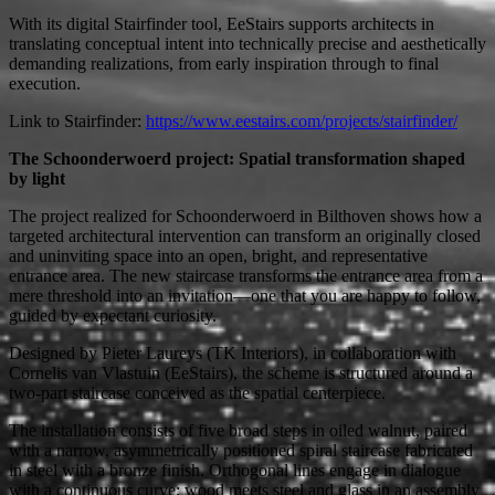
With its digital Stairfinder tool, EeStairs supports architects in
translating conceptual intent into technically precise and aesthetically
demanding realizations, from early inspiration through to final
execution.
Link to Stairfinder:
https://www.eestairs.com/projects/stairfinder/
The Schoonderwoerd project: Spatial transformation shaped
by light
The project realized for Schoonderwoerd in Bilthoven shows how a
targeted architectural intervention can transform an originally closed
and uninviting space into an open, bright, and representative
entrance area. The new staircase transforms the entrance area from a
mere threshold into an invitation—one that you are happy to follow,
guided by expectant curiosity.
Designed by Pieter Laureys (TK Interiors), in collaboration with
Cornelis van Vlastuin (EeStairs), the scheme is structured around a
two-part staircase conceived as the spatial centerpiece.
The installation consists of five broad steps in oiled walnut, paired
with a narrow, asymmetrically positioned spiral staircase fabricated
in steel with a bronze finish. Orthogonal lines engage in dialogue
with a continuous curve; wood meets steel and glass in an assembly