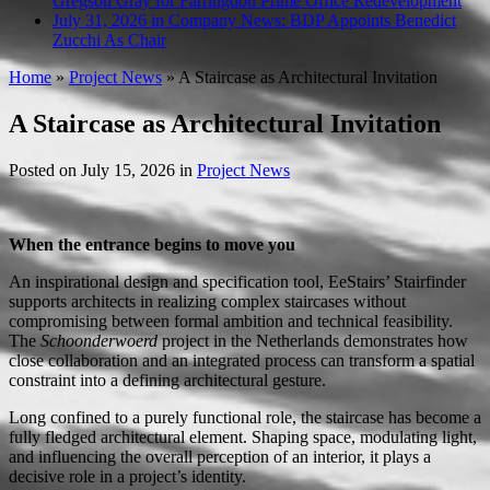
Gregson Gray for Farringdon Prime Office Redevelopment
July 31, 2026 in Company News:
BDP Appoints Benedict
Zucchi As Chair
Home
»
Project News
»
A Staircase as Architectural Invitation
A Staircase as Architectural Invitation
Posted on
July 15, 2026
in
Project News
When the entrance begins to move you
An inspirational design and specification tool, EeStairs’ Stairfinder
supports architects in realizing complex staircases without
compromising between formal ambition and technical feasibility.
The
Schoonderwoerd
project in the Netherlands demonstrates how
close collaboration and an integrated process can transform a spatial
constraint into a defining architectural gesture.
Long confined to a purely functional role, the staircase has become a
fully fledged architectural element. Shaping space, modulating light,
and influencing the overall perception of an interior, it plays a
decisive role in a project’s identity.