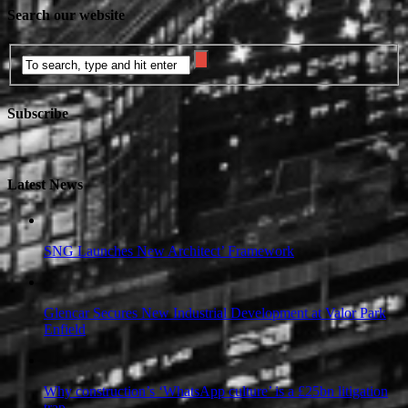
Search our website
Subscribe
Latest News
SNG Launches New Architect’ Framework
Glencar Secures New Industrial Development at Valor Park
Enfield
Why construction’s ‘WhatsApp culture’ is a £25bn litigation
trap