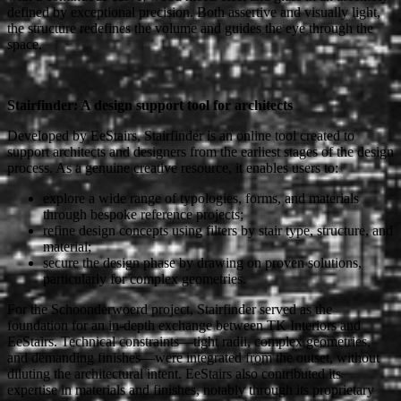
defined by exceptional precision. Both assertive and visually light,
the structure redefines the volume and guides the eye through the
space.
Stairfinder: A design support tool for architects
Developed by EeStairs, Stairfinder is an online tool created to
support architects and designers from the earliest stages of the design
process. As a genuine creative resource, it enables users to:
explore a wide range of typologies, forms, and materials
through bespoke reference projects;
refine design concepts using filters by stair type, structure, and
material;
secure the design phase by drawing on proven solutions,
particularly for complex geometries.
For the Schoonderwoerd project, Stairfinder served as the
foundation for an in-depth exchange between TK Interiors and
EeStairs. Technical constraints—tight radii, complex geometries,
and demanding finishes—were integrated from the outset, without
diluting the architectural intent. EeStairs also contributed its
expertise in materials and finishes, notably through its proprietary