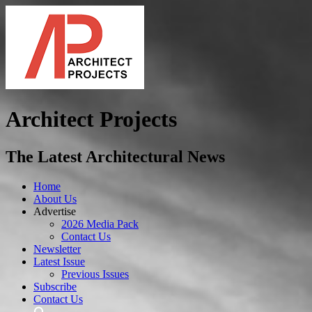
Architect Projects
The Latest Architectural News
Home
About Us
Advertise
2026 Media Pack
Contact Us
Newsletter
Latest Issue
Previous Issues
Subscribe
Contact Us