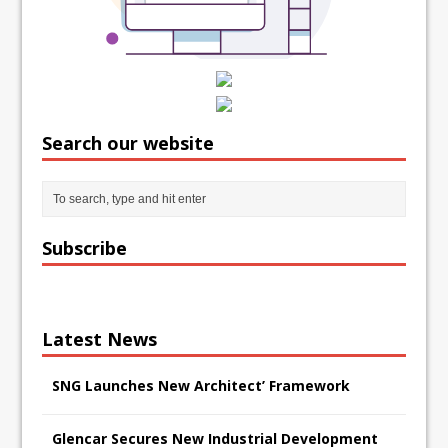
Search our website
Subscribe
Latest News
SNG Launches New Architect’ Framework
Glencar Secures New Industrial Development