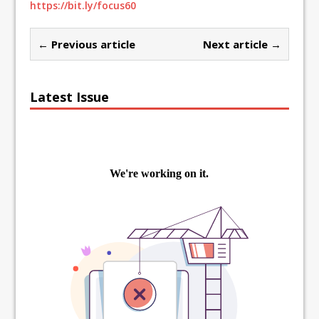
https://bit.ly/focus60
← Previous article
Next article →
Latest Issue