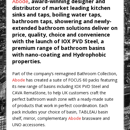
Abode
, award-winning designer and
CPMG Opens Leeds Studio To
distributor of market leading kitchen
Strengthen Northern Presence
sinks and taps, boiling water taps,
Rest and Recovery by Design
bathroom taps, showering and newly-
extended bathroom solutions deliver on
A Timber Pavilion in Panama’s Coffee
price, quality, choice and convenience
Highlands, Where Handcrafted
with the launch of IOX PVD Steel, a
Construction and Cultivated Landscape
premium range of bathroom basins
Encounter The Cloud Forest of Volcán
with nano-coating and Hydrophobic
Barú
properties.
KPE Appoints Carter Gregson Gray for
Part of the company’s reimagined Bathroom Collection,
Farringdon Prime Office Redevelopment
Abode
has created a suite of FOCUS 60 packs featuring
BDP Appoints Benedict Zucchi As Chair
its new range of basins including IOX PVD Steel and
CAVA RemaStone, to help UK customers craft the
perfect bathroom wash zone with a ready-made suite
of products that work in perfect coordination. Each
pack includes your choice of basin, TABLEAU basin
shelf, mirror, complementary
Abode
brassware and
UNO accessories.