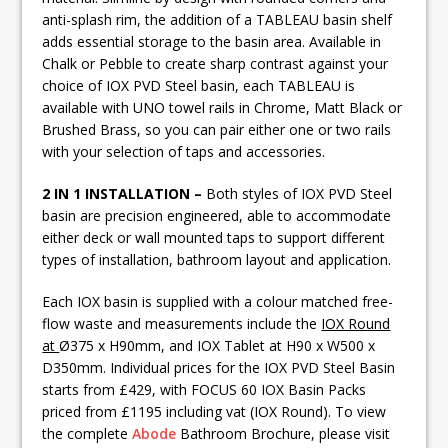
anti-splash rim, the addition of a TABLEAU basin shelf
adds essential storage to the basin area. Available in
Chalk or Pebble to create sharp contrast against your
choice of IOX PVD Steel basin, each TABLEAU is
available with UNO towel rails in Chrome, Matt Black or
Brushed Brass, so you can pair either one or two rails
with your selection of taps and accessories.
2 IN 1 INSTALLATION –
Both styles of IOX PVD Steel
basin are precision engineered, able to accommodate
either deck or wall mounted taps to support different
types of installation, bathroom layout and application.
Each IOX basin is supplied with a colour matched free-
flow waste and measurements include the
IOX Round
at
Ø375 x H90mm, and IOX Tablet at H90 x W500 x
D350mm. Individual prices for the IOX PVD Steel Basin
starts from £429, with FOCUS 60 IOX Basin Packs
priced from £1195 including vat (IOX Round). To view
the complete
Abode
Bathroom Brochure, please visit