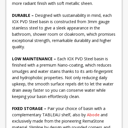
more radiant finish with soft metallic sheen.
DURABLE –
Designed with sustainability in mind, each
IOX PVD Steel basin is constructed from 3mm gauge
stainless steel to give a sleek appearance in the
bathroom, shower room or cloakroom, which promises
exceptional strength, remarkable durability and higher
quality.
LOW MAINTENANCE –
Each IOX PVD Steel basin is
finished with a premium Nano-coating, which reduces
smudges and water stains thanks to its anti-fingerprint
and hydrophobic properties. Not only reducing daily
upkeep, the smooth surface repels dirt to let the water
drain away faster so you can conserve water while
keeping your basin effortlessly clean.
FIXED STORAGE –
Pair your choice of basin with a
complementary TABLEAU shelf, also by
Abode
and
exclusively made from the pioneering RemaStone
material. Slimline by design with rounded corners and