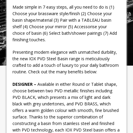
Made simple in 7 easy steps, all you need to do is (1)
Choose your brassware style/finish (2) Choose your
basin shape/material (3) Pair with a TABLEAU basin
shelf (4) Choose your mirror (5) Accessorise your
choice of basin (6) Select bath/shower pairings (7) Add
finishing touches.
Presenting modern elegance with unmatched durbility,
the new IOX PVD Steel Basin range is meticulously
crafted to add a touch of luxury to your daily bathroom
routine. Check out the many benefits below:
DESIGNER –
Available in either Round or Tablet shape,
choose between two PVD metallic finishes including
PVD BLACK, which presents a mix of light and dark
black with grey undertones, and PVD BRASS, which
offers a warm golden colour with smooth, fine brushed
surface. Thanks to the superior combination of
constructing a basin from stainless steel and finished
with PVD technology, each IOX PVD Steel basin offers a