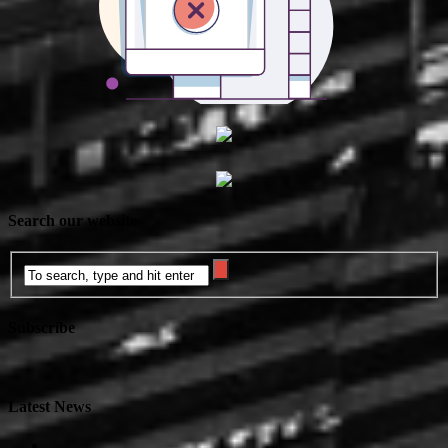
Search our website
Subscribe
Latest News