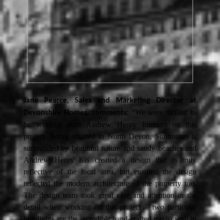
Jane Pearce, Sales and Marketing Director at
“We were thrilled to
Devonshire Homes, comments:
be working with Andrew Henry Interiors on this
project. Being situated in North Devon, Sunhouses is
surrounded by beautiful nature and sandy beaches and
Andrew Henry has created a design that is truly
reflective of the local area, but ensured the design
reflected the modern architecture of the property too.
The design team took great care and attention in the
detail when working on this project – two particular
highlights are the incredible hand-crafted media wall in