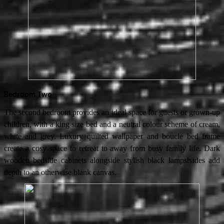
Bedroom Two
The second bedroom provides an ideal space for guests or grown-up
children, with a king size bed and a neutral colour scheme of cream,
white and grey. Luxury quilted wallpaper and boucle bed frame
create a cosy space to retreat to away from busy family life. Dark
wooden bedside cabinets alongside stylish black lampshades add
depth to an otherwise blank canvas.