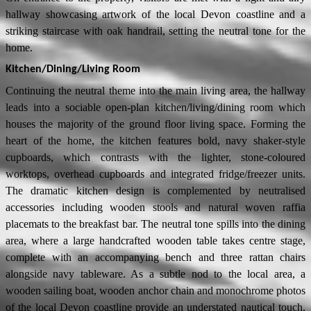
hallway showcasing artwork of the local Devon coastline and a
striking staircase with oak handrail, setting the neutral tone for the
home.
Kitchen/Dining/Living Room
Continuing the neutral theme into the main living area, the hallway
leads into a sociable open-plan kitchen/living/dining room which
houses the majority of the ground floor living space. Forming the
heart of the home, the kitchen features bold, navy shaker-style
cupboards, which contrasts with the lighter, stone-coloured
worktops, overhead cupboards and integrated fridge/freezer units.
The dramatic kitchen design is complemented by neutralised
accessories including wooden stools and natural woven raffia
placemats to the breakfast bar. The neutral tone spills into the dining
area, where a large handcrafted wooden table takes centre stage,
complete with an accompanying bench and three rattan chairs
alongside navy tableware. As a subtle nod to the local area, a
wooden sailing boat, wooden anchor chain and monochrome photos
of the local Devon coastline provide an understated nautical touch.