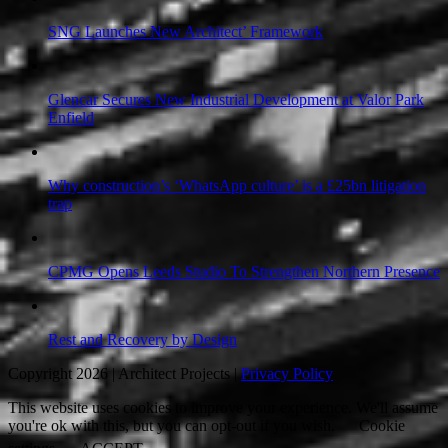
SNG Launches New Architect’ Framework
Glencar Secures New Industrial Development at Valor Park
Enfield
Why construction’s ‘WhatsApp culture’ is a £25bn litigation
trap
CPMG Opens Leeds Studio To Strengthen Northern Presence
Rest and Recovery by Design
Copyright 2026 | Architect Projects |
Privacy Policy
This website uses cookies to improve your experience. We'll assume
you're ok with this, but you can opt-out if you wish.
Cookie