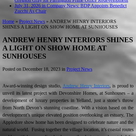
Gregson Gray for Farringdon Prime Office Redevelopment
July 31, 2026 in Company News:
BDP Appoints Benedict
Zucchi As Chair
Home
»
Project News
»
ANDREW HENRY INTERIORS
SHINES A LIGHT ON SHOW HOME AT SUNHOUSES
ANDREW HENRY INTERIORS SHINES
A LIGHT ON SHOW HOME AT
SUNHOUSES
Posted on
December 18, 2023
in
Project News
Award-winning design studio,
Andrew Henry Interiors
, is proud to
unveil its latest project with Devonshire Homes, at Sunhouses – a
development of luxury properties in Yelland, just a stone’s throw
from North Devon’s stunning coastline. With a vision based on the
development’s unique elevated position overlooking an estuary, The
Appledore show home has been designed to celebrate nature and the
natural world. Fusing together the village location, it’s coastal routes