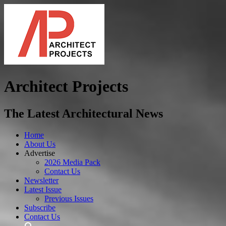
Architect Projects
The Latest Architectural News
Home
About Us
Advertise
2026 Media Pack
Contact Us
Newsletter
Latest Issue
Previous Issues
Subscribe
Contact Us