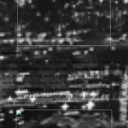
Bedroom One
Leading upstairs, the main bedroom showcases an eclectic mix of
traditional and contemporary styling. A dramatic black wrought iron
four poster bed and metal feature lighting oozes sophistication,
contrasted by the calmer shades of pale green on the walls, neutral
cushions and matching wide-brimmed lamp shades. A patterned rug
and artwork of a coastal landscape in Royal Blue add a pop of the
colour to the room, creating a focal point.