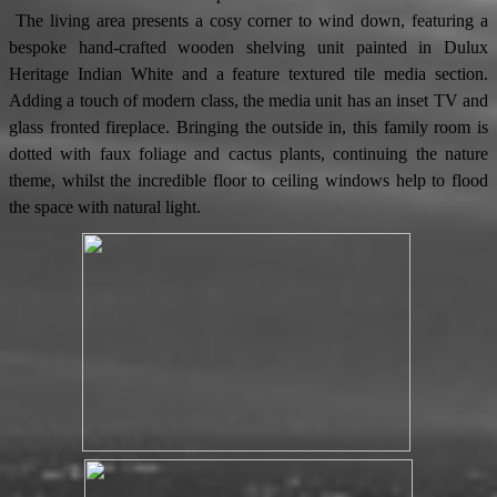
The living area presents a cosy corner to wind down, featuring a
bespoke hand-crafted wooden shelving unit painted in Dulux
Heritage Indian White and a feature textured tile media section.
Adding a touch of modern class, the media unit has an inset TV and
glass fronted fireplace. Bringing the outside in, this family room is
dotted with faux foliage and cactus plants, continuing the nature
theme, whilst the incredible floor to ceiling windows help to flood
the space with natural light.