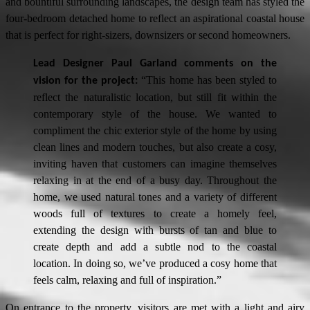
and bountiful surrounding landscapes, the design team has styled the
four-bedroom detached home to reflect an aspirational coastal house
that is perfect for right-sizers, downsizers or second homeowners.
Lead Designer Paul Garland comments on the
“This home has been styled to
vision for the project:
reflect the naturalistic location, but still fit within the
contemporary style of the house. We wanted to
compliment the chic exterior style of the home by using
clean lines and modern touches, but also create a cosy,
inviting haven that customers can imagine themselves
relaxing in at the end of a busy day. Throughout the
home, we used natural tones and a variety of different
woods full of textures to create a homely feel,
extending the design with bursts of tan and blue to
create depth and add a subtle nod to the coastal
location. In doing so, we’ve produced a cosy home that
feels calm, relaxing and full of inspiration.”
On entrance to the property, visitors are met with a light and airy