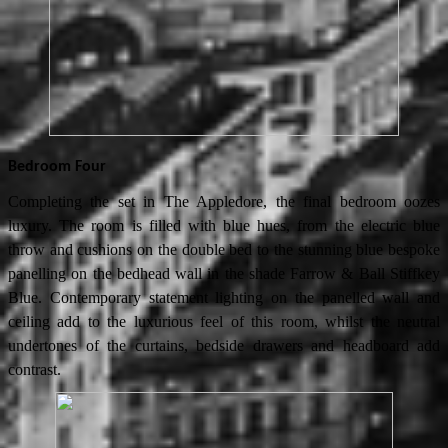
Bedroom Four
Completing the set in The Appledore, the final bedroom oozes
luxury. The room is filled with blue hues, from the electric blue
throw and cushions on the double bed to the stunning blue bespoke
panelling on the bedhead wall in the shade Farrow & Ball Stiffkey
Blue. Contemporary statement lighting on the panelled wall and
ceiling add to the luxurious feel of this room, whilst the neutral
undertones of the curtains, bedside drawers and headboard add
contrast.