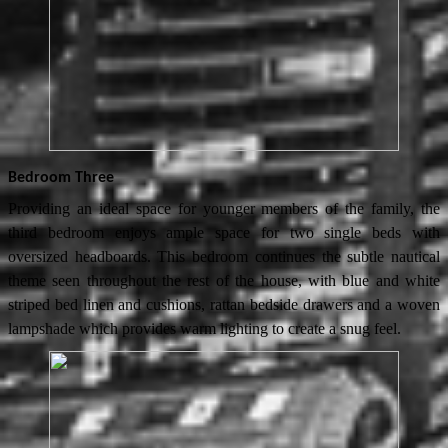
Bedroom Three
Providing an ideal space for younger members of the family, the
third bedroom enjoys ample space for two single beds with
oversized headboards. This bedroom continues the subtle nautical
theme seen throughout the rest of the house, with blue and white
striped bed linen and cushions, rattan bedside drawers and a woven
lampshade which provides warm lighting to create a snug feel.