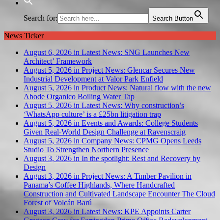
Search for:
Search Button
News Ticker
August 6, 2026 in Latest News:
SNG Launches New
Architect’ Framework
August 5, 2026 in Project News:
Glencar Secures New
Industrial Development at Valor Park Enfield
August 5, 2026 in Product News:
Natural flow with the new
Abode Organico Boiling Water Tap
August 5, 2026 in Latest News:
Why construction’s
‘WhatsApp culture’ is a £25bn litigation trap
August 5, 2026 in Events and Awards:
College Students
Given Real-World Design Challenge at Ravenscraig
August 5, 2026 in Company News:
CPMG Opens Leeds
Studio To Strengthen Northern Presence
August 3, 2026 in In the spotlight:
Rest and Recovery by
Design
August 3, 2026 in Project News:
A Timber Pavilion in
Panama’s Coffee Highlands, Where Handcrafted
Construction and Cultivated Landscape Encounter The Cloud
Forest of Volcán Barú
August 3, 2026 in Latest News:
KPE Appoints Carter