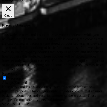
settings
ACCEPT
Close
Privacy Overview
This website uses cookies to improve your experience while you
navigate through the website. Out of these cookies, the cookies that
are categorized as necessary are stored on your browser as they are
as essential for the working of basic functionalities of the website.
We also use third-party cookies that help us analyze and understand
how you use this website. These cookies will be stored in your
browser only with your consent. You also have the option to opt-out
of these cookies. But opting out of some of these cookies may have
an effect on your browsing experience.
Necessary
Necessary
Always Enabled
Necessary cookies are absolutely essential for the website to
function properly. This category only includes cookies that ensures
basic functionalities and security features of the website. These
cookies do not store any personal information.
SAVE & ACCEPT