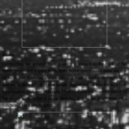
Study
Completing the ground floor, a study is located to the back of the
home, providing a quiet work from home space away from the rest
of the house. Creating a nook effect, a feature wall with bright blue
and tan paint bands injects a unique pop of colour into the space. A
stylish rattan desk and matching chair continue the wooden theme of
the living area, while a metal shelving unit in jet black ensures a
functional yet modern finish.