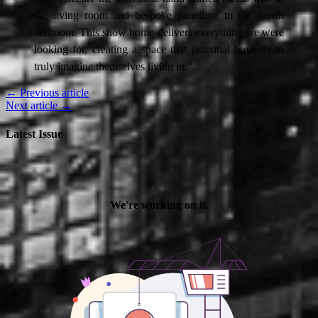
the living room and bespoke panelling to the fourth
bedroom. This show home delivers everything we were
looking for, creating a space that potential buyers can
truly imagine themselves living in.”
← Previous article
Next article →
Latest Issue