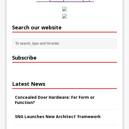
Search our website
Subscribe
Latest News
Concealed Door Hardware: For Form or
Function?
SNG Launches New Architect’ Framework