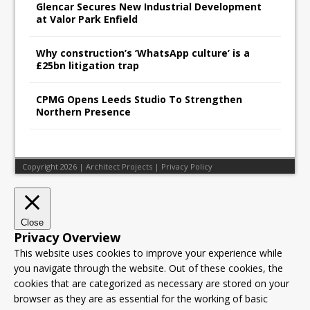
Glencar Secures New Industrial Development
at Valor Park Enfield
Why construction’s ‘WhatsApp culture’ is a
£25bn litigation trap
CPMG Opens Leeds Studio To Strengthen
Northern Presence
Copyright 2026 | Architect Projects |
Privacy Policy
Close
Privacy Overview
This website uses cookies to improve your experience while
you navigate through the website. Out of these cookies, the
cookies that are categorized as necessary are stored on your
browser as they are as essential for the working of basic