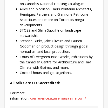
on Canada’s National Housing Catalogue.
Allies and Morrison, Hariri Pontarini Architects,
Henriquez Partners and Giannone Petricone
Associates and more on Toronto’s mega-
developments.
STOSS and Shim-Sutcliffe on landscape
stewardship.
Stephen Burks, Jake Oliveira and Lauren
Goodman on product design through global
nomadism and local production.
Tours of Evergreen Brick Works, exhibitions by
the Canadian Centre for Architecture and Ha/f
Climate with Giaimo, and more.
Cocktail hours and get-togethers.
All talks are CEU-accredited!
For more
information:
conference.azuremagazine.com/