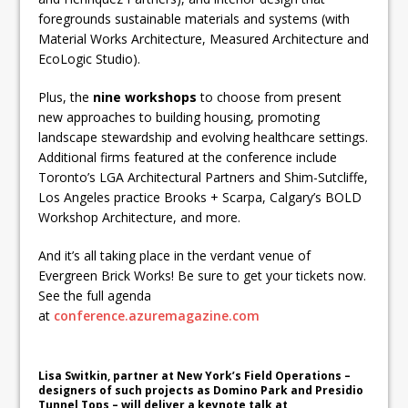
foregrounds sustainable materials and systems (with
Material Works Architecture, Measured Architecture and
EcoLogic Studio).
Plus, the
nine workshops
to choose from present
new approaches to building housing, promoting
landscape stewardship and evolving healthcare settings.
Additional firms featured at the conference include
Toronto’s LGA Architectural Partners and Shim-Sutcliffe,
Los Angeles practice Brooks + Scarpa, Calgary’s BOLD
Workshop Architecture, and more.
And it’s all taking place in the verdant venue of
Evergreen Brick Works! Be sure to get your tickets now.
See the full agenda
at
conference.azuremagazine.com
Lisa Switkin, partner at New York’s Field Operations –
designers of such projects as Domino Park and Presidio
Tunnel Tops – will deliver a keynote talk at