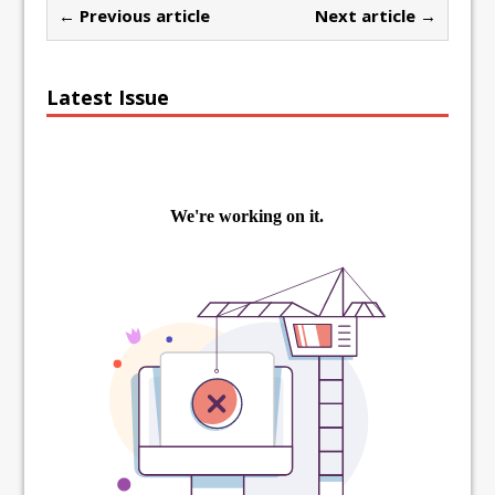
← Previous article
Next article →
Latest Issue