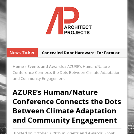
News Ticker
Concealed Door Hardware: For Form or
Function?
Home
»
Events and Awards
»
AZURE’s Human/Nature
SNG Launches New Architect’
Conference Connects the Dots Between Climate Adaptation
Framework
and Community Engagement
Glencar Secures New Industrial
AZURE’s Human/Nature
Development at Valor Park Enfield
Conference Connects the Dots
Natural flow with the new Abode
Between Climate Adaptation
Organico Boiling Water Tap
and Community Engagement
Why construction’s ‘WhatsApp culture’
is a £25bn litigation trap
Posted on
October 7, 2025
in
Events and Awards
,
Front