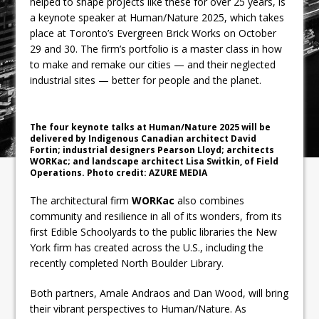
helped to shape projects like these for over 25 years, is
a keynote speaker at Human/Nature 2025, which takes
place at Toronto’s Evergreen Brick Works on October
29 and 30. The firm’s portfolio is a master class in how
to make and remake our cities — and their neglected
industrial sites — better for people and the planet.
The four keynote talks at Human/Nature 2025 will be
delivered by Indigenous Canadian architect David
Fortin; industrial designers Pearson Lloyd; architects
WORKac; and landscape architect Lisa Switkin, of Field
Operations. Photo credit: AZURE MEDIA
The architectural firm
WORKac
also combines
community and resilience in all of its wonders, from its
first Edible Schoolyards to the public libraries the New
York firm has created across the U.S., including the
recently completed North Boulder Library.
Both partners, Amale Andraos and Dan Wood, will bring
their vibrant perspectives to Human/Nature. As