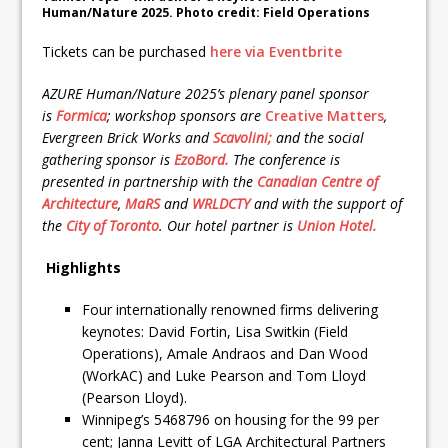
Human/Nature 2025. Photo credit: Field Operations
Tickets can be purchased
here via Eventbrite
AZURE Human/Nature 2025’s plenary panel sponsor
is
Formica
; workshop sponsors are
Creative Matters
,
Evergreen Brick Works and
Scavolini;
and the social
gathering sponsor is
EzoBord.
The conference is
presented in partnership with the
Canadian Centre of
Architecture
,
MaRS
and
WRLDCTY
and with the support of
the
City of Toronto
. Our hotel partner is
Union Hotel.
Highlights
Four internationally renowned firms delivering
keynotes: David Fortin, Lisa Switkin (Field
Operations), Amale Andraos and Dan Wood
(WorkAC) and Luke Pearson and Tom Lloyd
(Pearson Lloyd).
Winnipeg’s 5468796 on housing for the 99 per
cent; Janna Levitt of LGA Architectural Partners