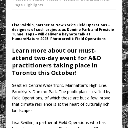
College Students Given Real-World
Page Highlights
Design Challenge at Ravenscraig
CPMG Opens Leeds Studio To
Lisa Switkin, partner at New York’s Field Operations –
Strengthen Northern Presence
designers of such projects as Domino Park and Presidio
Tunnel Tops – will deliver a keynote talk at
Rest and Recovery by Design
Human/Nature 2025. Photo credit: Field Operations
A Timber Pavilion in Panama’s Coffee
Learn more about our must-
Highlands, Where Handcrafted
attend two-day event for A&D
Construction and Cultivated Landscape
practitioners taking place in
Encounter The Cloud Forest of Volcán
Toronto this October!
Barú
KPE Appoints Carter Gregson Gray for
Seattle’s Central Waterfront. Manhattan’s High Line.
Farringdon Prime Office Redevelopment
Brooklyn’s Domino Park. The public places crafted by
Field Operations, of which these are but a few, prove
that climate resilience is at the heart of culturally rich
landscapes.
Lisa Switkin, a partner at Field Operations who has