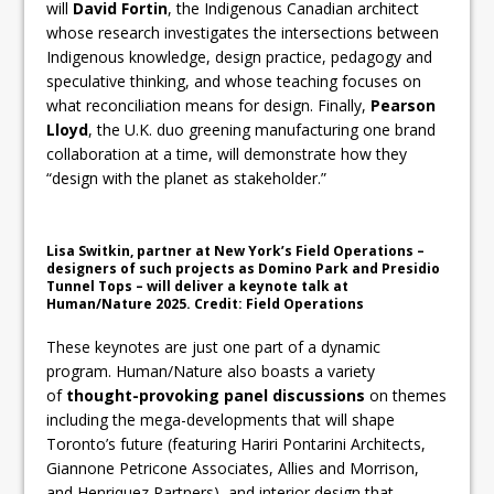
will
David Fortin
, the Indigenous Canadian architect
whose research investigates the intersections between
Indigenous knowledge, design practice, pedagogy and
speculative thinking, and whose teaching focuses on
what reconciliation means for design. Finally,
Pearson
Lloyd
, the U.K. duo greening manufacturing one brand
collaboration at a time, will demonstrate how they
“design with the planet as stakeholder.”
Lisa Switkin, partner at New York’s Field Operations –
designers of such projects as Domino Park and Presidio
Tunnel Tops – will deliver a keynote talk at
Human/Nature 2025. Credit: Field Operations
These keynotes are just one part of a dynamic
program. Human/Nature also boasts a variety
of
thought-provoking panel discussions
on themes
including the mega-developments that will shape
Toronto’s future (featuring Hariri Pontarini Architects,
Giannone Petricone Associates, Allies and Morrison,
and Henriquez Partners), and interior design that