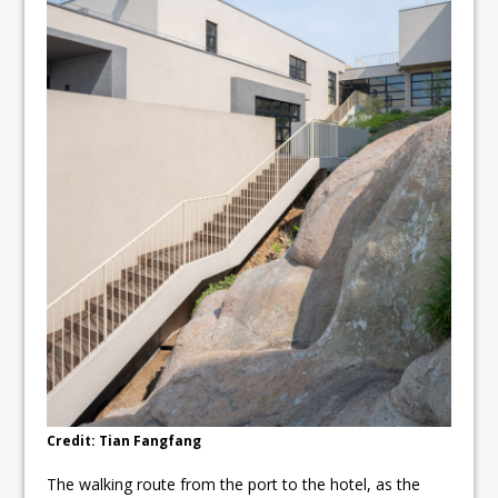
Credit: Tian Fangfang
The walking route from the port to the hotel, as the