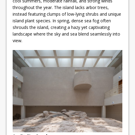
cool summers, moderate rainfall, and strong winds
throughout the year. The island lacks arbor trees,
instead featuring clumps of low-lying shrubs and unique
island plant species. In spring, dense sea fog often
shrouds the island, creating a hazy yet captivating
landscape where the sky and sea blend seamlessly into
view.