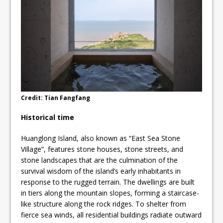
Credit: Tian Fangfang
Historical time
Huanglong Island, also known as “East Sea Stone
Village”, features stone houses, stone streets, and
stone landscapes that are the culmination of the
survival wisdom of the island’s early inhabitants in
response to the rugged terrain. The dwellings are built
in tiers along the mountain slopes, forming a staircase-
like structure along the rock ridges. To shelter from
fierce sea winds, all residential buildings radiate outward