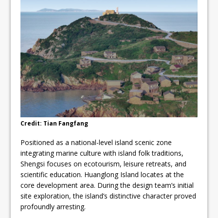
Credit: Tian Fangfang
Positioned as a national-level island scenic zone
integrating marine culture with island folk traditions,
Shengsi focuses on ecotourism, leisure retreats, and
scientific education. Huanglong Island locates at the
core development area. During the design team’s initial
site exploration, the island’s distinctive character proved
profoundly arresting.