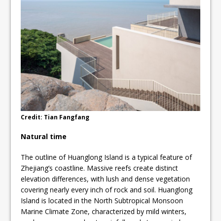
Credit: Tian Fangfang
Natural time
The outline of Huanglong Island is a typical feature of
Zhejiang’s coastline. Massive reefs create distinct
elevation differences, with lush and dense vegetation
covering nearly every inch of rock and soil. Huanglong
Island is located in the North Subtropical Monsoon
Marine Climate Zone, characterized by mild winters,