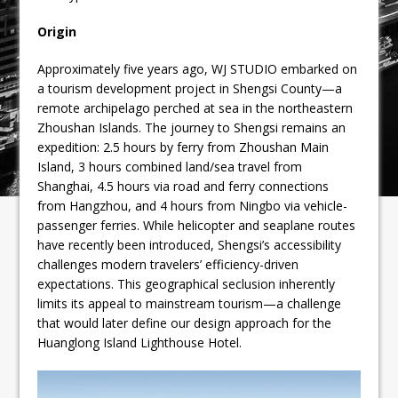
Origin
Approximately five years ago, WJ STUDIO embarked on
a tourism development project in Shengsi County—a
remote archipelago perched at sea in the northeastern
Zhoushan Islands. The journey to Shengsi remains an
expedition: 2.5 hours by ferry from Zhoushan Main
Island, 3 hours combined land/sea travel from
Shanghai, 4.5 hours via road and ferry connections
from Hangzhou, and 4 hours from Ningbo via vehicle-
passenger ferries. While helicopter and seaplane routes
have recently been introduced, Shengsi’s accessibility
challenges modern travelers’ efficiency-driven
expectations. This geographical seclusion inherently
limits its appeal to mainstream tourism—a challenge
that would later define our design approach for the
Huanglong Island Lighthouse Hotel.