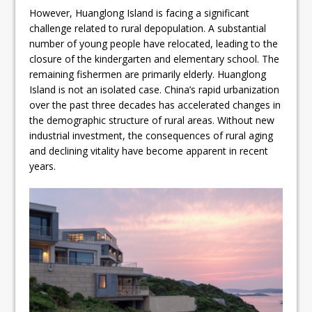
However, Huanglong Island is facing a significant
challenge related to rural depopulation. A substantial
number of young people have relocated, leading to the
closure of the kindergarten and elementary school. The
remaining fishermen are primarily elderly. Huanglong
Island is not an isolated case. China’s rapid urbanization
over the past three decades has accelerated changes in
the demographic structure of rural areas. Without new
industrial investment, the consequences of rural aging
and declining vitality have become apparent in recent
years.