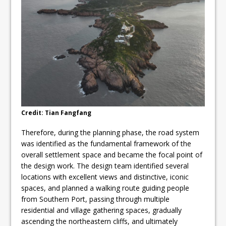
Credit: Tian Fangfang
Therefore, during the planning phase, the road system
was identified as the fundamental framework of the
overall settlement space and became the focal point of
the design work. The design team identified several
locations with excellent views and distinctive, iconic
spaces, and planned a walking route guiding people
from Southern Port, passing through multiple
residential and village gathering spaces, gradually
ascending the northeastern cliffs, and ultimately