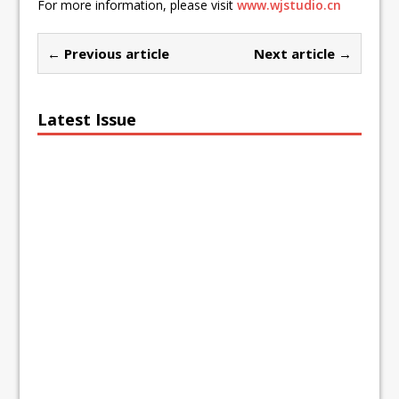
For more information, please visit
www.wjstudio.cn
← Previous article
Next article →
Latest Issue