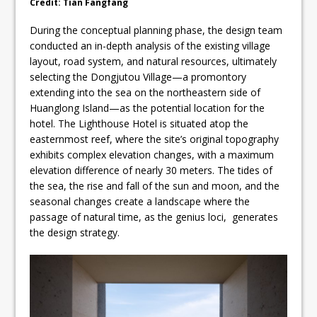
Credit: Tian Fangfang
During the conceptual planning phase, the design team
conducted an in-depth analysis of the existing village
layout, road system, and natural resources, ultimately
selecting the Dongjutou Village—a promontory
extending into the sea on the northeastern side of
Huanglong Island—as the potential location for the
hotel. The Lighthouse Hotel is situated atop the
easternmost reef, where the site’s original topography
exhibits complex elevation changes, with a maximum
elevation difference of nearly 30 meters. The tides of
the sea, the rise and fall of the sun and moon, and the
seasonal changes create a landscape where the
passage of natural time, as the genius loci, generates
the design strategy.