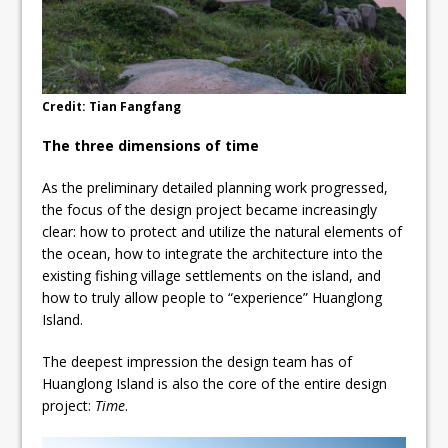
Credit: Tian Fangfang
The three dimensions of time
As the preliminary detailed planning work progressed,
the focus of the design project became increasingly
clear: how to protect and utilize the natural elements of
the ocean, how to integrate the architecture into the
existing fishing village settlements on the island, and
how to truly allow people to “experience” Huanglong
Island.
The deepest impression the design team has of
Huanglong Island is also the core of the entire design
project:
Time
.