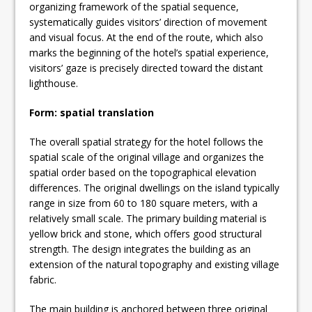
organizing framework of the spatial sequence,
systematically guides visitors’ direction of movement
and visual focus. At the end of the route, which also
marks the beginning of the hotel’s spatial experience,
visitors’ gaze is precisely directed toward the distant
lighthouse.
Form: spatial translation
The overall spatial strategy for the hotel follows the
spatial scale of the original village and organizes the
spatial order based on the topographical elevation
differences. The original dwellings on the island typically
range in size from 60 to 180 square meters, with a
relatively small scale. The primary building material is
yellow brick and stone, which offers good structural
strength. The design integrates the building as an
extension of the natural topography and existing village
fabric.
The main building is anchored between three original