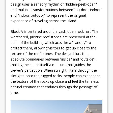
design uses a sensory rhythm of “hidden-peek-open”
and multiple transformations between “outdoor-indoor”
and “indoor-outdoor” to represent the original
experience of traveling across the island.
Block A is centered around a vast, open rock hall. The
weathered, pristine reef stones are preserved at the
base of the building, which acts like a “canopy” to
protect them, allowing visitors to get up close to the
texture of the reef stones. The design blurs the
absolute boundaries between “inside” and “outside”,
making the space itself a medium that guides the
viewer’s perception. When sunlight filters through the
skylights onto the rugged rocks, people can experience
the texture of the rocks up close and feel the timeless
natural creation that endures through the passage of
time.