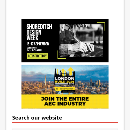
Search our website