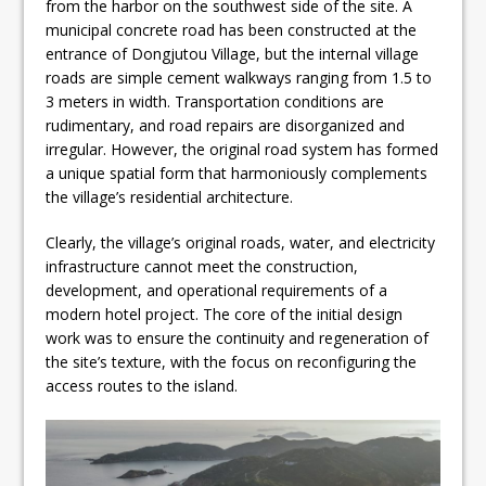
from the harbor on the southwest side of the site. A
municipal concrete road has been constructed at the
entrance of Dongjutou Village, but the internal village
roads are simple cement walkways ranging from 1.5 to
3 meters in width. Transportation conditions are
rudimentary, and road repairs are disorganized and
irregular. However, the original road system has formed
a unique spatial form that harmoniously complements
the village’s residential architecture.
Clearly, the village’s original roads, water, and electricity
infrastructure cannot meet the construction,
development, and operational requirements of a
modern hotel project. The core of the initial design
work was to ensure the continuity and regeneration of
the site’s texture, with the focus on reconfiguring the
access routes to the island.