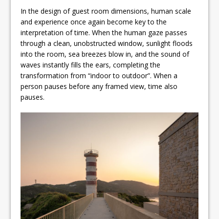
In the design of guest room dimensions, human scale
and experience once again become key to the
interpretation of time. When the human gaze passes
through a clean, unobstructed window, sunlight floods
into the room, sea breezes blow in, and the sound of
waves instantly fills the ears, completing the
transformation from “indoor to outdoor”. When a
person pauses before any framed view, time also
pauses.