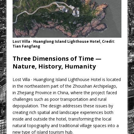
CPMG Opens Leeds Studio To
Strengthen Northern Presence
Rest and Recovery by Design
A Timber Pavilion in Panama’s Coffee
Highlands, Where Handcrafted
Lost Villa · Huanglong Island Lighthouse Hotel, Credit:
Construction and Cultivated Landscape
Tian Fangfang
Encounter The Cloud Forest of Volcán
Three Dimensions of Time —
Barú
Nature, History, Humanity
KPE Appoints Carter Gregson Gray for
Farringdon Prime Office Redevelopment
Lost Villa · Huanglong Island Lighthouse Hotel is located
BDP Appoints Benedict Zucchi As Chair
in the northeastern part of the Zhoushan Archipelago,
in Zhejiang Province in China, where the project faced
challenges such as poor transportation and rural
depopulation. The design addresses these issues by
creating rich spatial and landscape experiences both
inside and outside the hotel, transforming the local
natural topography and traditional village spaces into a
new type of island tourism hub.