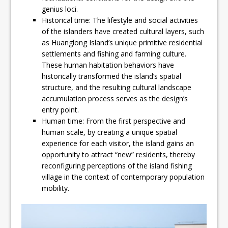
genius loci.
Historical time: The lifestyle and social activities
of the islanders have created cultural layers, such
as Huanglong Island’s unique primitive residential
settlements and fishing and farming culture.
These human habitation behaviors have
historically transformed the island’s spatial
structure, and the resulting cultural landscape
accumulation process serves as the design’s
entry point.
Human time: From the first perspective and
human scale, by creating a unique spatial
experience for each visitor, the island gains an
opportunity to attract “new” residents, thereby
reconfiguring perceptions of the island fishing
village in the context of contemporary population
mobility.