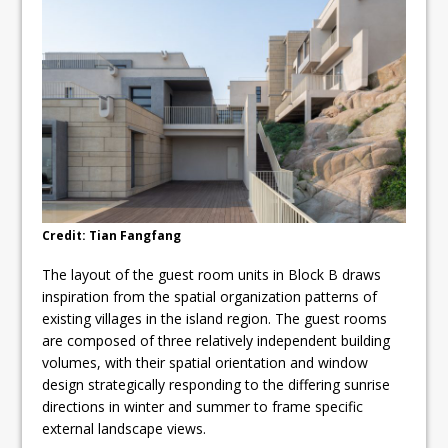
Credit: Tian Fangfang
The layout of the guest room units in Block B draws
inspiration from the spatial organization patterns of
existing villages in the island region. The guest rooms
are composed of three relatively independent building
volumes, with their spatial orientation and window
design strategically responding to the differing sunrise
directions in winter and summer to frame specific
external landscape views.