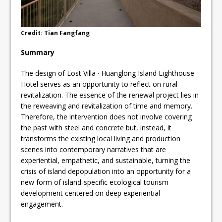
Credit: Tian Fangfang
Summary
The design of Lost Villa · Huanglong Island Lighthouse
Hotel serves as an opportunity to reflect on rural
revitalization. The essence of the renewal project lies in
the reweaving and revitalization of time and memory.
Therefore, the intervention does not involve covering
the past with steel and concrete but, instead, it
transforms the existing local living and production
scenes into contemporary narratives that are
experiential, empathetic, and sustainable, turning the
crisis of island depopulation into an opportunity for a
new form of island-specific ecological tourism
development centered on deep experiential
engagement.