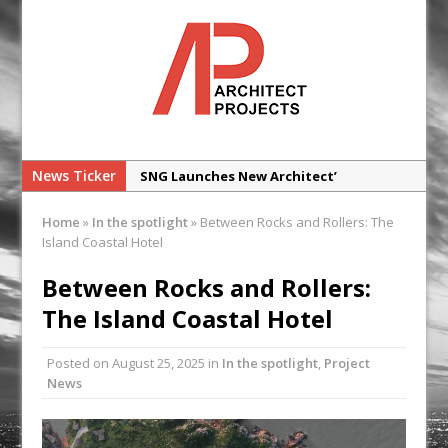
News Ticker
SNG Launches New Architect’
Framework
Home
»
In the spotlight
»
Between Rocks and Rollers: The
Glencar Secures New Industrial
Island Coastal Hotel
Development at Valor Park Enfield
Between Rocks and Rollers:
Natural flow with the new Abode
The Island Coastal Hotel
Organico Boiling Water Tap
Why construction’s ‘WhatsApp culture’
Posted on
August 25, 2025
in
In the spotlight
,
Project
is a £25bn litigation trap
News
College Students Given Real-World
Design Challenge at Ravenscraig