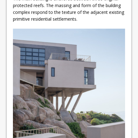
protected reefs. The massing and form of the building
complex respond to the texture of the adjacent existing
primitive residential settlements.