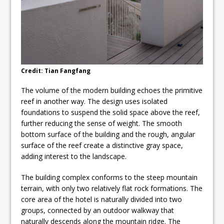
Credit: Tian Fangfang
The volume of the modern building echoes the primitive
reef in another way. The design uses isolated
foundations to suspend the solid space above the reef,
further reducing the sense of weight. The smooth
bottom surface of the building and the rough, angular
surface of the reef create a distinctive gray space,
adding interest to the landscape.
The building complex conforms to the steep mountain
terrain, with only two relatively flat rock formations. The
core area of the hotel is naturally divided into two
groups, connected by an outdoor walkway that
naturally descends along the mountain ridge. The