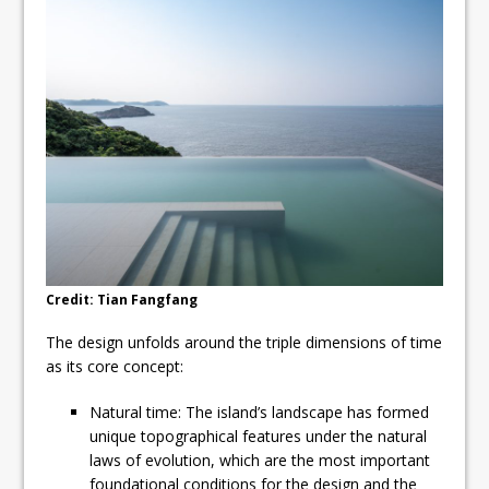
Credit: Tian Fangfang
The design unfolds around the triple dimensions of time
as its core concept:
Natural time: The island’s landscape has formed
unique topographical features under the natural
laws of evolution, which are the most important
foundational conditions for the design and the