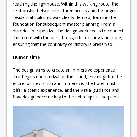
reaching the lighthouse. Within this walking route, the
relationship between the three hotels and the original
residential buildings was clearly defined, forming the
foundation for subsequent master planning. From a
historical perspective, the design work seeks to connect
the future with the past through the existing landscape,
ensuring that the continuity of history is preserved.
Human time
The design aims to create an immersive experience
that begins upon arrival on the island, ensuring that the
entire journey is rich and immersive. The hotel must
offer a scenic experience, and the visual guidance and
flow design become key to the entire spatial sequence.