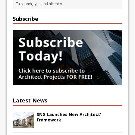
Subscribe
Latest News
SNG Launches New Architect’
Framework