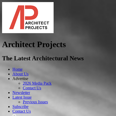
Architect Projects
The Latest Architectural News
Home
About Us
Advertise
2026 Media Pack
Contact Us
Newsletter
Latest Issue
Previous Issues
Subscribe
Contact Us