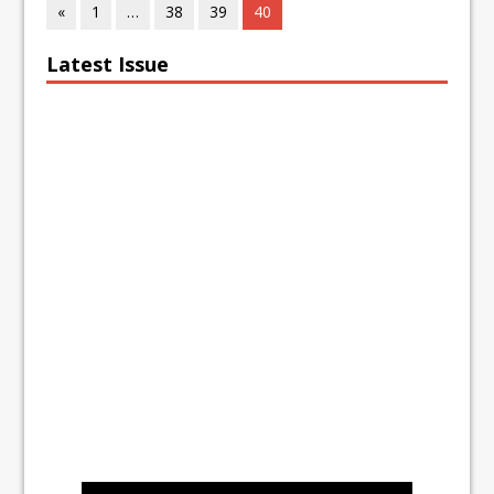
«
1
…
38
39
40
Latest Issue