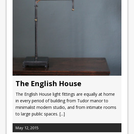
The English House
The English House light fittings are equally at home
in every period of building from Tudor manor to
minimalist modern studio, and from intimate rooms
to large public spaces.
[...]
May 12, 2015