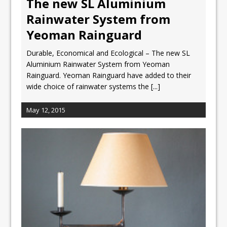
The new SL Aluminium
Rainwater System from
Yeoman Rainguard
Durable, Economical and Ecological – The new SL
Aluminium Rainwater System from Yeoman
Rainguard. Yeoman Rainguard have added to their
wide choice of rainwater systems the
[...]
May 12, 2015