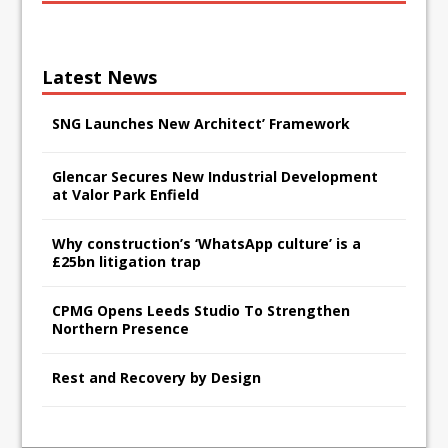
Latest News
SNG Launches New Architect’ Framework
Glencar Secures New Industrial Development
at Valor Park Enfield
Why construction’s ‘WhatsApp culture’ is a
£25bn litigation trap
CPMG Opens Leeds Studio To Strengthen
Northern Presence
Rest and Recovery by Design