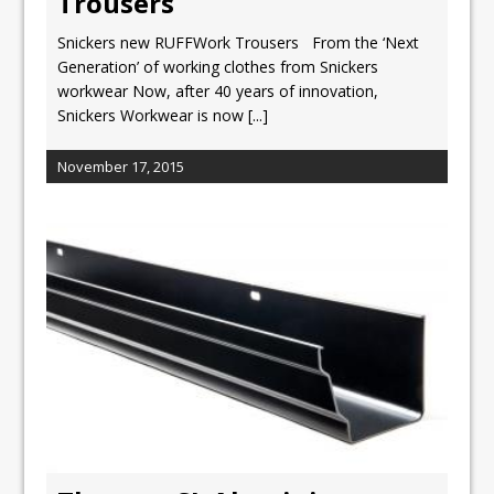
Trousers
Snickers new RUFFWork Trousers From the ‘Next
Generation’ of working clothes from Snickers
workwear Now, after 40 years of innovation,
Snickers Workwear is now
[...]
November 17, 2015