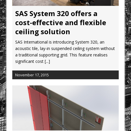
CPMG Opens Leeds Studio To
Strengthen Northern Presence
SAS System 320 offers a
Rest and Recovery by Design
cost-effective and flexible
A Timber Pavilion in Panama’s Coffee
ceiling solution
Highlands, Where Handcrafted
SAS International is introducing System 320, an
Construction and Cultivated Landscape
acoustic tile, lay-in suspended ceiling system without
Encounter The Cloud Forest of Volcán
a traditional supporting grid. This feature realises
Barú
significant cost
[...]
KPE Appoints Carter Gregson Gray for
Farringdon Prime Office Redevelopment
November 17, 2015
BDP Appoints Benedict Zucchi As Chair