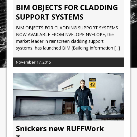
BIM OBJECTS FOR CLADDING
SUPPORT SYSTEMS
BIM OBJECTS FOR CLADDING SUPPORT SYSTEMS
NOW AVAILABLE FROM NVELOPE NVELOPE, the
market leader in rainscreen cladding support
systems, has launched BIM (Building Information
[...]
November 17, 2015
Snickers new RUFFWork