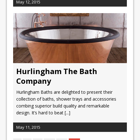
May 12, 2015
Hurlingham The Bath
Company
Hurlingham Baths are delighted to present their
collection of baths, shower trays and accessories
combing superior build quality and remarkable
design. It’s hard to beat
[...]
May 11, 2015