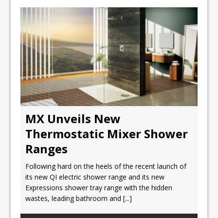
MX Unveils New
Thermostatic Mixer Shower
Ranges
Following hard on the heels of the recent launch of
its new QI electric shower range and its new
Expressions shower tray range with the hidden
wastes, leading bathroom and
[...]