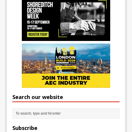
Search our website
Subscribe