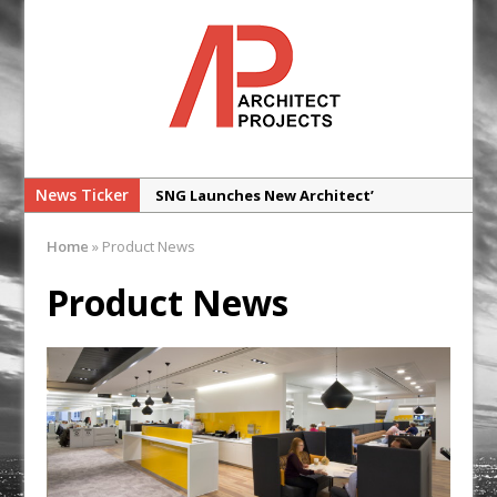
News Ticker
SNG Launches New Architect’
Framework
Home
»
Product News
Glencar Secures New Industrial
Development at Valor Park Enfield
Product News
Natural flow with the new Abode
Organico Boiling Water Tap
Why construction’s ‘WhatsApp culture’
is a £25bn litigation trap
College Students Given Real-World
Design Challenge at Ravenscraig