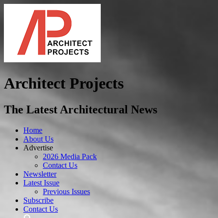
Architect Projects
The Latest Architectural News
Home
About Us
Advertise
2026 Media Pack
Contact Us
Newsletter
Latest Issue
Previous Issues
Subscribe
Contact Us