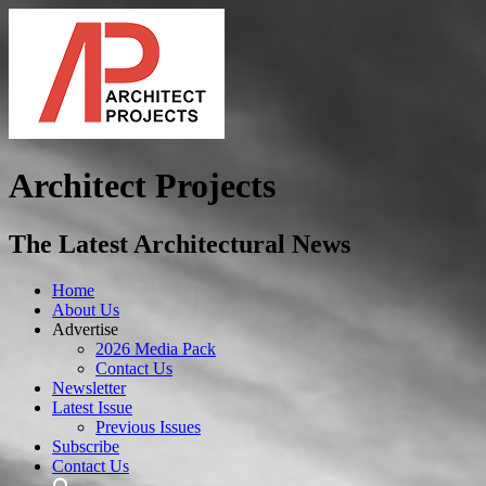
Architect Projects
The Latest Architectural News
Home
About Us
Advertise
2026 Media Pack
Contact Us
Newsletter
Latest Issue
Previous Issues
Subscribe
Contact Us