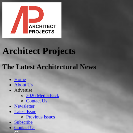
Architect Projects
The Latest Architectural News
Home
About Us
Advertise
2026 Media Pack
Contact Us
Newsletter
Latest Issue
Previous Issues
Subscribe
Contact Us