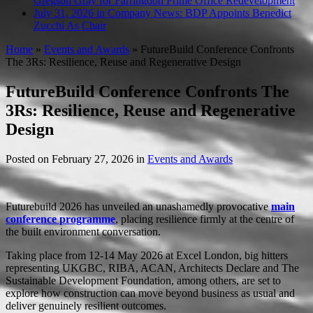
Gregson Gray for Farringdon Prime Office Redevelopment
July 31, 2026 in Company News:
BDP Appoints Benedict
Zucchi As Chair
Home
»
Events and Awards
»
FutureBuild Conference Confronts
The 3Rs: Resilience, Reuse and Regenerative Design
FutureBuild Conference Confronts The
3Rs: Resilience, Reuse and Regenerative
Design
Posted on
February 27, 2026
in
Events and Awards
Futurebuild 2026 has unveiled an unashamedly provocative
main
conference programme
, placing resilience firmly at the centre of
the built environment conversation.
Taking place from 12-14 May 2026 at Excel London, big hitters
representing UKGBC, RIBA, ACAN, Architects Declare and The
Sustainable Development Foundation, among others, are set to
explore how construction can move beyond business as usual and
deliver genuinely resilient outcomes.