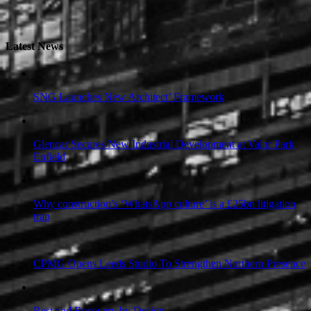
Latest News
SNG Launches New Architect’ Framework
Glencar Secures New Industrial Development at Valor Park
Enfield
Why construction’s ‘WhatsApp culture’ is a £25bn litigation
trap
CPMG Opens Leeds Studio To Strengthen Northern Presence
Rest and Recovery by Design