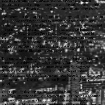
address everything from circular economy policy and ethical
practice to cultural change, innovation and the role of communities
in delivering on decarbonisation and broader sustainability issues.
“We know that the majority of current buildings will still be in use in
2050, so we need to find ways to retrofit these buildings to add
resilience, by utilising heat pump technologies that already exist and
are practical, scalable and grounded in real world performance,”
says Chris Newman, Net Zero Design Manager for Mitsubishi
Electric. “Futurebuild provides an important platform to connect
ideas with delivery and the Arena Conference reflects the kind of
collaborative, forward looking thinking that will help us all to
support a more resilient and regenerative future.”
Day one sets the tone with a high-level exploration of the circular
economy as a driver of growth, chaired by David Greenfield,
President of The Chartered Institute of Wastes Management
(CIWM) and featuring Yetunde Abdul, Director of Industry
Transformation at UKGBC. Speakers from Mace Group, the Green
Alliance and the Green Construction Board are also joining the
panel.
Other opening day line-ups include Chris Williamson, President of
the Royal Institute of British Architects (RIBA), leading a headline
discussion on reuse as a first principle in design, alongside the
acclaimed architect, author and environmental campaigner, Duncan