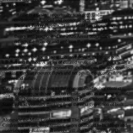
Baker-Brown.
“Reuse is a design opportunity with profound
environmental, social and economic benefits,”
says
Duncan Baker-Brown.
“Futurebuild has consistently
created space for these conversations to move from
theory into practice and the 2026 Arena programme
reflects the urgency and ambition the moment
demands.”
Day two shifts the focus to regenerative design, exploring both
mindset and method. A series of curated sessions will unpack what it
means in practice, moving beyond static definitions towards systems
thinking, circular resource flows and net positive outcomes for
people and nature.
Day three broadens the lens to the economic and policy context
shaping delivery, with sessions on climate action as the new normal,
sustainable housing at scale, the UK Net Zero Carbon Buildings
Standard and visionary thinking from the next generation of built
environment professionals.
Alongside the Main Conference and The National Retrofit
Conference arenas, three seminar stages dedicated to buildings and
materials, placemaking and energy will also be hosting a CPD-