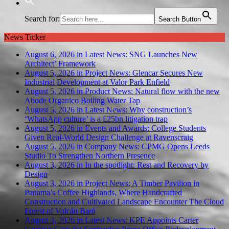
Search for:
Search Button
News Ticker
August 6, 2026 in Latest News:
SNG Launches New
Architect’ Framework
August 5, 2026 in Project News:
Glencar Secures New
Industrial Development at Valor Park Enfield
August 5, 2026 in Product News:
Natural flow with the new
Abode Organico Boiling Water Tap
August 5, 2026 in Latest News:
Why construction’s
‘WhatsApp culture’ is a £25bn litigation trap
August 5, 2026 in Events and Awards:
College Students
Given Real-World Design Challenge at Ravenscraig
August 5, 2026 in Company News:
CPMG Opens Leeds
Studio To Strengthen Northern Presence
August 3, 2026 in In the spotlight:
Rest and Recovery by
Design
August 3, 2026 in Project News:
A Timber Pavilion in
Panama’s Coffee Highlands, Where Handcrafted
Construction and Cultivated Landscape Encounter The Cloud
Forest of Volcán Barú
August 3, 2026 in Latest News:
KPE Appoints Carter