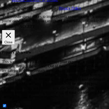
Copyright 2026 | Architect Projects |
Privacy Policy
This website uses cookies to improve your experience. We'll assume
you're ok with this, but you can opt-out if you wish.
Cookie
settings
ACCEPT
Close
Privacy Overview
This website uses cookies to improve your experience while you
navigate through the website. Out of these cookies, the cookies that
are categorized as necessary are stored on your browser as they are
as essential for the working of basic functionalities of the website.
We also use third-party cookies that help us analyze and understand
how you use this website. These cookies will be stored in your
browser only with your consent. You also have the option to opt-out
of these cookies. But opting out of some of these cookies may have
an effect on your browsing experience.
Necessary
Necessary