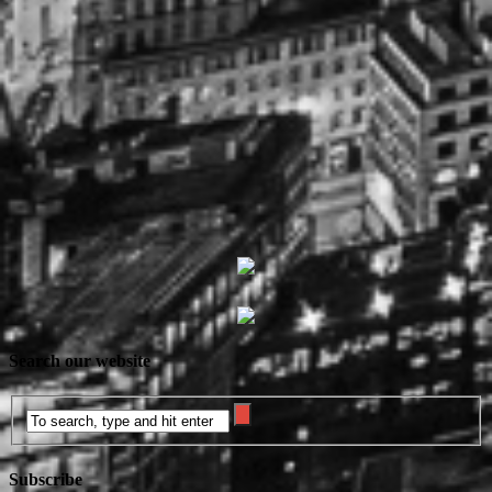
Search our website
Subscribe