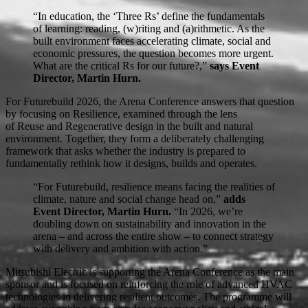
“In education, the ‘Three Rs’ define the fundamentals
of learning: reading, (w)riting and (a)rithmetic. As the
built environment faces accelerating climate, social and
economic pressures, the question becomes more urgent.
What are the critical Rs for our future?,”
says Event
Director, Martin Hurn.
For Futurebuild 2026, the Arena Conference answers that question
by focusing on Resilience, examined through the lens
of Reuse and Regenerative design in the built and natural
environment. Together, they form a deliberately challenging
framework that asks whether the industry is prepared to
fundamentally rethink how it designs, builds and operates.
“For Futurebuild, resilience means facing the realities of
climate, nature and social change head on,”
adds
Event Director, Martin Hurn.
“In 2026, we’re
doubling down on sustainability and innovation in the
arena – and across the entire show – to connect strategy
with delivery and ambition with action.”
Mitsubishi Electric is supporting the Arena Conference as the main
sponsor and is focused on reinforcing the role of advanced HVAC
technologies in delivering resilient outcomes. The programme will