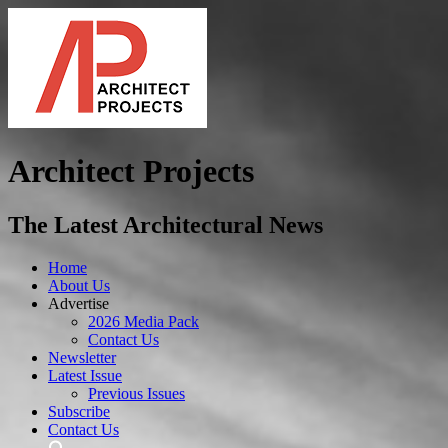
Architect Projects
The Latest Architectural News
Home
About Us
Advertise
2026 Media Pack
Contact Us
Newsletter
Latest Issue
Previous Issues
Subscribe
Contact Us