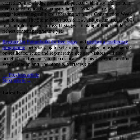
accredited knowledge programme packed with insightful content
and curated by leading industry bodies. What’s more, with
organisers strategically collaborating with UK Construction Week
London and The Stone & Surfaces Show, visitors can access 700+
high profile speakers across 11 stages – making it Futurebuild’s
richest content programme yet.
Register for Futurebuild for free today
and
explore a conference
programme
that’s helping to set a more ambitious industry agenda
on resilience, reuse and regenerative design. Visitors will also
benefit from free entry to the co-located events UK Construction
Week London and The Stone & Surfaces Show.
← Previous article
Next article →
Latest Issue