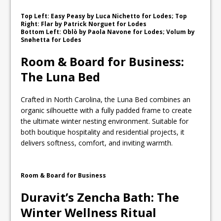
Top Left: Easy Peasy by Luca Nichetto for Lodes; Top
Right: Flar by Patrick Norguet for Lodes
Bottom Left: Oblò by Paola Navone for Lodes; Volum by
Snøhetta for Lodes
Room & Board for Business:
The Luna Bed
Crafted in North Carolina, the Luna Bed combines an
organic silhouette with a fully padded frame to create
the ultimate winter nesting environment. Suitable for
both boutique hospitality and residential projects, it
delivers softness, comfort, and inviting warmth.
Room & Board for Business
Duravit’s Zencha Bath: The
Winter Wellness Ritual