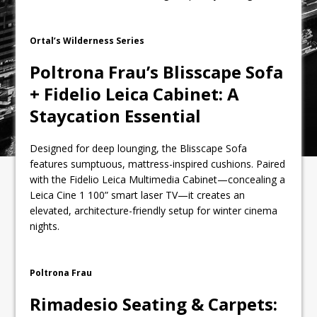
Ortal’s Wilderness Series
Poltrona Frau’s Blisscape Sofa
+ Fidelio Leica Cabinet: A
Staycation Essential
Designed for deep lounging, the Blisscape Sofa
features sumptuous, mattress-inspired cushions. Paired
with the Fidelio Leica Multimedia Cabinet—concealing a
Leica Cine 1 100” smart laser TV—it creates an
elevated, architecture-friendly setup for winter cinema
nights.
Poltrona Frau
Rimadesio Seating & Carpets: