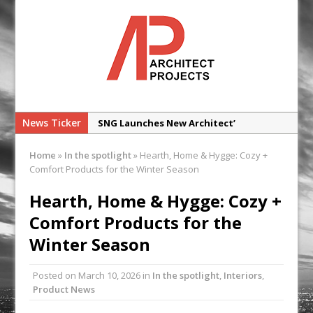
News Ticker
SNG Launches New Architect’
Framework
Home
»
In the spotlight
»
Hearth, Home & Hygge: Cozy +
Glencar Secures New Industrial
Comfort Products for the Winter Season
Development at Valor Park Enfield
Hearth, Home & Hygge: Cozy +
Natural flow with the new Abode
Comfort Products for the
Organico Boiling Water Tap
Winter Season
Why construction’s ‘WhatsApp culture’
is a £25bn litigation trap
Posted on
March 10, 2026
in
In the spotlight
,
Interiors
,
College Students Given Real-World
Product News
Design Challenge at Ravenscraig