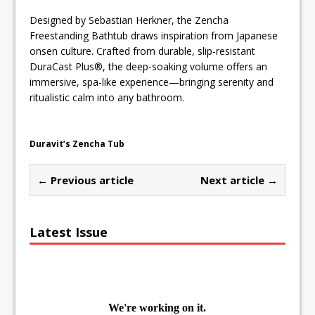
Designed by Sebastian Herkner, the Zencha
Freestanding Bathtub draws inspiration from Japanese
onsen culture. Crafted from durable, slip-resistant
DuraCast Plus®, the deep-soaking volume offers an
immersive, spa-like experience—bringing serenity and
ritualistic calm into any bathroom.
Duravit’s Zencha Tub
← Previous article
Next article →
Latest Issue