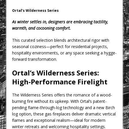
CPMG Opens Leeds Studio To
Strengthen Northern Presence
Ortal’s Wilderness Series
Rest and Recovery by Design
As winter settles in, designers are embracing tactility,
A Timber Pavilion in Panama’s Coffee
warmth, and cocooning comfort.
Highlands, Where Handcrafted
This curated selection blends architectural rigor with
Construction and Cultivated Landscape
seasonal coziness—perfect for residential projects,
Encounter The Cloud Forest of Volcán
hospitality environments, or any space seeking a hygge-
Barú
forward transformation.
KPE Appoints Carter Gregson Gray for
Ortal’s Wilderness Series:
Farringdon Prime Office Redevelopment
High-Performance Firelight
BDP Appoints Benedict Zucchi As Chair
The Wilderness Series offers the romance of a wood-
burning fire without its upkeep. With Ortal’s patent-
pending flame-through-log technology and a new Birch
log option, these gas fireplaces deliver dramatic vertical
flames and exceptional realism—ideal for modern
winter retreats and welcoming hospitality settings.