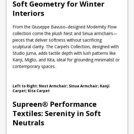
Soft Geometry for Winter
Interiors
From the Giuseppe Bavuso–designed Modernity Flow
collection come the plush Nest and Sinua armchairs—
pieces that deliver softness without sacrificing
sculptural clarity. The Carpets Collection, designed with
Studio Juma, adds tactile depth with lush patterns like
Kanji, Miglio, and Kita, ideal for grounding minimalist or
contemporary spaces.
Left to Right: Nest Armchair; Sinua Armchair; Kanji
Carpet; Kita Carpet
Supreen® Performance
Textiles: Serenity in Soft
Neutrals