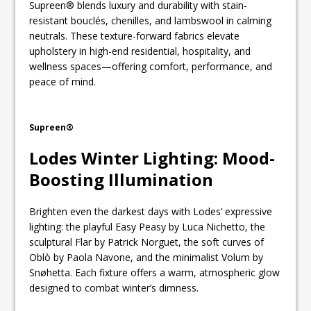
Supreen® blends luxury and durability with stain-
resistant bouclés, chenilles, and lambswool in calming
neutrals. These texture-forward fabrics elevate
upholstery in high-end residential, hospitality, and
wellness spaces—offering comfort, performance, and
peace of mind.
Supreen®
Lodes Winter Lighting: Mood-
Boosting Illumination
Brighten even the darkest days with Lodes’ expressive
lighting: the playful Easy Peasy by Luca Nichetto, the
sculptural Flar by Patrick Norguet, the soft curves of
Oblò by Paola Navone, and the minimalist Volum by
Snøhetta. Each fixture offers a warm, atmospheric glow
designed to combat winter’s dimness.