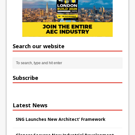
Search our website
Subscribe
Latest News
SNG Launches New Architect’ Framework