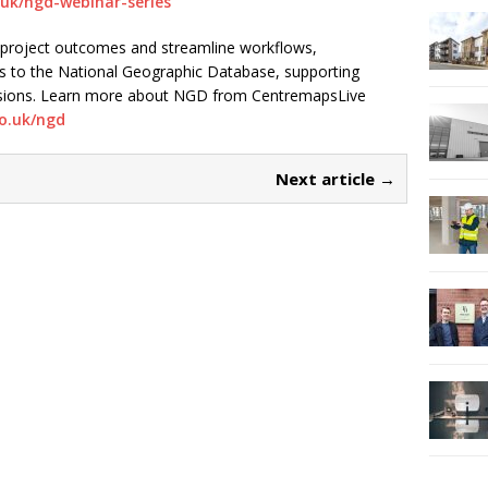
.uk/ngd-webinar-series
 project outcomes and streamline workflows,
s to the National Geographic Database, supporting
cisions. Learn more about NGD from CentremapsLive
o.uk/ngd
Next article →