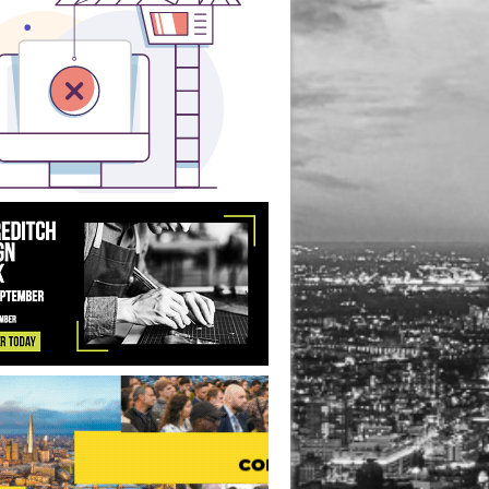
ice Redevelopment