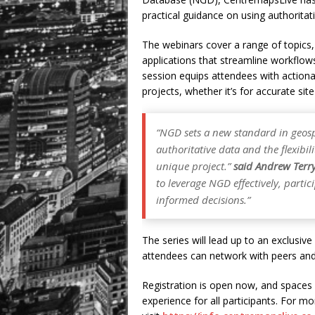
practical guidance on using authoritati
The webinars cover a range of topics,
applications that streamline workflows
session equips attendees with actiona
projects, whether it’s for accurate sit
“NGD sets a new standard in geospa
authoritative data and the flexibil
unique project.”
said Andrew Terr
to leverage NGD effectively, parti
informed decisions.”
The series will lead up to an exclusiv
attendees can network with peers and
Registration is open now, and spaces a
experience for all participants. For mo