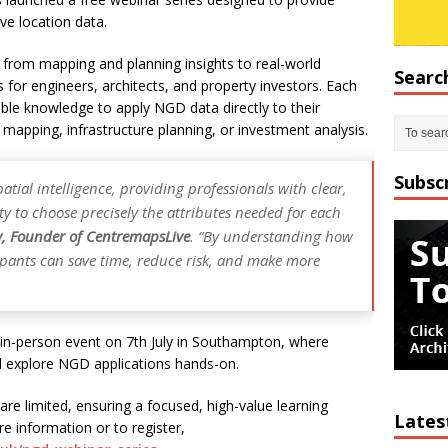
ve location data.
 from mapping and planning insights to real-world
Searc
 for engineers, architects, and property investors. Each
ble knowledge to apply NGD data directly to their
e mapping, infrastructure planning, or investment analysis.
Subsc
tial intelligence, providing professionals with clear,
ity to choose precisely the attributes needed for each
y, Founder of CentremapsLive
. “By understanding how
cipants can save time, reduce risk, and make more
e in-person event on 7th July in Southampton, where
 explore NGD applications hands-on.
re limited, ensuring a focused, high-value learning
Lates
re information or to register,