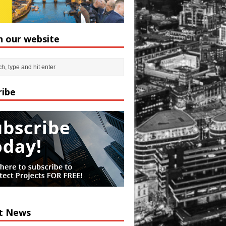
h our website
ribe
t News