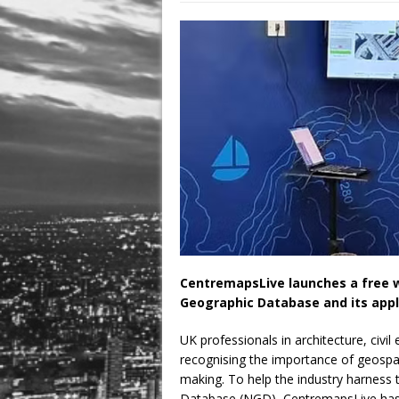
August 3, 2026 in Latest
July 31, 2026 in Compan
CentremapsLive launches a free w
Geographic Database and its appli
UK professionals in architecture, civi
recognising the importance of geospat
making. To help the industry harness
Database (NGD), CentremapsLive has 