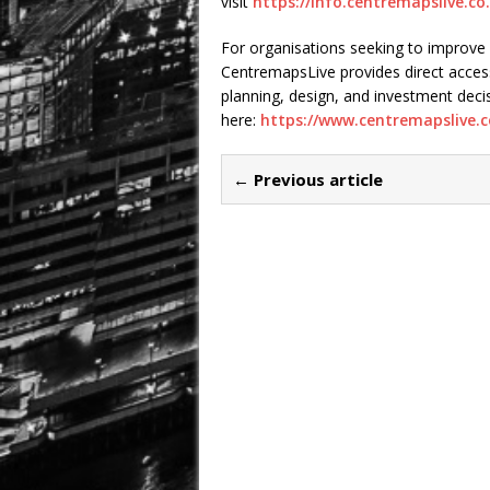
visit
https://info.centremapslive.co
For organisations seeking to improve
CentremapsLive provides direct acces
planning, design, and investment de
here:
https://www.centremapslive.c
← Previous article