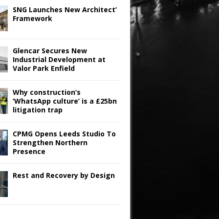
SNG Launches New Architect’
Framework
Glencar Secures New
Industrial Development at
Valor Park Enfield
Why construction’s
‘WhatsApp culture’ is a £25bn
litigation trap
CPMG Opens Leeds Studio To
Strengthen Northern
Presence
Rest and Recovery by Design