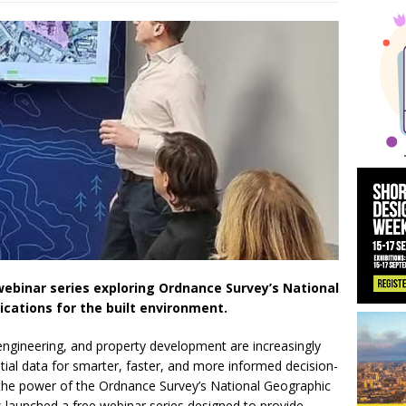
 News:
KPE Appoints Carter Gregson Gray for Farringdon Prime Off
y News:
BDP Appoints Benedict Zucchi As Chair
ebinar series exploring Ordnance Survey’s National
cations for the built environment.
l engineering, and property development are increasingly
ial data for smarter, faster, and more informed decision-
 the power of the Ordnance Survey’s National Geographic
launched a free webinar series designed to provide