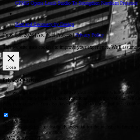
CPMG Opens Leeds Studio To Strengthen Northern Presence
Rest and Recovery by Design
Copyright 2026 | Architect Projects |
Privacy Policy
This website uses cookies to improve your experience. We'll assume yo
Close
Privacy Overview
This website uses cookies to improve your experience while you naviga
essential for the working of basic functionalities of the website. We 
with your consent. You also have the option to opt-out of these cooki
Necessary
Necessary
Always Enabled
Necessary cookies are absolutely essential for the website to function 
store any personal information.
SAVE & ACCEPT