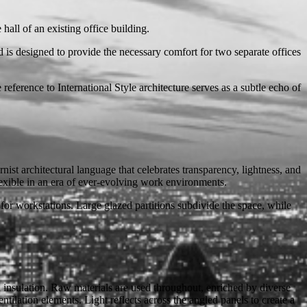
hall of an existing office building.
is designed to provide the necessary comfort for two separate offices
eference to International Style architecture serves as a subtle echo of
nist architectural language that celebrates transparency, lightness, and
lexible in an era of ever-evolving work environments.
 for workstations. Large glazed partitions subdivide the space, while
 insulation. Raw materials are used throughout, enriched by diverse
tilation elements. Light reflects across the angled panels to create a