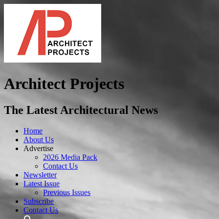
Architect Projects
The Latest Architectural News
Home
About Us
Advertise
2026 Media Pack
Contact Us
Newsletter
Latest Issue
Previous Issues
Subscribe
Contact Us