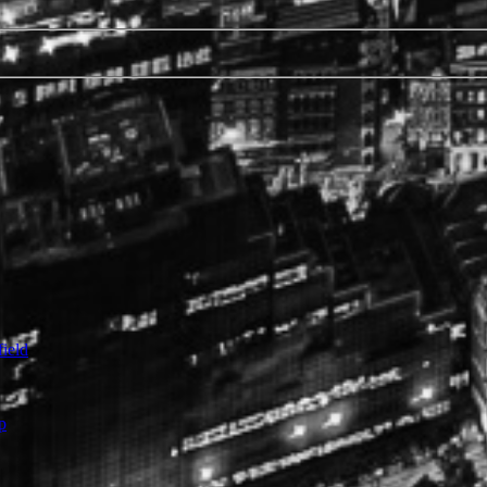
ield
p