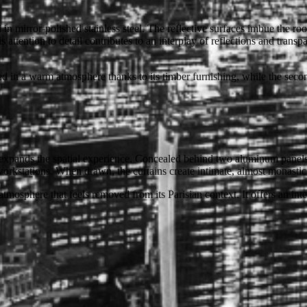
in mirror-polished stainless steel. The reflective surfaces imbue the roo
 attention to detail contributes to an interplay of reflections and transpa
d in a warm atmosphere thanks to its timber furnishing, while the secon
xpands the spatial experience. Concealed behind two aluminum panels in 
 workstations. When drawn, the curtains create intimate, almost monastic
atmosphere that feels removed from its Parisian context. It offers an inte