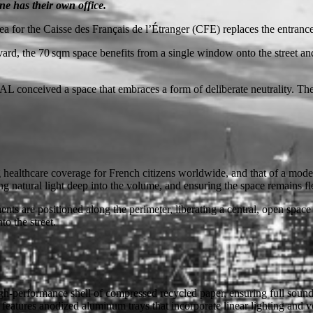
ne has their own office.
a for the Caisse des Français de l’Étranger (CFE) replaces the entrance 
rd, the 70 sqm space benefits from a single window onto the street and 
 conceived a space that embraces a form of deliberate neutrality. The r
ng healthcare coverage for French citizens worldwide, and that of a moder
ng natural light deep into the volume, and ensuring the space remains f
ents are positioned along the perimeter, liberating a central, open space
to the street.
gh-performance shell of compressed recycled paper, ensuring full sound
features anodized aluminum trays that incorporate linear lighting and ven