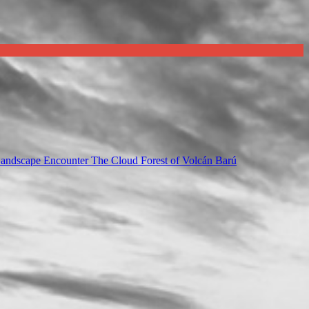
Landscape Encounter The Cloud Forest of Volcán Barú