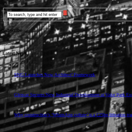
Subscribe
Latest News
SNG Launches New Architect’ Framework
Glencar Secures New Industrial Development at Valor Park Enf
Why construction’s ‘WhatsApp culture’ is a £25bn litigation tra