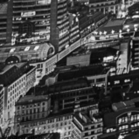
Search our website