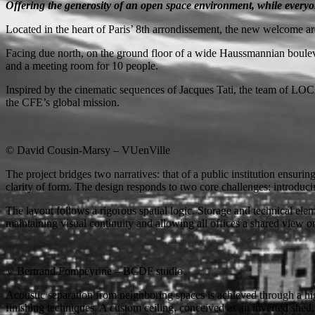
Offering the generosity of an open space environment, while everyo
Located in the heart of Paris’ 8th arrondissement, the new welcome are
Facing due north, on the ground floor of a wide Haussmannian bouleva
and a meeting room for 10 people.
Inspired by the cinematic sequences of Jacques Tati, the team of LOCAL
the CFE’s global mission.
© David Cousin-Marsy – VUenVille
The project bridges two narratives: that of a public institution ensuri
clarity of form. The design responds to two core challenges: introduci
The layout follows a rigorous spatial logic. Storage and technical elem
maintaining visual continuity and allowing all offices a shared view on
© Bertrand Fompeyrine – BCDF studio
Acoustic separation from neighboring spaces is achieved through a hi
finishing techniques. A custom ceiling, conceived as an inverted shed, 