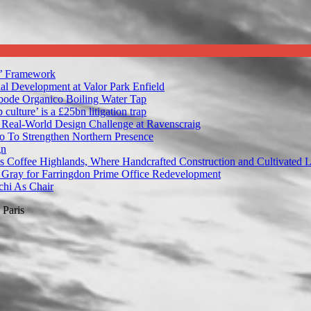
’ Framework
al Development at Valor Park Enfield
bode Organico Boiling Water Tap
ulture’ is a £25bn litigation trap
 Real-World Design Challenge at Ravenscraig
 To Strengthen Northern Presence
gn
s Coffee Highlands, Where Handcrafted Construction and Cultivated 
Gray for Farringdon Prime Office Redevelopment
hi As Chair
Paris