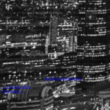
soft, immersive ambiance throughout the space.
The humid block, containing both a restroom and a kitchenette, is clad 
walls, are revealed only by subtle vertical gaps serving as handles. This
orthogonal, yet almost abstract.
Each workstation benefits from its own character. One desk is anchore
more versatile arrangement.
© David Cousin-Marsy – VUenVille
The meeting room is framed by an opaline glass wall that echoes and e
originally designed for 10, to be reconfigured into three independent
The result is a space where materials interact with light to produce an 
conventional workspace, crafted with precision and attention to detail.
For more information, visit
locallll.com/projects/cfe/
← Previous article
Next article →
Latest Issue