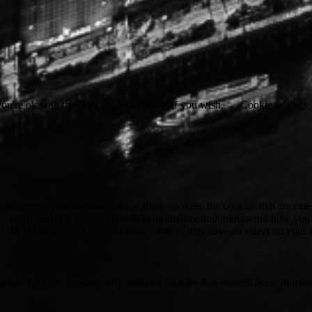
u're ok with this, but you can opt-out if you wish.
Cookie settings
te through the website. Out of these cookies, the cookies that are cate
also use third-party cookies that help us analyze and understand how you
es. But opting out of some of these cookies may have an effect on your
properly. This category only includes cookies that ensures basic functio