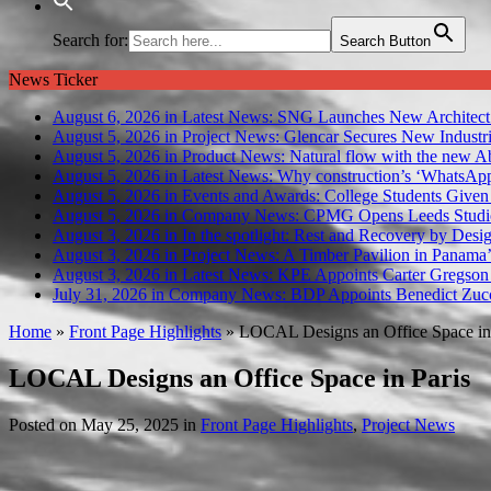
Search for:
Search Button
News Ticker
August 6, 2026 in Latest News:
SNG Launches New Architect
August 5, 2026 in Project News:
Glencar Secures New Industri
August 5, 2026 in Product News:
Natural flow with the new A
August 5, 2026 in Latest News:
Why construction’s ‘WhatsApp c
August 5, 2026 in Events and Awards:
College Students Given
August 5, 2026 in Company News:
CPMG Opens Leeds Studio
August 3, 2026 in In the spotlight:
Rest and Recovery by Desi
August 3, 2026 in Project News:
A Timber Pavilion in Panama’
August 3, 2026 in Latest News:
KPE Appoints Carter Gregson 
July 31, 2026 in Company News:
BDP Appoints Benedict Zucc
Home
»
Front Page Highlights
»
LOCAL Designs an Office Space in 
LOCAL Designs an Office Space in Paris
Posted on
May 25, 2025
in
Front Page Highlights
,
Project News