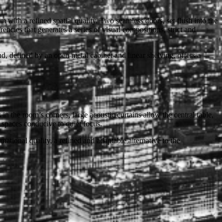
m with a refined spatial quality. Two seamless doors, set flush into the
rencies that generates a series of visual compositions, strict and
d, defined by an open metal cabinet and linear shelving, offers a
the room’s corners, large acoustic curtains allow the central table,
 spaces conducive to quiet focus.
rnational quality, a refined and adaptable alternative to the