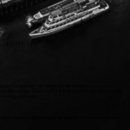
ACCEPT
gorized as necessary are stored on your browser as they are as
 use this website. These cookies will be stored in your browser only
 browsing experience.
nalities and security features of the website. These cookies do not