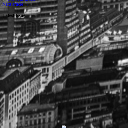
Next article →
Latest Issue