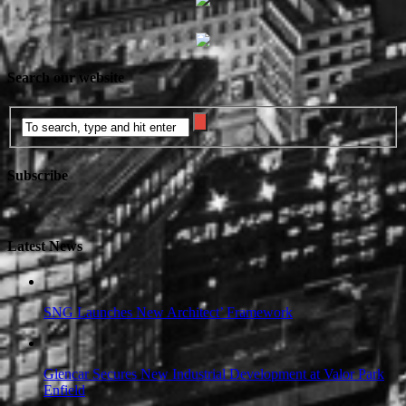
Search our website
Subscribe
Latest News
SNG Launches New Architect’ Framework
Glencar Secures New Industrial Development at Valor Park
Enfield