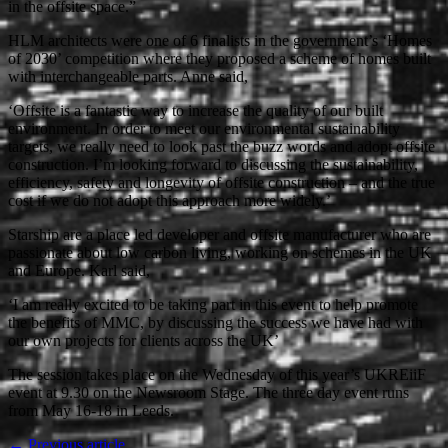
in the offsite space.”
HLM architects were one of 6 finalists in the government’s ‘Homes
of 2030’ competition where they proposed a scheme of homes built
with interchangeable parts. Anne said,
‘Offsite is a fantastic way to increase the quality of our built
environment. In order to meet our environmental sustainability
targets, we really need to look past the buzz words and adopt offsite
construction. I’m looking forward to discussing the sustainability,
efficiency, safety and longevity of offsite construction – and the true
cost if we do not adopt this approach more widely.’
Starship are a place led developer and offsite manufacturer who are
passionate about low carbon living, working on schemes in the UK
and Europe. Karl said,
‘I am really excited to be taking part in this event to help promote
the benefits of MMC, by discussing the success we have had with
our own projects for clients across the UK’
The session takes place on the Wednesday of this year’s UKREiiF
event at 9.30 on the Newsroom Stage. The three day event runs
from May 16-18 in Leeds.
← Previous article