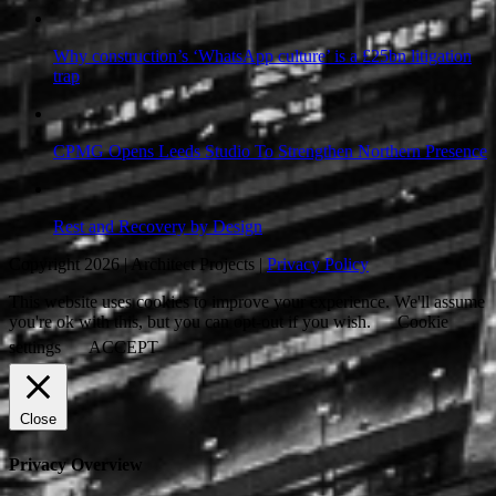
Why construction’s ‘WhatsApp culture’ is a £25bn litigation
trap
CPMG Opens Leeds Studio To Strengthen Northern Presence
Rest and Recovery by Design
Copyright 2026 | Architect Projects |
Privacy Policy
This website uses cookies to improve your experience. We'll assume
you're ok with this, but you can opt-out if you wish.
Cookie
settings
ACCEPT
Close
Privacy Overview