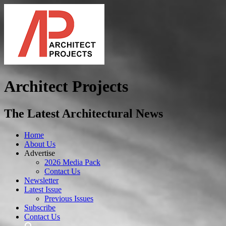
Architect Projects
The Latest Architectural News
Home
About Us
Advertise
2026 Media Pack
Contact Us
Newsletter
Latest Issue
Previous Issues
Subscribe
Contact Us