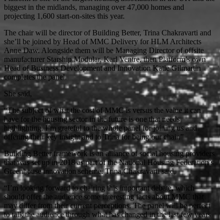
biggest in the midlands, managing over 47,000 homes and
projecting 1,600 start-on-sites this year.
The chair will be director of Building Better, Trina Chakravarti and
she’ll be joined by Head of MMC Delivery for HLM Architects
Anne Daw. Alongside them will be Managing Director of offsite
manufacturer Starship Modular, Karl Ventre, then Platform’s own
Head of Business Development and Innovation Katie Gilmartin
completes the panel.
She said,
“The subject of what the cost of MMC is versus the value it can
have for the housing sector in the future is one that needs
highlighting. I’m grateful to the whole panel for joining us and
offering their key insight and to Trina for being our chair.”
Building Better framework is an alliance of social housing providers
that was set up in 2018 as part of the National Housing Federation’s
Greenhouse innovation scheme. Trina Chakravarti said,
“I’m looking forward to chairing this important debate, which
should offer the audience some interesting facts about MMC that
may differ from their current perceptions. The panel will be perfect
to talk the audience through what has changed in the last few years