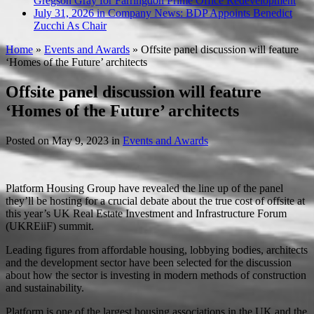
Gregson Gray for Farringdon Prime Office Redevelopment
July 31, 2026 in Company News:
BDP Appoints Benedict
Zucchi As Chair
Home
»
Events and Awards
»
Offsite panel discussion will feature
‘Homes of the Future’ architects
Offsite panel discussion will feature
‘Homes of the Future’ architects
Posted on
May 9, 2023
in
Events and Awards
Platform Housing Group have revealed the line up of the panel
they’ll be hosting for a crucial debate about the true cost of offsite at
this year’s UK Real Estate Investment and Infrastructure Forum
(UKREiiF) summit.
Leading figures from affordable housing, lobbying bodies, architects
and the development sector have been selected for the discussion
about how the sector is investing in modern methods of construction
and sustainability.
Platform is one of the largest housing associations in the UK and the