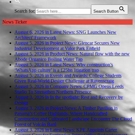
Search for:
Search Button
News Ticker
August 6, 2026 in Latest News:
SNG Launches New
Architect’ Framework
August 5, 2026 in Project News:
Glencar Secures New
Industrial Development at Valor Park Enfield
August 5, 2026 in Product News:
Natural flow with the new
Abode Organico Boiling Water Tap
August 5, 2026 in Latest News:
Why construction’s
‘WhatsApp culture’ is a £25bn litigation trap
August 5, 2026 in Events and Awards:
College Students
Given Real-World Design Challenge at Ravenscraig
August 5, 2026 in Company News:
CPMG Opens Leeds
Studio To Strengthen Northern Presence
August 3, 2026 in In the spotlight:
Rest and Recovery by
Design
August 3, 2026 in Project News:
A Timber Pavilion in
Panama’s Coffee Highlands, Where Handcrafted
Construction and Cultivated Landscape Encounter The Cloud
Forest of Volcán Barú
August 3, 2026 in Latest News:
KPE Appoints Carter