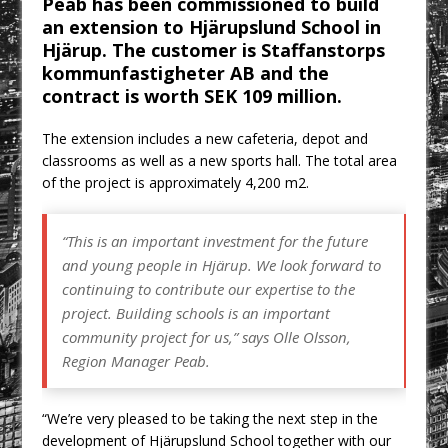
Peab has been commissioned to build
CPMG Opens Leeds Studio To
an extension to Hjärupslund School in
Strengthen Northern Presence
Hjärup. The customer is Staffanstorps
Rest and Recovery by Design
kommunfastigheter AB and the
contract is worth SEK 109 million.
A Timber Pavilion in Panama’s Coffee
Highlands, Where Handcrafted
The extension includes a new cafeteria, depot and
Construction and Cultivated Landscape
classrooms as well as a new sports hall. The total area
Encounter The Cloud Forest of Volcán
of the project is approximately 4,200 m2.
Barú
KPE Appoints Carter Gregson Gray for
“This is an important investment for the future
Farringdon Prime Office Redevelopment
and young people in Hjärup. We look forward to
BDP Appoints Benedict Zucchi As Chair
continuing to contribute our expertise to the
project. Building schools is an important
community project for us,” says Olle Olsson,
Region Manager Peab.
“We’re very pleased to be taking the next step in the
development of Hjärupslund School together with our