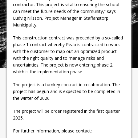
contractor. This project is vital to ensuring the school
can meet the future needs of the community,” says
Ludvig Nilsson, Project Manager in Staffanstorp
Municipality.
This construction contract was preceded by a so-called
phase 1 contract whereby Peab is contracted to work
with the customer to map out an optimized product
with the right quality and to manage risks and
uncertainties. The project is now entering phase 2,
which is the implementation phase.
The project is a turnkey contract in collaboration. The
project has begun and is expected to be completed in
the winter of 2026.
The project will be order registered in the first quarter
2025.
For further information, please contact: