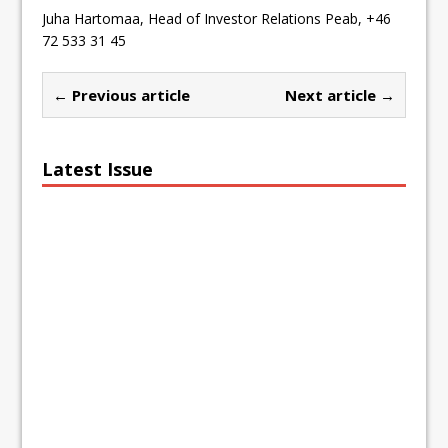
Juha Hartomaa, Head of Investor Relations Peab, +46
72 533 31 45
← Previous article
Next article →
Latest Issue