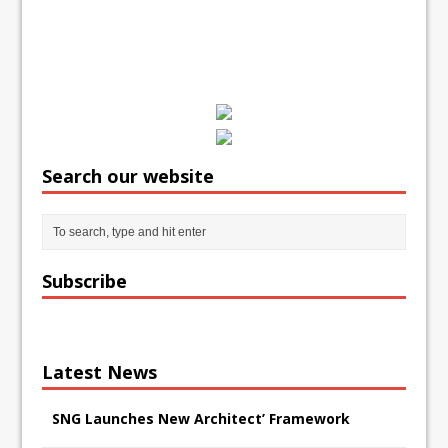
Search our website
Subscribe
Latest News
SNG Launches New Architect’ Framework