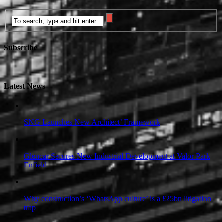
Subscribe
Latest News
SNG Launches New Architect’ Framework
Glencar Secures New Industrial Development at Valor Park
Enfield
Why construction’s ‘WhatsApp culture’ is a £25bn litigation
trap