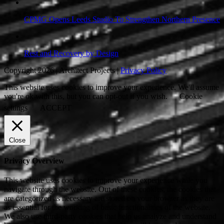
CPMG Opens Leeds Studio To Strengthen Northern Presence
Rest and Recovery by Design
Copyright 2026 | Architect Projects |
Privacy Policy
This website uses cookies to improve your experience. We'll assume
you're ok with this, but you can opt-out if you wish.
Cookie
settings
ACCEPT
Close
Privacy Overview
This website uses cookies to improve your experience while you
navigate through the website. Out of these cookies, the cookies that
are categorized as necessary are stored on your browser as they are
as essential for the working of basic functionalities of the website.
We also use third-party cookies that help us analyze and understand