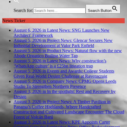
Search for:
Search Button
News Ticker
August 6, 2026 in Latest News:
SNG Launches New
Architect’ Framework
August 5, 2026 in Project News:
Glencar Secures New
Industrial Development at Valor Park Enfield
August 5, 2026 in Product News:
Natural flow with the new
Abode Organico Boiling Water Tap
August 5, 2026 in Latest News:
Why construction’s
‘WhatsApp culture’ is a £25bn litigation trap
August 5, 2026 in Events and Awards:
College Students
Given Real-World Design Challenge at Ravenscraig
August 5, 2026 in Company News:
CPMG Opens Leeds
Studio To Strengthen Northern Presence
August 3, 2026 in In the spotlight:
Rest and Recovery by
Design
August 3, 2026 in Project News:
A Timber Pavilion in
Panama’s Coffee Highlands, Where Handcrafted
Construction and Cultivated Landscape Encounter The Cloud
Forest of Volcán Barú
August 3, 2026 in Latest News:
KPE Appoints Carter