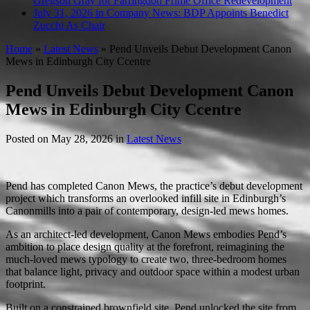
Gregson Gray for Farringdon Prime Office Redevelopment
July 31, 2026 in Company News:
BDP Appoints Benedict
Zucchi As Chair
Home
»
Latest News
»
Pend Unveils Debut Development Canon
Mews in Edinburgh City Ccentre
Pend Unveils Debut Development Canon
Mews in Edinburgh City Ccentre
Posted on
May 28, 2026
in
Latest News
Pend has completed Canon Mews, the practice’s debut development
project which transforms an overlooked infill site in Edinburgh’s
Canonmills into a pair of contemporary, design-led mews homes.
As an architect-led development, Canon Mews embodies Pend’s
ambition to place design quality at the forefront, reimagining the
much-loved mews typology to create two, three-bedroom homes
that balance light, privacy and outdoor space within a modest urban
footprint.
Built on a constrained brownfield site, Pend unlocked the site from