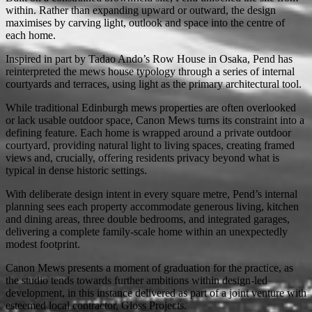
within. Rather than expanding upward or outward, the design
maximises by carving light, outlook and space into the centre of
each home.
Inspired in part by Tadao Ando’s Row House in Osaka, Pend has
reinterpreted the mews house typology through a series of internal
courtyards and terraces, using light as the primary architectural tool.
While traditional Edinburgh mews properties are often overlooked
or lack usable outdoor space, Canon Mews turns its constraint into a
defining feature. Each home is wrapped around a private outdoor
courtyard, providing natural light to living spaces, creating framed
views and, crucially, offering residents privacy beyond what is
typical in dense historic settings.
With deliberate design intent in every square metre, Pend’s internal
planning sees each property accommodate generous living, kitchen
and dining areas, three double bedrooms, and integrated garages,
delivering a complete family-scale home within an unexpectedly
modest footprint.
Canon Mews presents a moment of graduation for the practice, as
the studio tends towards further ambitions within design-led
development, in this instance delivered as part of a joint venture with
esteemed local contractor, Gloss Projects.