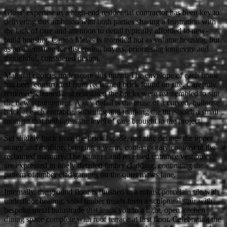
Gloss’ expertise as a high-end residential contractor has been key to
delivering this ambition with both parties sharing a frustration with
the lack of care and attention to detail typically afforded to new-
build housing. Canon Mews is intended not as volume housing, but
as an alternative for discerning buyers, prioritising longevity and
thoughtful, considered design.
Material choices underscore this intent. The envelope of each home
has been constructed from reclaimed brick found on site. Carefully
removed, cleaned and reinstated the bricks were reassembled to suit
the new arrangement. A key detail is the reuse of a curved, bullnose
brick at each entrance, softening and marking the threshold, a small
moment that highlights the level of care brought to the project.
Set slightly back from the brick facade, red zinc defines the upper
storey and roofline, bringing a warm, contemporary contrast to the
reclaimed masonry. The garages and recessed entrance vestibules
are expressed in finely detailed timber cladding, continuing the
pattern of timber clad garages on the quiet mews lane.
Internally, the ground floor is finished in a robust porcelain tile with
underfloor heating, solid timber treads form a sculptural stair with
bespoke metal balustrade that leads you to a light, open kitchen
dining space complete with roof terrace at first floor. Celebrating the