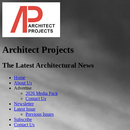
Architect Projects
The Latest Architectural News
Home
About Us
Advertise
2026 Media Pack
Contact Us
Newsletter
Latest Issue
Previous Issues
Subscribe
Contact Us