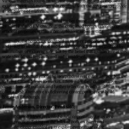
various materials found on site, the courtyards are left as exposed
existing brick and masonry that combine with the red zinc to provide
a rich palette of materials.
Constructed as a highly insulated timber frame and complemented
by solar PV and EV charging, the completed homes offer energy
efficient properties within a dense, historic urban setting.
Internally, the homes are designed as turnkey properties, fully fitted
and ready to inhabit. Pend and Gloss’ approach is motivated not by
minimalism or extravagance, but by the belief that architecture at this
scale should still feel authored and considered.
Pend has appointed emerging independent real estate agency Niksen
to bring Canon Mews to market. Chosen for their collaborative,
design-forward outlook and further reflecting Pend’s ambition to
offer a fresh alternative to delivering contemporary, new build
homes in Edinburgh.
Jamie Anderson, Director, Pend said;
“Canon Mews presented a new opportunity for us as a
practice. Taking on the roles of both architect and
developer enabled us to explore every stage of the