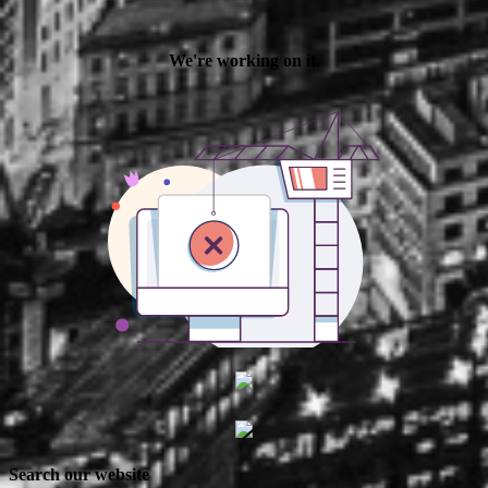
Search our website