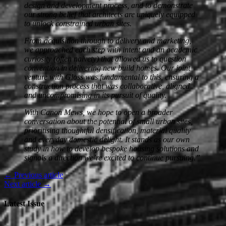
design and development process, and to demonstrate
our strong belief that architects are uniquely equipped
to unlock constrained urban sites.
From acquisition through to delivery and marketing,
we approached each step with intent and an academic
curiosity (often naivety) that allowed us to question
convention in delivering new build homes. Our joint
venture with Gloss was fundamental to this, ensuring a
construction process that was collaborative, aligned
and uncompromising in its pursuit of quality.
With Canon Mews, we hope to open a broader
conversation about the potential of small urban sites,
prioritising thoughtful densification, material quality
and everyday domestic delight. It stands as our own
study in how to develop bespoke housing solutions and
signals a direction we’re excited to continue pursuing.”
← Previous article
Next article →
Latest Issue