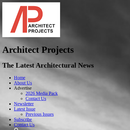
Architect Projects
The Latest Architectural News
Home
About Us
Advertise
2026 Media Pack
Contact Us
Newsletter
Latest Issue
Previous Issues
Subscribe
Contact Us