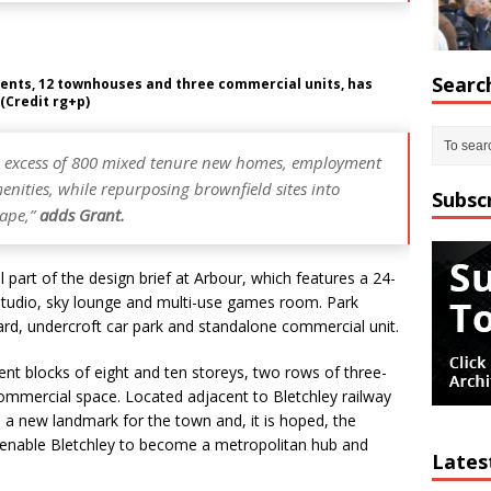
Searc
ments, 12 townhouses and three commercial units, has
(Credit rg+p)
 in excess of 800 mixed tenure new homes, employment
nities, while repurposing brownfield sites into
Subsc
cape,”
adds Grant.
part of the design brief at Arbour, which features a 24-
 studio, sky lounge and multi-use games room. Park
ard, undercroft car park and standalone commercial unit.
nt blocks of eight and ten storeys, two rows of three-
ommercial space. Located adjacent to Bletchley railway
a new landmark for the town and, it is hoped, the
o enable Bletchley to become a metropolitan hub and
Lates