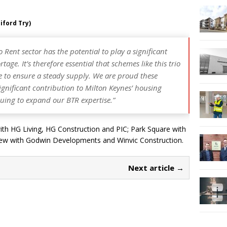
iford Try)
o Rent sector has the potential to play a significant
age. It’s therefore essential that schemes like this trio
e to ensure a steady supply. We are proud these
nificant contribution to Milton Keynes’ housing
nuing to expand our BTR expertise.”
with HG Living, HG Construction and PIC; Park Square with
 View with Godwin Developments and Winvic Construction.
Next article →