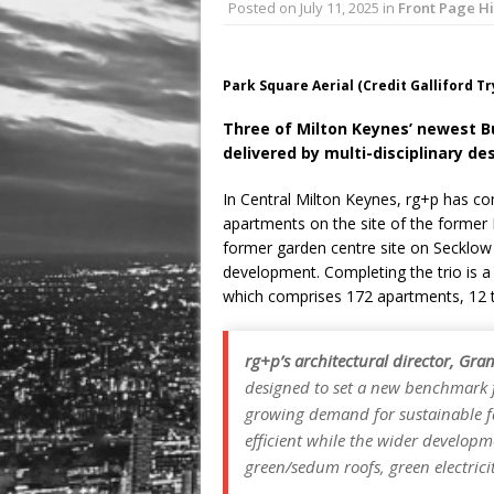
Posted on
July 11, 2025
in
Front Page Hi
August 3, 2026 in Latest
July 31, 2026 in Compan
Park Square Aerial (Credit Galliford Tr
Three of Milton Keynes’ newest B
delivered by multi-disciplinary de
In Central Milton Keynes, rg+p has c
apartments on the site of the former 
former garden centre site on Secklow 
development. Completing the trio is 
which comprises 172 apartments, 12 
rg+p’s architectural director, Gra
designed to set a new benchmark fo
growing demand for sustainable fa
efficient while the wider developm
green/sedum roofs, green electrici