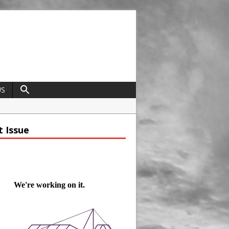
US
field
t Issue
ap
trap
t Ravenscraig
nce
dcrafted Construction and Cultivated