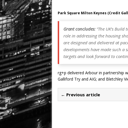
Park Square Milton Keynes (Credit Gall
Grant concludes:
“The UK’s Build t
role in addressing the housing short
are designed and delivered at pac
developments have made such a sig
targets and look forward to conti
rg+p delivered Arbour in partnership 
Galliford Try and AIG; and Bletchley
← Previous article