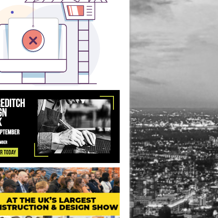
ice Redevelopment