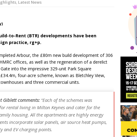
ghlights
,
Latest News
 News:
KPE Appoints Carter Gregson Gray for Farringdon Prime Off
y News:
BDP Appoints Benedict Zucchi As Chair
y)
uild-to-Rent (BTR) developments have been
sign practice, rg+p.
ompleted Arbour, the £80m new build development of 306
HMRC offices, as well as the regeneration of a derelict
Gate into the impressive 329-unit Park Square
a £34.4m, four-acre scheme, known as Bletchley View,
townhouses and three commercial units.
nt Giblett comments:
“Each of the schemes was
r rental living in Milton Keynes and cater for the
mily housing. All the apartments are highly energy
ents incorporate solar panels, air source heat pumps,
ty and EV charging points.