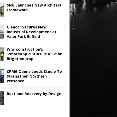
SNG Launches New Architect’
Framework
Glencar Secures New
Industrial Development at
Valor Park Enfield
Why construction’s
‘WhatsApp culture’ is a £25bn
litigation trap
CPMG Opens Leeds Studio To
Strengthen Northern
Presence
Rest and Recovery by Design