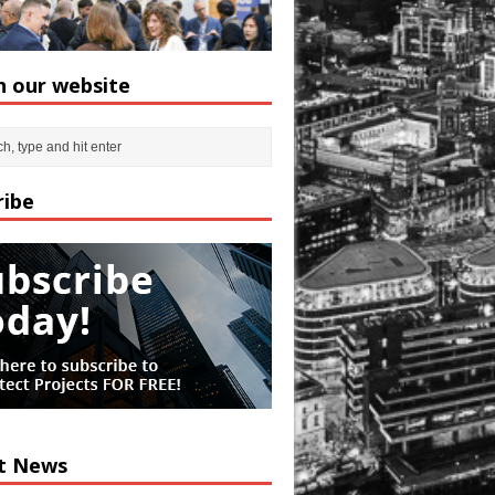
h our website
ribe
t News