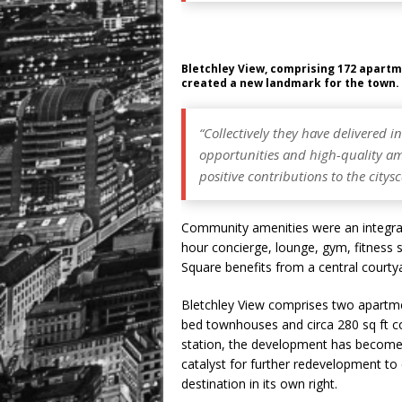
Bletchley View, comprising 172 apart
created a new landmark for the town. 
“Collectively they have delivered
opportunities and high-quality ame
positive contributions to the citys
Community amenities were an integral 
hour concierge, lounge, gym, fitness
Square benefits from a central courty
Bletchley View comprises two apartme
bed townhouses and circa 280 sq ft c
station, the development has become 
catalyst for further redevelopment t
destination in its own right.