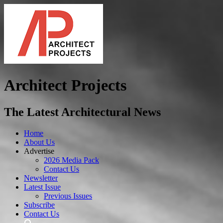
Architect Projects
The Latest Architectural News
Home
About Us
Advertise
2026 Media Pack
Contact Us
Newsletter
Latest Issue
Previous Issues
Subscribe
Contact Us