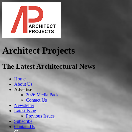
Architect Projects
The Latest Architectural News
Home
About Us
Advertise
2026 Media Pack
Contact Us
Newsletter
Latest Issue
Previous Issues
Subscribe
Contact Us