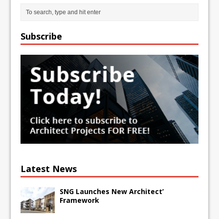
Subscribe
Latest News
SNG Launches New Architect’
Framework