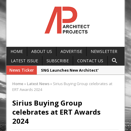
HOME
ABOUT US
ADVERTISE
NEWSLETTER
LATEST ISSUE
SUBSCRIBE
CONTACT US
News Ticker
SNG Launches New Architect’
Framework
Home
»
Latest News
»
Sirius Buying Group celebrates at
Glencar Secures New Industrial
ERT Awards 2024
Development at Valor Park Enfield
Sirius Buying Group
Natural flow with the new Abode
celebrates at ERT Awards
Organico Boiling Water Tap
2024
Why construction’s ‘WhatsApp culture’
is a £25bn litigation trap