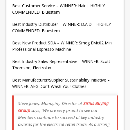
Best Customer Service – WINNER: Hair | HIGHLY
COMMENDED: Bluestem
Best Industry Distributer – WINNER: D.A.D | HIGHLY
COMMENDED: Bluestem
Best New Product SDA – WINNER: Smeg EMc02 Mini
Professional Espresso Machine
Best Industry Sales Representative – WINNER: Scott
Thomson, Electrolux
Best Manufacturer/Supplier Sustainability Initiative –
WINNER: AEG Don’t Wash Your Clothes
Steve Jones, Managing Director at
Sirius Buying
Group
says, “We are very proud to see our
Members continue to succeed at key industry
awards for the electrical retail trade. As a strong