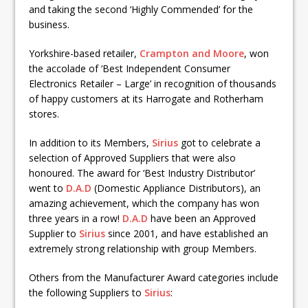
and taking the second ‘Highly Commended’ for the
business.
Yorkshire-based retailer,
Crampton and Moore
, won
the accolade of ‘Best Independent Consumer
Electronics Retailer – Large’ in recognition of thousands
of happy customers at its Harrogate and Rotherham
stores.
In addition to its Members,
Sirius
got to celebrate a
selection of Approved Suppliers that were also
honoured. The award for ‘Best Industry Distributor’
went to
D.A.D
(Domestic Appliance Distributors), an
amazing achievement, which the company has won
three years in a row!
D.A.D
have been an Approved
Supplier to
Sirius
since 2001, and have established an
extremely strong relationship with group Members.
Others from the Manufacturer Award categories include
the following Suppliers to
Sirius
: