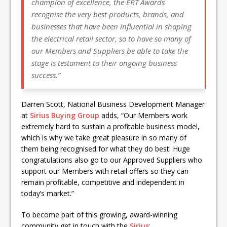
champion of excellence, the ERT Awards
recognise the very best products, brands, and
businesses that have been influential in shaping
the electrical retail sector, so to have so many of
our Members and Suppliers be able to take the
stage is testament to their ongoing business
success.”
Darren Scott, National Business Development Manager
at
Sirius Buying Group
adds, “Our Members work
extremely hard to sustain a profitable business model,
which is why we take great pleasure in so many of
them being recognised for what they do best. Huge
congratulations also go to our Approved Suppliers who
support our Members with retail offers so they can
remain profitable, competitive and independent in
today’s market.”
To become part of this growing, award-winning
community get in touch with the
Sirius
: