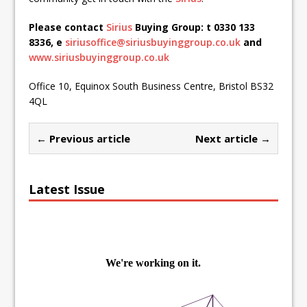
Please contact
Sirius
Buying Group: t 0330 133
8336, e
siriusoffice@siriusbuyinggroup.co.uk
and
www.siriusbuyinggroup.co.uk
Office 10, Equinox South Business Centre, Bristol BS32
4QL
← Previous article
Next article →
Latest Issue