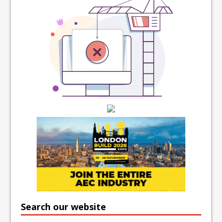
Search our website