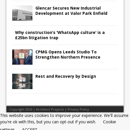
Glencar Secures New Industrial
Development at Valor Park Enfield
Why construction’s ‘WhatsApp culture’ is a
£25bn litigation trap
CPMG Opens Leeds Studio To
Strengthen Northern Presence
Rest and Recovery by Design
Copyright 2026 | Architect Projects |
Privacy Policy
This website uses cookies to improve your experience. We'll assume
you're ok with this, but you can opt-out if you wish.
Cookie
settings
ACCEPT