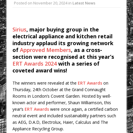
Posted on
November 20, 2024
in
Latest News
College Students Given Real-World
Design Challenge at Ravenscraig
CPMG Opens Leeds Studio To
Sirius
, major buying group in the
Strengthen Northern Presence
electrical appliance and kitchen retail
Rest and Recovery by Design
industry applaud its growing network
A Timber Pavilion in Panama’s Coffee
of
Approved Members
, as a cross-
Highlands, Where Handcrafted
section were recognised at this year’s
Construction and Cultivated Landscape
ERT Awards 2024
with a series of
coveted award wins!
Encounter The Cloud Forest of Volcán
Barú
The winners were revealed at the
ERT Awards
on
KPE Appoints Carter Gregson Gray for
Thursday, 24th October at the Grand Connaught
Farringdon Prime Office Redevelopment
Rooms in London’s Covent Garden. Hosted by well-
known actor and performer, Shaun Williamson, this
BDP Appoints Benedict Zucchi As Chair
year’s
ERT Awards
were once again, a certified carbon
neutral event and included sustainability partners such
as AEG, D.A.D, Electrolux, Haier, Calculus and The
Appliance Recycling Group.