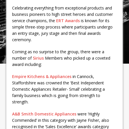
Celebrating everything from exceptional products and
business pioneers to high street heroes and customer
service champions, the
ERT Awards
is known for its
simple three-step process where participants undergo
an entry stage, jury stage and then final awards
ceremony.
Coming as no surprise to the group, there were a
number of
Sirius
Members who picked up a coveted
award including:
Empire Kitchens & Appliances
in Cannock,
Staffordshire was crowned the ‘Best Independent
Domestic Appliances Retailer- Small’ celebrating a
family business which is going from strength to
strength.
A&B Smith Domestic Appliances
were ‘Highly
Commended’ in this category with Jayne Fisher, also
recognised in the ‘Sales Excellence’ awards category