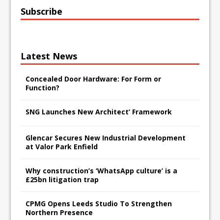
Subscribe
Latest News
Concealed Door Hardware: For Form or
Function?
SNG Launches New Architect’ Framework
Glencar Secures New Industrial Development
at Valor Park Enfield
Why construction’s ‘WhatsApp culture’ is a
£25bn litigation trap
CPMG Opens Leeds Studio To Strengthen
Northern Presence