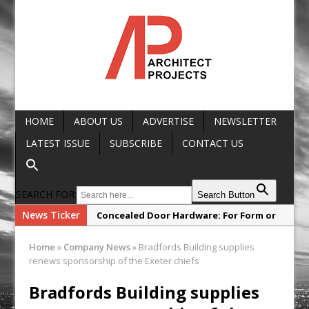
HOME
ABOUT US
ADVERTISE
NEWSLETTER
LATEST ISSUE
SUBSCRIBE
CONTACT US
SEARCH FOR:
Search Button
News Ticker
Concealed Door Hardware: For Form or
Function?
Home
»
Company News
»
Bradfords Building supplies
SNG Launches New Architect’
renews sponsorship of the Exeter chiefs
Framework
Bradfords Building supplies
Glencar Secures New Industrial