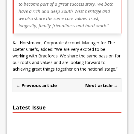
to become part of a great success story. We both
have a rich and deep South-West heritage and
we also share the same core values: trust,
longevity, family-friendliness and hard-work.”
Kai Horstmann, Corporate Account Manager for The
Exeter Chiefs, added: “We are very excited to be
working with Bradfords. We share the same passion for
our roots and values and are looking forward to
achieving great things together on the national stage.”
← Previous article
Next article →
Latest Issue