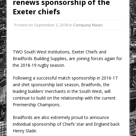
renews sponsorship of the
Development at Valor Park Enfield
Exeter chiefs
Natural flow with the new Abode
Organico Boiling Water Tap
Posted on
September 3, 2018
in
Company News
Why construction’s ‘WhatsApp culture’
is a £25bn litigation trap
College Students Given Real-World
TWO South West institutions, Exeter Chiefs and
Design Challenge at Ravenscraig
Bradfords Building Supplies, are joining forces again for
CPMG Opens Leeds Studio To
the 2018-19 rugby season.
Strengthen Northern Presence
Following a successful match sponsorship in 2016-17
Rest and Recovery by Design
and shirt sponsorship last season, Bradfords, the
A Timber Pavilion in Panama’s Coffee
leading builders’ merchants in the South West, will
Highlands, Where Handcrafted
continue to build on the relationship with the current
Construction and Cultivated Landscape
Premiership Champions.
Encounter The Cloud Forest of Volcán
Bradfords are also extremely proud to announce
Barú
individual sponsorship of Chiefs’ star and England back
KPE Appoints Carter Gregson Gray for
Henry Slade.
Farringdon Prime Office Redevelopment