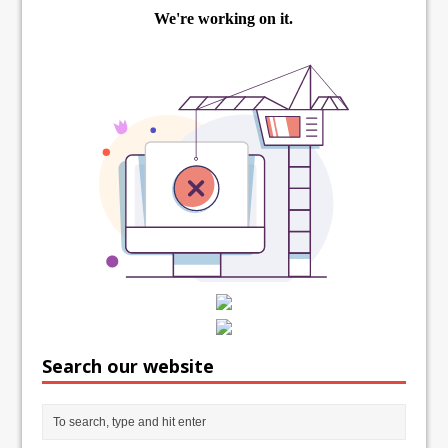
Search our website