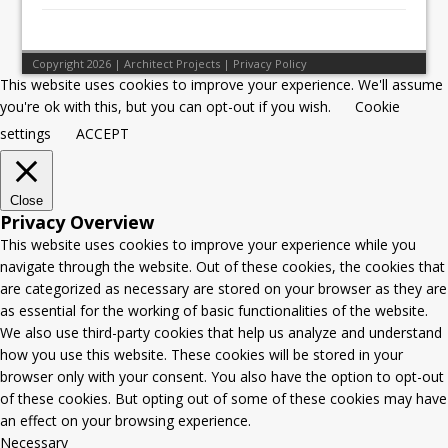
Copyright 2026 | Architect Projects |
Privacy Policy
This website uses cookies to improve your experience. We'll assume
you're ok with this, but you can opt-out if you wish.
Cookie
settings
ACCEPT
Close
Privacy Overview
This website uses cookies to improve your experience while you
navigate through the website. Out of these cookies, the cookies that
are categorized as necessary are stored on your browser as they are
as essential for the working of basic functionalities of the website.
We also use third-party cookies that help us analyze and understand
how you use this website. These cookies will be stored in your
browser only with your consent. You also have the option to opt-out
of these cookies. But opting out of some of these cookies may have
an effect on your browsing experience.
Necessary