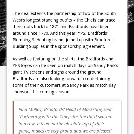
The deal extends the partnership of two of the South
West’s longest standing outfits – the Chiefs can trace
their roots back to 1871 and Bradfords have been
around since 1770. And this year, YPS, Bradfords’
Plumbing & Heating brand, joined up with Bradfords
Building Supplies in the sponsorship agreement.
As well as featuring on the shirts, the Bradfords and
YPS logos can be seen on match days on Sandy Park’s
giant TV screens and signs around the ground.
Bradfords are also looking forward to entertaining
some of their customers at Sandy Park as match day
sponsors this coming season.
Paul Malloy, Bradfords’ Head of Marketing said:
“Partnering with the Chiefs for the third season
in a row, a team at the absolute top of their
game, makes us very proud and we are pleased