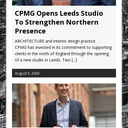
CPMG Opens Leeds Studio To
Strengthen Northern Presence
CPMG Opens Leeds Studio
Rest and Recovery by Design
To Strengthen Northern
A Timber Pavilion in Panama’s Coffee
Presence
Highlands, Where Handcrafted
ARCHITECTURE and interior design practice
Construction and Cultivated Landscape
CPMG has invested in its commitment to supporting
Encounter The Cloud Forest of Volcán
clients in the north of England through the opening
Barú
of a new studio in Leeds. Two
[...]
KPE Appoints Carter Gregson Gray for
Farringdon Prime Office Redevelopment
August 5, 2026
BDP Appoints Benedict Zucchi As Chair