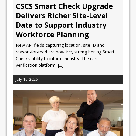
CSCS Smart Check Upgrade
Delivers Richer Site-Level
Data to Support Industry
Workforce Planning
New API fields capturing location, site ID and
reason-for-read are now live, strengthening Smart
Check’s ability to inform industry. The card
verification platform,
[...]
July 16, 2026