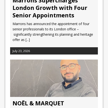
Marrons Supercharges
London Growth with Four
Senior Appointments
Marrons has announced the appointment of four
senior professionals to its London office –
significantly strengthening its planning and heritage
offer as
[...]
July 23, 2026
NOËL & MARQUET