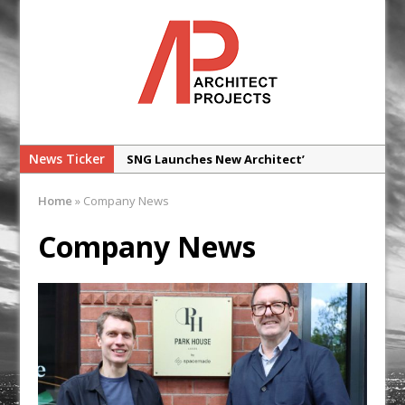
News Ticker
SNG Launches New Architect’
Framework
Home
»
Company News
Glencar Secures New Industrial
Development at Valor Park Enfield
Company News
Natural flow with the new Abode
Organico Boiling Water Tap
Why construction’s ‘WhatsApp culture’
is a £25bn litigation trap
College Students Given Real-World
Design Challenge at Ravenscraig