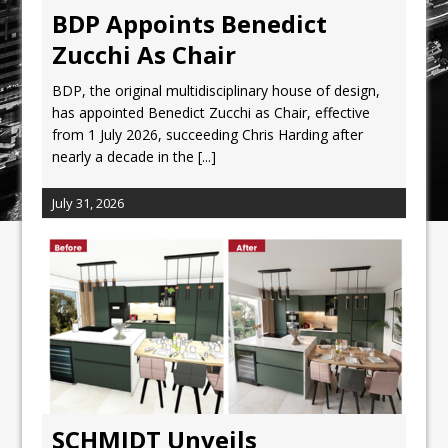
BDP Appoints Benedict
Zucchi As Chair
BDP, the original multidisciplinary house of design,
has appointed Benedict Zucchi as Chair, effective
from 1 July 2026, succeeding Chris Harding after
nearly a decade in the
[...]
July 31, 2026
SCHMIDT Unveils