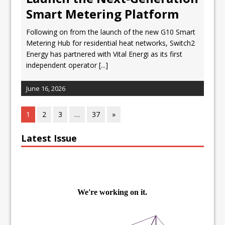
Smart Metering Platform
Following on from the launch of the new G10 Smart
Metering Hub for residential heat networks, Switch2
Energy has partnered with Vital Energi as its first
independent operator
[...]
June 16, 2026
1
2
3
…
37
»
Latest Issue