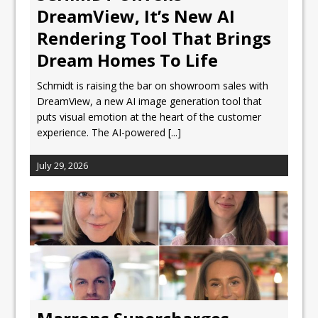
DreamView, It’s New AI
Rendering Tool That Brings
Dream Homes To Life
Schmidt is raising the bar on showroom sales with
DreamView, a new AI image generation tool that
puts visual emotion at the heart of the customer
experience. The AI-powered
[...]
July 29, 2026