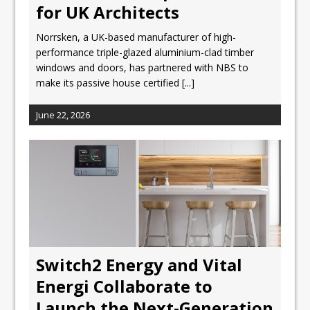
for UK Architects
Norrsken, a UK-based manufacturer of high-
performance triple-glazed aluminium-clad timber
windows and doors, has partnered with NBS to
make its passive house certified
[...]
June 22, 2026
Switch2 Energy and Vital
Energi Collaborate to
Launch the Next-Generation