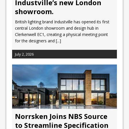
Industville’s new London
showroom.
British lighting brand Industville has opened its first
central London showroom and design hub in
Clerkenwell EC1, creating a physical meeting point
for the designers and
[...]
July 2, 2026
Norrsken Joins NBS Source
to Streamline Specification