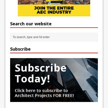
Search our website
Subscribe