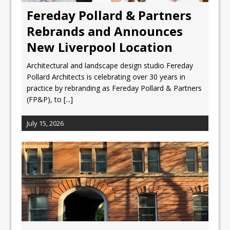
Fereday Pollard & Partners
Rebrands and Announces
New Liverpool Location
Architectural and landscape design studio Fereday
Pollard Architects is celebrating over 30 years in
practice by rebranding as Fereday Pollard & Partners
(FP&P), to
[...]
July 15, 2026