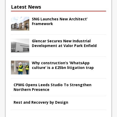
Latest News
SNG Launches New Architect’
Framework
Glencar Secures New Industrial
Development at Valor Park Enfield
Why construction’s ‘WhatsApp
culture’ is a £25bn litigation trap
CPMG Opens Leeds Studio To Strengthen
Northern Presence
Rest and Recovery by Design