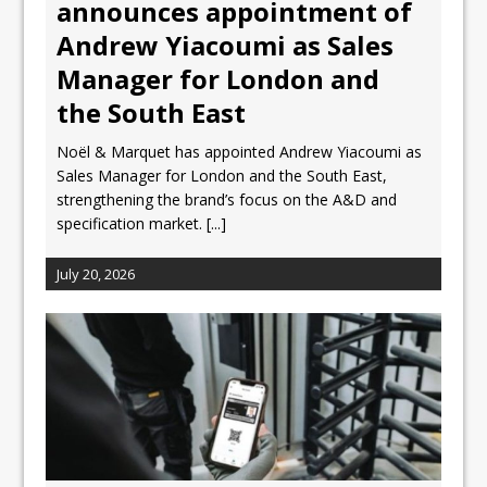
announces appointment of
Andrew Yiacoumi as Sales
Manager for London and
the South East
Noël & Marquet has appointed Andrew Yiacoumi as
Sales Manager for London and the South East,
strengthening the brand’s focus on the A&D and
specification market.
[...]
July 20, 2026