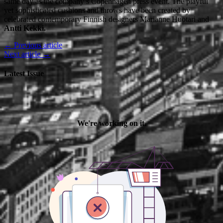
same day as the company’s Copenhagen press event. The playful
yet sophisticated cushions and throws have been created by
celebrated contemporary Finnish designers Marianne Huotari and
Antti Kekki.
← Previous article
Next article →
Latest Issue