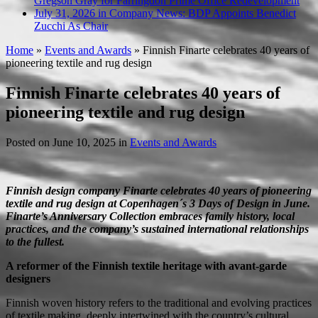
Gregson Gray for Farringdon Prime Office Redevelopment
July 31, 2026 in Company News:
BDP Appoints Benedict
Zucchi As Chair
Home
»
Events and Awards
»
Finnish Finarte celebrates 40 years of
pioneering textile and rug design
Finnish Finarte celebrates 40 years of
pioneering textile and rug design
Posted on
June 10, 2025
in
Events and Awards
Finnish design company Finarte celebrates 40 years of pioneering
textile and rug design at Copenhagen´s 3 Days of Design in June.
Finarte’s Anniversary Collection embraces family history, local
practices, and the company’s sustained international relationships
to the fullest.
A reformer of the Finnish textile heritage with avant-garde
designers
Finnish woven history refers to the traditional and evolving practices
of textile making, deeply intertwined with the country’s cultural