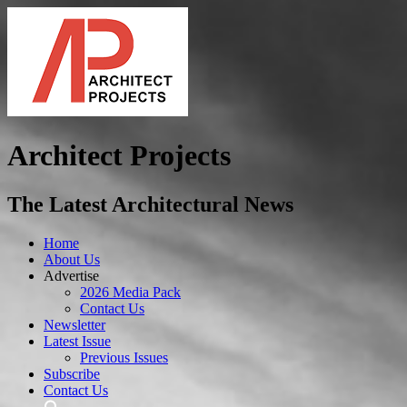
Architect Projects
The Latest Architectural News
Home
About Us
Advertise
2026 Media Pack
Contact Us
Newsletter
Latest Issue
Previous Issues
Subscribe
Contact Us