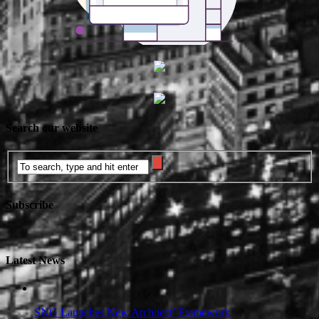
Search our website
Subscribe
Latest News
SNG Launches New Architect’ Framework