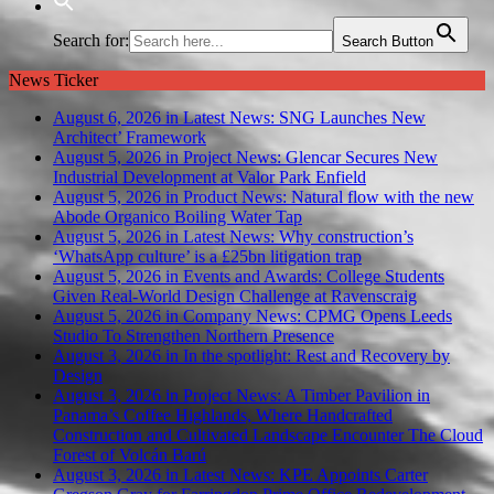
Search for:
Search Button
News Ticker
August 6, 2026 in Latest News:
SNG Launches New
Architect’ Framework
August 5, 2026 in Project News:
Glencar Secures New
Industrial Development at Valor Park Enfield
August 5, 2026 in Product News:
Natural flow with the new
Abode Organico Boiling Water Tap
August 5, 2026 in Latest News:
Why construction’s
‘WhatsApp culture’ is a £25bn litigation trap
August 5, 2026 in Events and Awards:
College Students
Given Real-World Design Challenge at Ravenscraig
August 5, 2026 in Company News:
CPMG Opens Leeds
Studio To Strengthen Northern Presence
August 3, 2026 in In the spotlight:
Rest and Recovery by
Design
August 3, 2026 in Project News:
A Timber Pavilion in
Panama’s Coffee Highlands, Where Handcrafted
Construction and Cultivated Landscape Encounter The Cloud
Forest of Volcán Barú
August 3, 2026 in Latest News:
KPE Appoints Carter