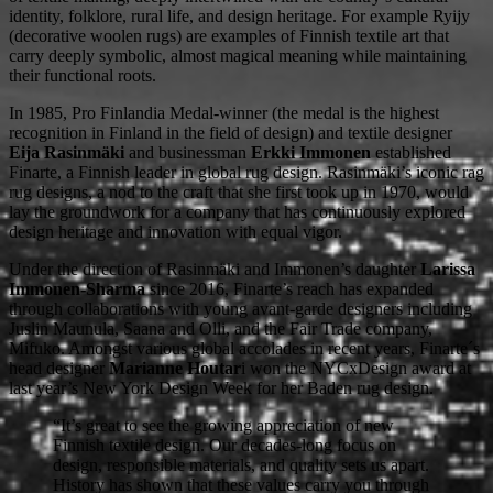
identity, folklore, rural life, and design heritage. For example Ryijy
(decorative woolen rugs) are examples of Finnish textile art that
carry deeply symbolic, almost magical meaning while maintaining
their functional roots.
In 1985, Pro Finlandia Medal-winner (the medal is the highest
recognition in Finland in the field of design) and textile designer
Eija Rasinmäki
and businessman
Erkki Immonen
established
Finarte, a Finnish leader in global rug design. Rasinmäki’s iconic rag
rug designs, a nod to the craft that she first took up in 1970, would
lay the groundwork for a company that has continuously explored
design heritage and innovation with equal vigor.
Under the direction of Rasinmäki and Immonen’s daughter
Larissa
Immonen-Sharma
since 2016, Finarte’s reach has expanded
through collaborations with young avant-garde designers including
Juslin Maunula, Saana and Olli, and the Fair Trade company,
Mifuko. Amongst various global accolades in recent years, Finarte´s
head designer
Marianne Houtar
i won the NYCxDesign award at
last year’s New York Design Week for her Baden rug design.
“It’s great to see the growing appreciation of new
Finnish textile design. Our decades-long focus on
design, responsible materials, and quality sets us apart.
History has shown that these values carry you through