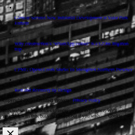
Glencar Secures New Industrial Development at Valor Park
Enfield
Why construction’s ‘WhatsApp culture’ is a £25bn litigation
trap
CPMG Opens Leeds Studio To Strengthen Northern Presence
Rest and Recovery by Design
Copyright 2026 | Architect Projects |
Privacy Policy
This website uses cookies to improve your experience. We'll assume
you're ok with this, but you can opt-out if you wish.
Cookie
settings
ACCEPT