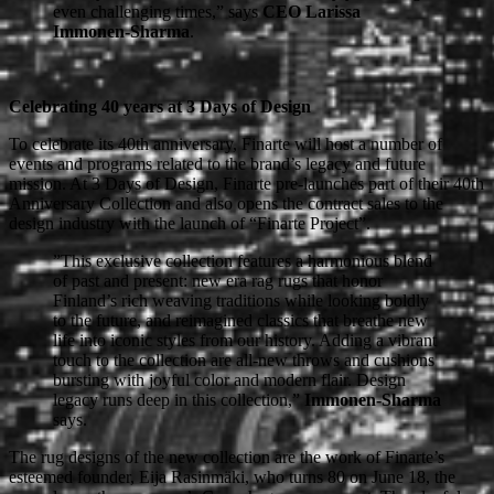
even challenging times,” says
CEO Larissa
Immonen-Sharma
.
Celebrating 40 years at 3 Days of Design
To celebrate its 40th anniversary, Finarte will host a number of
events and programs related to the brand’s legacy and future
mission. At 3 Days of Design, Finarte pre-launches part of their 40th
Anniversary Collection and also opens the contract sales to the
design industry with the launch of “Finarte Project”.
”This exclusive collection features a harmonious blend
of past and present: new era rag rugs that honor
Finland’s rich weaving traditions while looking boldly
to the future, and reimagined classics that breathe new
life into iconic styles from our history. Adding a vibrant
touch to the collection are all-new throws and cushions
bursting with joyful color and modern flair. Design
legacy runs deep in this collection,”
Immonen-Sharma
says.
The rug designs of the new collection are the work of Finarte’s
esteemed founder, Eija Rasinmäki, who turns 80 on June 18, the