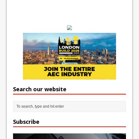
Search our website
Subscribe