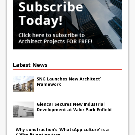
Latest News
SNG Launches New Architect’
Framework
Glencar Secures New Industrial
Development at Valor Park Enfield
Why construction’s ‘WhatsApp culture’ is a
£25bn litigation trap