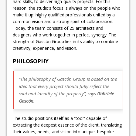
hard skills, to deliver high-quality projects. For this
reason, the studio’s focus is always on the people who
make it up: highly qualified professionals united by a
common vision and a strong spirit of collaboration.
Today, the team consists of 25 architects and
designers who work together in perfect synergy. The
strength of Gascón Group lies in its ability to combine
creativity, experience, and vision.
PHILOSOPHY
“The philosophy of Gascón Group is based on the
idea that every project should fully reflect the
soul and identity of the property”, says
Gabriele
Gascón
.
The studio positions itself as a “tool” capable of
extracting the deepest essence of the client, translating
their values, needs, and vision into unique, bespoke