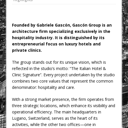
College Students Given Real-World
Design Challenge at Ravenscraig
CPMG Opens Leeds Studio To
Founded by Gabriele Gascón, Gascón Group is an
Strengthen Northern Presence
architecture firm specializing exclusively in the
Rest and Recovery by Design
hospitality industry. It is distinguished by its
entrepreneurial focus on luxury hotels and
A Timber Pavilion in Panama’s Coffee
private clinics.
Highlands, Where Handcrafted
Construction and Cultivated Landscape
The group stands out for its unique vision, which is
Encounter The Cloud Forest of Volcán
reflected in the studio’s motto: “The Italian Hotel &
Clinic Signature”. Every project undertaken by the studio
Barú
combines two core values that represent the common
KPE Appoints Carter Gregson Gray for
denominator: hospitality and care.
Farringdon Prime Office Redevelopment
With a strong market presence, the firm operates from
BDP Appoints Benedict Zucchi As Chair
three strategic locations, which enhance its visibility and
operational efficiency. The main headquarters in
Lugano, Switzerland, serves as the heart of its
activities, while the other two offices—one in