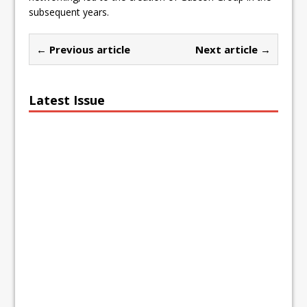
subsequent years.
← Previous article
Next article →
Latest Issue