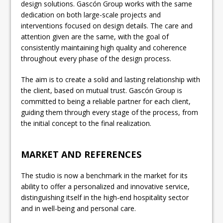
design solutions. Gascón Group works with the same
dedication on both large-scale projects and
interventions focused on design details. The care and
attention given are the same, with the goal of
consistently maintaining high quality and coherence
throughout every phase of the design process.
The aim is to create a solid and lasting relationship with
the client, based on mutual trust. Gascón Group is
committed to being a reliable partner for each client,
guiding them through every stage of the process, from
the initial concept to the final realization.
MARKET AND REFERENCES
The studio is now a benchmark in the market for its
ability to offer a personalized and innovative service,
distinguishing itself in the high-end hospitality sector
and in well-being and personal care.