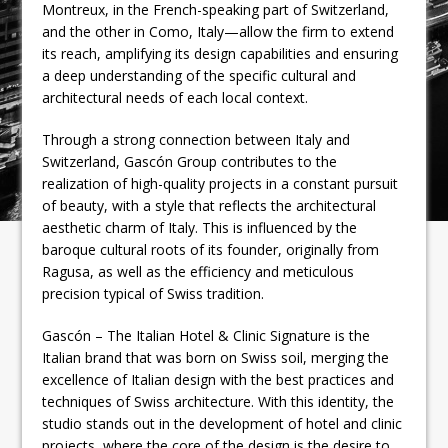
Montreux, in the French-speaking part of Switzerland,
and the other in Como, Italy—allow the firm to extend
its reach, amplifying its design capabilities and ensuring
a deep understanding of the specific cultural and
architectural needs of each local context.
Through a strong connection between Italy and
Switzerland, Gascón Group contributes to the
realization of high-quality projects in a constant pursuit
of beauty, with a style that reflects the architectural
aesthetic charm of Italy. This is influenced by the
baroque cultural roots of its founder, originally from
Ragusa, as well as the efficiency and meticulous
precision typical of Swiss tradition.
Gascón – The Italian Hotel & Clinic Signature is the
Italian brand that was born on Swiss soil, merging the
excellence of Italian design with the best practices and
techniques of Swiss architecture. With this identity, the
studio stands out in the development of hotel and clinic
projects, where the core of the design is the desire to