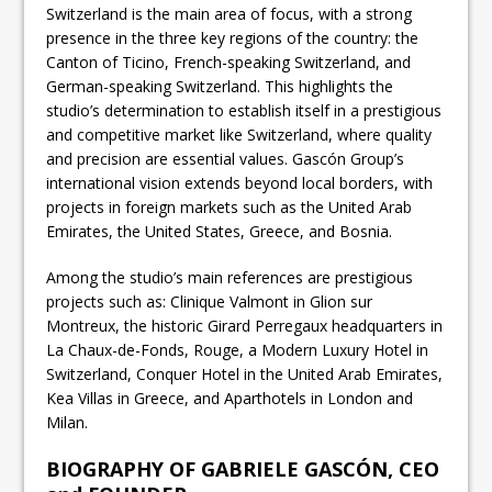
Switzerland is the main area of focus, with a strong
presence in the three key regions of the country: the
Canton of Ticino, French-speaking Switzerland, and
German-speaking Switzerland. This highlights the
studio’s determination to establish itself in a prestigious
and competitive market like Switzerland, where quality
and precision are essential values. Gascón Group’s
international vision extends beyond local borders, with
projects in foreign markets such as the United Arab
Emirates, the United States, Greece, and Bosnia.
Among the studio’s main references are prestigious
projects such as: Clinique Valmont in Glion sur
Montreux, the historic Girard Perregaux headquarters in
La Chaux-de-Fonds, Rouge, a Modern Luxury Hotel in
Switzerland, Conquer Hotel in the United Arab Emirates,
Kea Villas in Greece, and Aparthotels in London and
Milan.
BIOGRAPHY OF GABRIELE GASCÓN, CEO