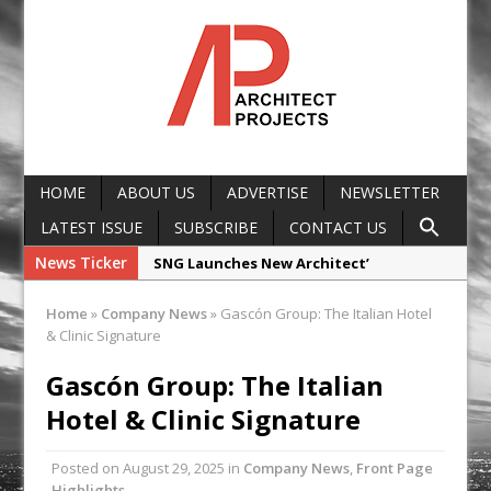
HOME
ABOUT US
ADVERTISE
NEWSLETTER
LATEST ISSUE
SUBSCRIBE
CONTACT US
News Ticker
SNG Launches New Architect’
Framework
Home
»
Company News
»
Gascón Group: The Italian Hotel
Glencar Secures New Industrial
& Clinic Signature
Development at Valor Park Enfield
Gascón Group: The Italian
Natural flow with the new Abode
Hotel & Clinic Signature
Organico Boiling Water Tap
Why construction’s ‘WhatsApp culture’
Posted on
August 29, 2025
in
Company News
,
Front Page
is a £25bn litigation trap
Highlights