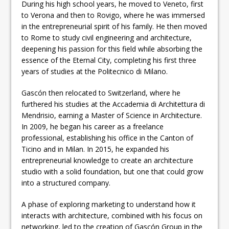
During his high school years, he moved to Veneto, first
to Verona and then to Rovigo, where he was immersed
in the entrepreneurial spirit of his family. He then moved
to Rome to study civil engineering and architecture,
deepening his passion for this field while absorbing the
essence of the Eternal City, completing his first three
years of studies at the Politecnico di Milano.
Gascón then relocated to Switzerland, where he
furthered his studies at the Accademia di Architettura di
Mendrisio, earning a Master of Science in Architecture.
In 2009, he began his career as a freelance
professional, establishing his office in the Canton of
Ticino and in Milan. In 2015, he expanded his
entrepreneurial knowledge to create an architecture
studio with a solid foundation, but one that could grow
into a structured company.
A phase of exploring marketing to understand how it
interacts with architecture, combined with his focus on
networking, led to the creation of Gascón Group in the