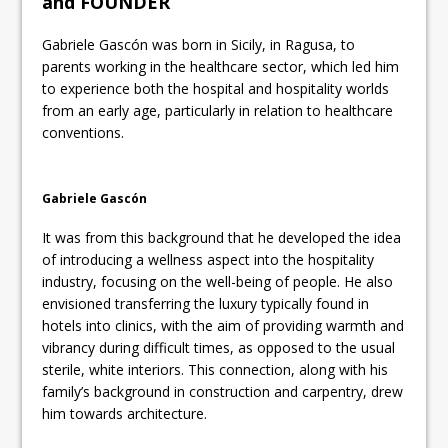
and FOUNDER
Gabriele Gascón was born in Sicily, in Ragusa, to
parents working in the healthcare sector, which led him
to experience both the hospital and hospitality worlds
from an early age, particularly in relation to healthcare
conventions.
Gabriele Gascón
It was from this background that he developed the idea
of introducing a wellness aspect into the hospitality
industry, focusing on the well-being of people. He also
envisioned transferring the luxury typically found in
hotels into clinics, with the aim of providing warmth and
vibrancy during difficult times, as opposed to the usual
sterile, white interiors. This connection, along with his
family’s background in construction and carpentry, drew
him towards architecture.