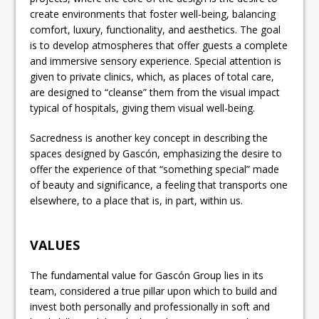
create environments that foster well-being, balancing
comfort, luxury, functionality, and aesthetics. The goal
is to develop atmospheres that offer guests a complete
and immersive sensory experience. Special attention is
given to private clinics, which, as places of total care,
are designed to “cleanse” them from the visual impact
typical of hospitals, giving them visual well-being.
Sacredness is another key concept in describing the
spaces designed by Gascón, emphasizing the desire to
offer the experience of that “something special” made
of beauty and significance, a feeling that transports one
elsewhere, to a place that is, in part, within us.
VALUES
The fundamental value for Gascón Group lies in its
team, considered a true pillar upon which to build and
invest both personally and professionally in soft and