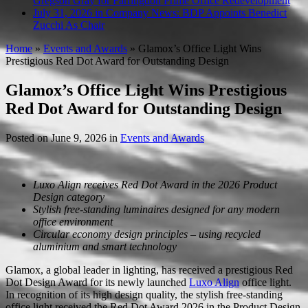
Gregson Gray for Farringdon Prime Office Redevelopment
July 31, 2026 in Company News:
BDP Appoints Benedict
Zucchi As Chair
Home
»
Events and Awards
»
Glamox’s Office Light Wins
Prestigious Red Dot Award for Outstanding Design
Glamox’s Office Light Wins Prestigious
Red Dot Award for Outstanding Design
Posted on
June 9, 2026
in
Events and Awards
Luxo Align receives Red Dot Award in the 2026 Product
Design category
Stylish free-standing luminaires designed for any modern
office environment
Circular economy design principles – using recycled
aluminium and smart technology
Glamox, a global leader in lighting, has received a prestigious Red
Dot Design Award for its newly launched
Luxo Align
office light.
In recognition of its high design quality, the stylish free-standing
office light received the Red Dot Award 2026 in the Product Design