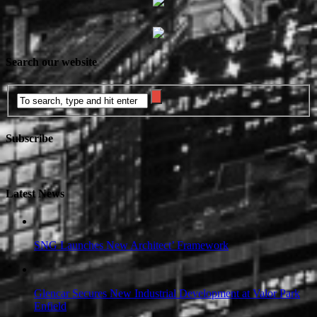
Search our website
Subscribe
Latest News
SNG Launches New Architect’ Framework
Glencar Secures New Industrial Development at Valor Park
Enfield