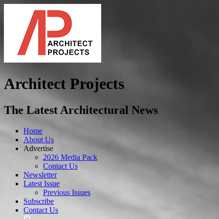
Architect Projects
The Latest Architectural News
Home
About Us
Advertise
2026 Media Pack
Contact Us
Newsletter
Latest Issue
Previous Issues
Subscribe
Contact Us