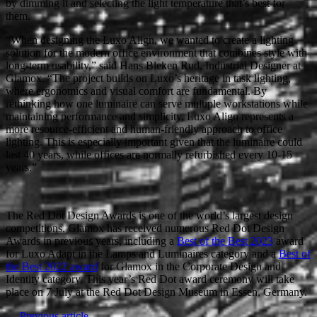
by dimming it and selecting the light temperature that’s best for
them.
“When designing the Luxo Align, we wanted to create a lighting
solution for the modern office environment that combines style with
long-term usability,” said Hans Bleken Rud, Industrial Designer at
Glamox. “The project builds on Luxo’s heritage in task lighting,
where ergonomics and visual comfort are fundamental. By
rethinking how one luminaire can serve multiple workstations while
maintaining performance and simplicity, Luxo Align represents a
more resource-efficient and human-friendly approach to office
lighting. This is especially important given that the luminaire could
last 40 years, while offices are normally refurbished every 10-15
years.”
The Red Dot Design Awards is one of the world’s largest design
competitions. Glamox has received numerous Red Dot Design
Awards in previous years, including a
Best of the Best 2023
award
for Luxo Adapt in the Lamps and Luminaires category and a
Best of
the Best 2022 award
for Glamox in the Corporate Design and
Identity category. This year’s Red Dot award ceremony will take
place on 7 July at the Red Dot Design Museum in Essen, Germany.
← Previous article