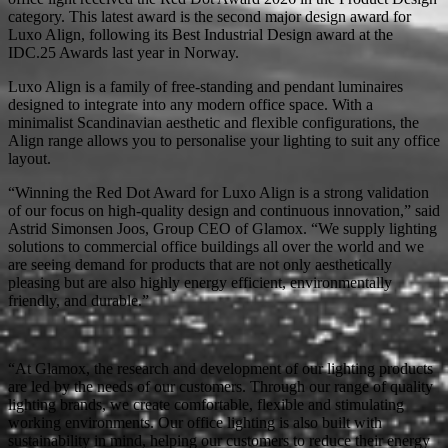
category. This latest award is the second major design award for
Luxo Align, following its Best Industrial Design award at the
IDC.25 Awards last year in Norway.
Luxo Align is a family of free-standing and pendant luminaires
designed to integrate into any modern office space. With a
minimalist Scandinavian aesthetic and flexible configurations, the
Align range allows you to personalise your lighting to suit any office
layout.
“Winning the Red Dot Award for Luxo Align is a strong validation
of our focus on high-quality design and continuous innovation,” said
Astrid Simonsen Joos, Group CEO of Glamox. “We supply lighting
solutions to commercial office buildings all over the world and we
are seeing demand for products that are not only aesthetically
pleasing but are also highly energy efficient, environmentally
friendly, and durable.”
“At Glamox, the research and development of our lighting products
are led by the needs of our customers. Through our range of quality
lighting brands, we create comfortable, flexible and stimulating
working environments. Our office lighting is also built with
sustainability in mind, helping our customers to reduce their energy