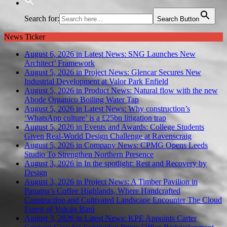
Search for:
Search Button
News Ticker
August 6, 2026 in Latest News:
SNG Launches New
Architect’ Framework
August 5, 2026 in Project News:
Glencar Secures New
Industrial Development at Valor Park Enfield
August 5, 2026 in Product News:
Natural flow with the new
Abode Organico Boiling Water Tap
August 5, 2026 in Latest News:
Why construction’s
‘WhatsApp culture’ is a £25bn litigation trap
August 5, 2026 in Events and Awards:
College Students
Given Real-World Design Challenge at Ravenscraig
August 5, 2026 in Company News:
CPMG Opens Leeds
Studio To Strengthen Northern Presence
August 3, 2026 in In the spotlight:
Rest and Recovery by
Design
August 3, 2026 in Project News:
A Timber Pavilion in
Panama’s Coffee Highlands, Where Handcrafted
Construction and Cultivated Landscape Encounter The Cloud
Forest of Volcán Barú
August 3, 2026 in Latest News:
KPE Appoints Carter