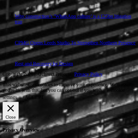
Why construction’s ‘WhatsApp culture’ is a £25bn litigation
trap
CPMG Opens Leeds Studio To Strengthen Northern Presence
Rest and Recovery by Design
Copyright 2026 | Architect Projects |
Privacy Policy
This website uses cookies to improve your experience. We'll assume
you're ok with this, but you can opt-out if you wish.
Cookie
settings
ACCEPT
Close
Privacy Overview