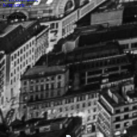
Next article →
Latest Issue