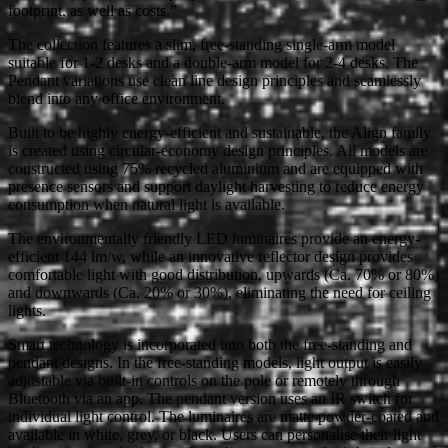
footprint, as well as costs.”
The collection features a slim, free-standing single-arm model
suitable for 1-2 desks and a double-arm model for 2-4 desks. The
Pendant variations use clean line design principles and seamlessly
blend into any office environment.
Built to be highly energy-efficient and sustainable, the Align family
is created using circular-economy design principles. All models are
constructed using 75% recycled aluminium and are equipped with
presence sensors and support daylight harvesting to reduce energy
consumption when natural light is available.
The environmentally friendly LED luminaires provide an energy-
efficient 144 lm/w, while an innovative reflector design provides
comfortable light with good distribution, upwards (Ca. 70% or 80%)
and downwards (Ca. 20% or 30%), eliminating the need for ceiling
lights.
Smart technology is incorporated into both the free-standing and
pendant designs. In the free-standing models, light output is easily
adjustable via built-in controls on the pole or remotely through
Bluetooth via an app. The pendant version uses an IR switch for
individual light control. The luminaires are matte powder-coated and
available in white, grey, or black. Users can personalise their light