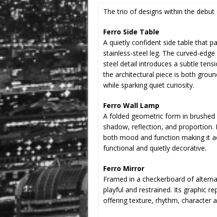
The trio of designs within the debut 
Ferro Side Table
A quietly confident side table that p
stainless-steel leg. The curved-edge
steel detail introduces a subtle tens
the architectural piece is both gro
while sparking quiet curiosity.
Ferro Wall Lamp
A folded geometric form in brushed st
shadow, reflection, and proportion. I
both mood and function making it ada
functional and quietly decorative.
Ferro Mirror
Framed in a checkerboard of alterna
playful and restrained. Its graphic re
offering texture, rhythm, character 