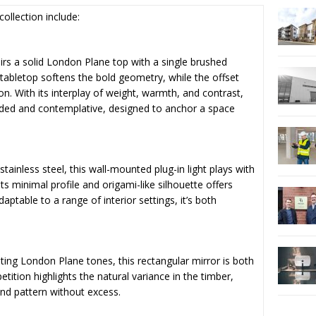
collection include:
airs a solid London Plane top with a single brushed
 tabletop softens the bold geometry, while the offset
ion. With its interplay of weight, warmth, and contrast,
unded and contemplative, designed to anchor a space
ainless steel, this wall-mounted plug-in light plays with
ts minimal profile and origami-like silhouette offers
ptable to a range of interior settings, it’s both
ting London Plane tones, this rectangular mirror is both
petition highlights the natural variance in the timber,
and pattern without excess.