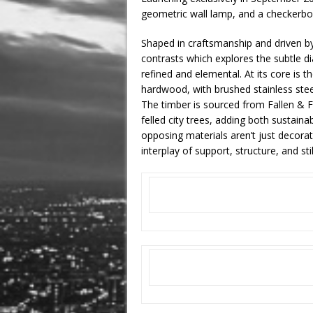
geometric wall lamp, and a checkerbo
Shaped in craftsmanship and driven by a
contrasts which explores the subtle di
refined and elemental. At its core is t
hardwood, with brushed stainless steel,
The timber is sourced from Fallen & F
felled city trees, adding both sustain
opposing materials aren’t just decorat
interplay of support, structure, and st