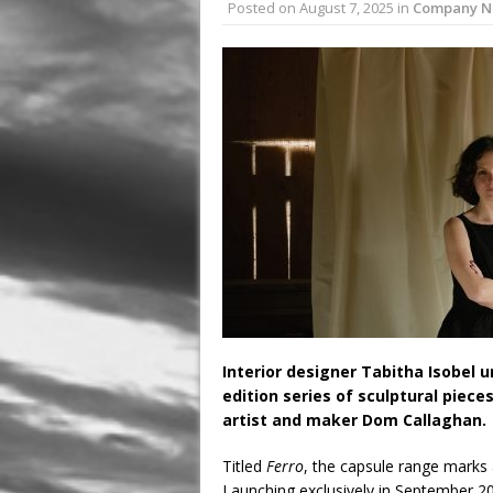
Posted on
August 7, 2025
in
Company N
August 3, 2026 in Latest
July 31, 2026 in Compan
Interior designer Tabitha Isobel 
edition series of sculptural piece
artist and maker Dom Callaghan.
Titled
Ferro
, the capsule range marks 
Launching exclusively in September 202