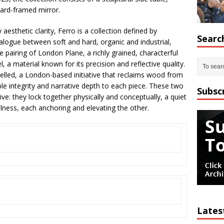
ard-framed mirror.
esthetic clarity, Ferro is a collection defined by
Searc
alogue between soft and hard, organic and industrial,
he pairing of London Plane, a richly grained, characterful
 a material known for its precision and reflective quality.
elled, a London-based initiative that reclaims wood from
able integrity and narrative depth to each piece. These two
Subsc
ive: they lock together physically and conceptually, a quiet
illness, each anchoring and elevating the other.
Lates