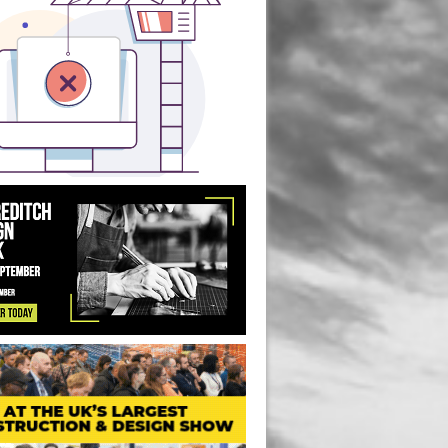
ice Redevelopment