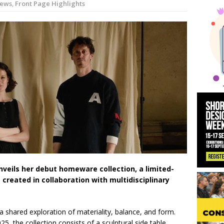
ews
,
Front Page Highlights
 News:
KPE Appoints Carter Gregson Gray for Farringdon Prime Off
y News:
BDP Appoints Benedict Zucchi As Chair
unveils her debut homeware collection, a limited-
s created in collaboration with multidisciplinary
a shared exploration of materiality, balance, and form.
5, the collection consists of a sculptural side table,