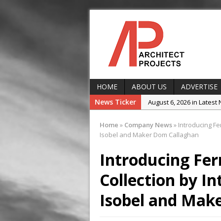
HOME
ABOUT US
ADVERTISE
News Ticker
August 6, 2026 in Latest
August 5, 2026 in Projec
Home
»
Company News
»
Introducing Fe
August 5, 2026 in Produ
Isobel and Maker Dom Callaghan
August 5, 2026 in Latest
Introducing Fer
August 5, 2026 in Event
Collection by In
August 5, 2026 in Comp
August 3, 2026 in In the s
Isobel and Mak
August 3, 2026 in Projec
Landscape Encounter 