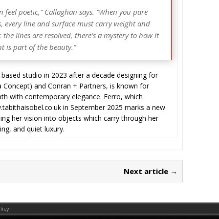
can feel poetic,” Callaghan says. “When you pare
s, every line and surface must carry weight and
the lines are resolved, there’s a mystery to how it
nt is part of the beauty.”
ased studio in 2023 after a decade designing for
la Concept) and Conran + Partners, is known for
depth with contemporary elegance. Ferro, which
w.tabithaisobel.co.uk in September 2025 marks a new
ing her vision into objects which carry through her
ng, and quiet luxury.
Next article →
licy