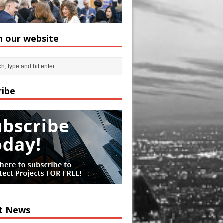
h our website
ribe
t News