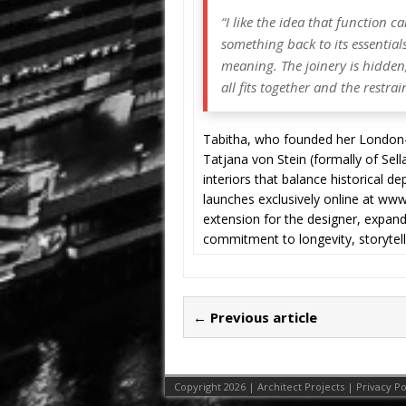
“I like the idea that function 
something back to its essential
meaning. The joinery is hidden; 
all fits together and the restrai
Tabitha, who founded her London-b
Tatjana von Stein (formally of Sel
interiors that balance historical 
launches exclusively online at ww
extension for the designer, expand
commitment to longevity, storytelli
← Previous article
Copyright 2026 | Architect Projects |
Privacy Po