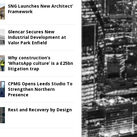
SNG Launches New Architect’
Framework
Glencar Secures New
Industrial Development at
Valor Park Enfield
Why construction’s
‘WhatsApp culture’ is a £25bn
litigation trap
CPMG Opens Leeds Studio To
Strengthen Northern
Presence
Rest and Recovery by Design