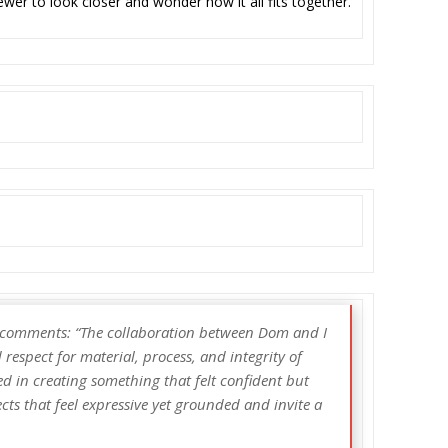
iewer to look closer and wonder how it all fits together.
l comments: “The collaboration between Dom and I
respect for material, process, and integrity of
d in creating something that felt confident but
ts that feel expressive yet grounded and invite a