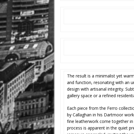
The result is a minimalist yet war
and function, resonating with an 
design with artisanal integrity. Sub
gallery space or a refined residentia
Each piece from the Ferro collecti
by Callaghan in his Dartmoor work
fine leatherwork come together in 
process is apparent in the quiet pr