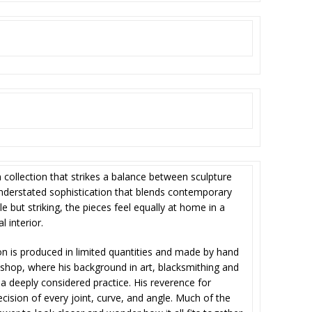
m collection that strikes a balance between sculpture
understated sophistication that blends contemporary
tle but striking, the pieces feel equally at home in a
l interior.
on is produced in limited quantities and made by hand
shop, where his background in art, blacksmithing and
a deeply considered practice. His reverence for
ecision of every joint, curve, and angle. Much of the