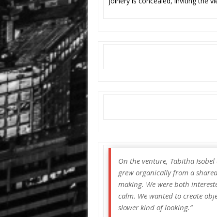
joinery is concealed, inviting the v
On the venture, Tabitha Isobe
grew organically from a shared 
making. We were both intereste
calm. We wanted to create objec
slower kind of looking.”