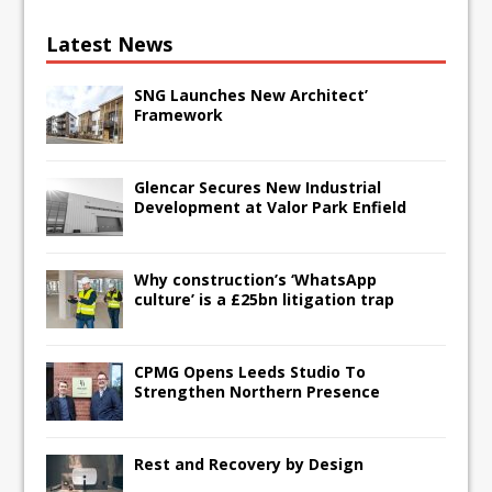
Latest News
SNG Launches New Architect’
Framework
Glencar Secures New Industrial
Development at Valor Park Enfield
Why construction’s ‘WhatsApp
culture’ is a £25bn litigation trap
CPMG Opens Leeds Studio To
Strengthen Northern Presence
Rest and Recovery by Design