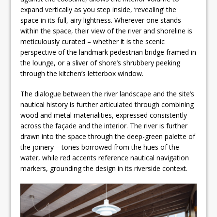
expand vertically as you step inside, ‘revealing’ the
space in its full, airy lightness. Wherever one stands
within the space, their view of the river and shoreline is
meticulously curated – whether it is the scenic
perspective of the landmark pedestrian bridge framed in
the lounge, or a sliver of shore’s shrubbery peeking
through the kitchen’s letterbox window.
The dialogue between the river landscape and the site’s
nautical history is further articulated through combining
wood and metal materialities, expressed consistently
across the façade and the interior. The river is further
drawn into the space through the deep-green palette of
the joinery – tones borrowed from the hues of the
water, while red accents reference nautical navigation
markers, grounding the design in its riverside context.