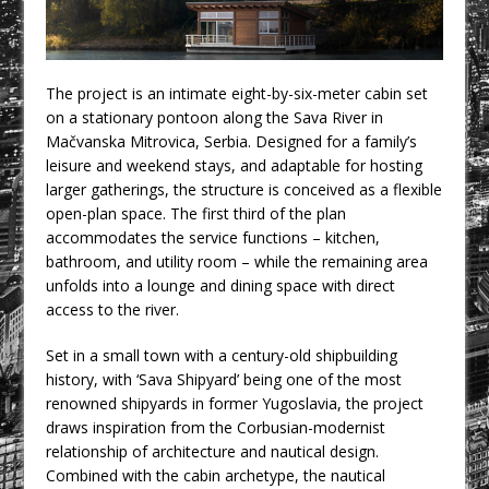
CPMG Opens Leeds Studio To
Strengthen Northern Presence
Rest and Recovery by Design
The project is an intimate eight-by-six-meter cabin set
A Timber Pavilion in Panama’s Coffee
on a stationary pontoon along the Sava River in
Highlands, Where Handcrafted
Mačvanska Mitrovica, Serbia. Designed for a family’s
Construction and Cultivated Landscape
leisure and weekend stays, and adaptable for hosting
Encounter The Cloud Forest of Volcán
larger gatherings, the structure is conceived as a flexible
open-plan space. The first third of the plan
Barú
accommodates the service functions – kitchen,
KPE Appoints Carter Gregson Gray for
bathroom, and utility room – while the remaining area
Farringdon Prime Office Redevelopment
unfolds into a lounge and dining space with direct
access to the river.
BDP Appoints Benedict Zucchi As Chair
Set in a small town with a century-old shipbuilding
history, with ‘Sava Shipyard’ being one of the most
renowned shipyards in former Yugoslavia, the project
draws inspiration from the Corbusian-modernist
relationship of architecture and nautical design.
Combined with the cabin archetype, the nautical