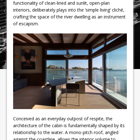
functionality of clean-lined and sunlit, open-plan
interiors, deliberately plays into the ‘simple living’ cliché,
crafting the space of the river dwelling as an instrument
of escapism.
Conceived as an everyday outpost of respite, the
architecture of the cabin is fundamentally shaped by its
relationship to the water. A mono-pitch roof, angled
against the coastline, allows the interior volume to