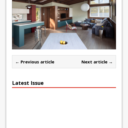
← Previous article
Next article →
Latest Issue