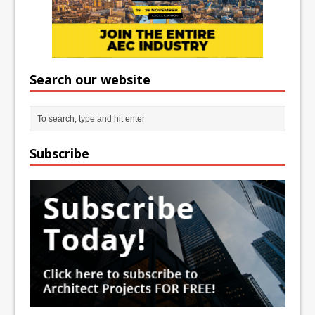
Search our website
Subscribe