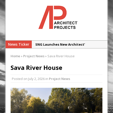
News Ticker
SNG Launches New Architect’
Framework
Home
»
Project News
»
Sava River House
Glencar Secures New Industrial
Development at Valor Park Enfield
Sava River House
Natural flow with the new Abode
Posted on
July 2, 2026
in
Project News
Organico Boiling Water Tap
Why construction’s ‘WhatsApp culture’
is a £25bn litigation trap
College Students Given Real-World
Design Challenge at Ravenscraig