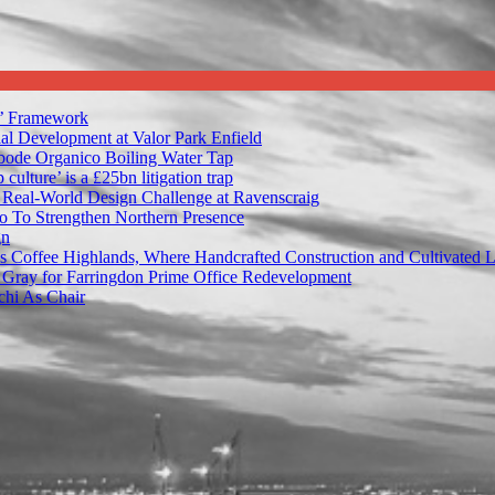
’ Framework
al Development at Valor Park Enfield
bode Organico Boiling Water Tap
ulture’ is a £25bn litigation trap
 Real-World Design Challenge at Ravenscraig
 To Strengthen Northern Presence
gn
s Coffee Highlands, Where Handcrafted Construction and Cultivated 
Gray for Farringdon Prime Office Redevelopment
hi As Chair