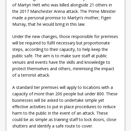
of Martyn Hett who was killed alongside 21 others in
the 2017 Manchester Arena attack. The Prime Minister
made a personal promise to Martyn’s mother, Figen
Murray, that he would bring in this law.
Under the new changes, those responsible for premises
will be required to fulfil necessary but proportionate
steps, according to their capacity, to help keep the
public safe. The aim is to make sure staff at public
venues and events have the skills and knowledge to
protect themselves and others, minimising the impact
of a terrorist attack.
A standard tier premises will apply to locations with a
capacity of more than 200 people but under 800. These
businesses will be asked to undertake simple yet
effective activities to put in place procedures to reduce
harm to the public in the event of an attack. These
could be as simple as training staff to lock doors, close
shutters and identify a safe route to cover.