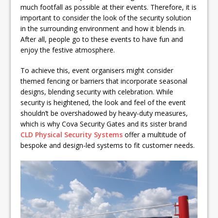
much footfall as possible at their events. Therefore, it is
important to consider the look of the security solution
in the surrounding environment and how it blends in.
After all, people go to these events to have fun and
enjoy the festive atmosphere.
To achieve this, event organisers might consider
themed fencing or barriers that incorporate seasonal
designs, blending security with celebration. While
security is heightened, the look and feel of the event
shouldn’t be overshadowed by heavy-duty measures,
which is why Cova Security Gates and its sister brand
CLD Physical Security Systems
offer a multitude of
bespoke and design-led systems to fit customer needs.