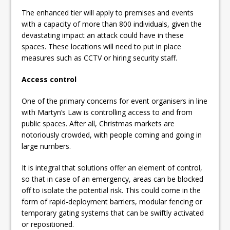
The enhanced tier will apply to premises and events
with a capacity of more than 800 individuals, given the
devastating impact an attack could have in these
spaces. These locations will need to put in place
measures such as CCTV or hiring security staff.
Access control
One of the primary concerns for event organisers in line
with Martyn’s Law is controlling access to and from
public spaces. After all, Christmas markets are
notoriously crowded, with people coming and going in
large numbers.
It is integral that solutions offer an element of control,
so that in case of an emergency, areas can be blocked
off to isolate the potential risk. This could come in the
form of rapid-deployment barriers, modular fencing or
temporary gating systems that can be swiftly activated
or repositioned.