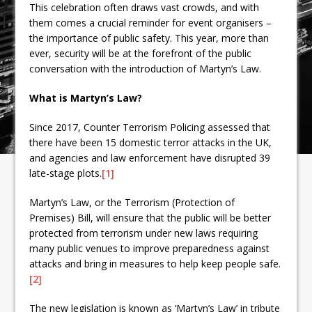
This celebration often draws vast crowds, and with
them comes a crucial reminder for event organisers –
the importance of public safety. This year, more than
ever, security will be at the forefront of the public
conversation with the introduction of Martyn’s Law.
What is Martyn’s Law?
Since 2017, Counter Terrorism Policing assessed that
there have been 15 domestic terror attacks in the UK,
and agencies and law enforcement have disrupted 39
late-stage plots.
[1]
Martyn’s Law, or the Terrorism (Protection of
Premises) Bill, will ensure that the public will be better
protected from terrorism under new laws requiring
many public venues to improve preparedness against
attacks and bring in measures to help keep people safe.
[2]
The new legislation is known as ‘Martyn’s Law’ in tribute