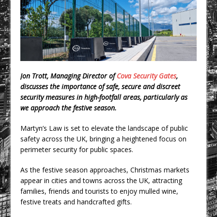
CPMG Opens Leeds Studio To
Strengthen Northern Presence
Rest and Recovery by Design
A Timber Pavilion in Panama’s Coffee
Highlands, Where Handcrafted
Construction and Cultivated Landscape
Jon Trott, Managing Director of
Cova Security Gates
,
Encounter The Cloud Forest of Volcán
discusses the importance of safe, secure and discreet
Barú
security measures in high-footfall areas, particularly as
we approach the festive season.
KPE Appoints Carter Gregson Gray for
Farringdon Prime Office Redevelopment
Martyn’s Law is set to elevate the landscape of public
BDP Appoints Benedict Zucchi As Chair
safety across the UK, bringing a heightened focus on
perimeter security for public spaces.
As the festive season approaches, Christmas markets
appear in cities and towns across the UK, attracting
families, friends and tourists to enjoy mulled wine,
festive treats and handcrafted gifts.