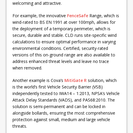
welcoming and attractive.
For example, the innovative
FenceSafe
Range, which is
wind-rated to BS EN 1991 at over 100mph, allows for
the deployment of a temporary perimeter, which is
secure, durable and stable. CLD runs site-specific wind
calculations to ensure optimal performance in varying
environmental conditions. Certified, security-rated
versions of this on-ground range are also available to
address enhanced threat levels and leave no trace
when removed.
Another example is Cova’s
MitiGate R
solution, which
is the world’s first Vehicle Security Barrier (VSB)
independently tested to IWA14 – 1:2013, NPSA’s Vehicle
Attack Delay Standards (VADS), and PAS68:2010. The
solution is semi-permanent and can be locked in
alongside bollards, ensuring the most comprehensive
protection against small, medium and large vehicle
threats.