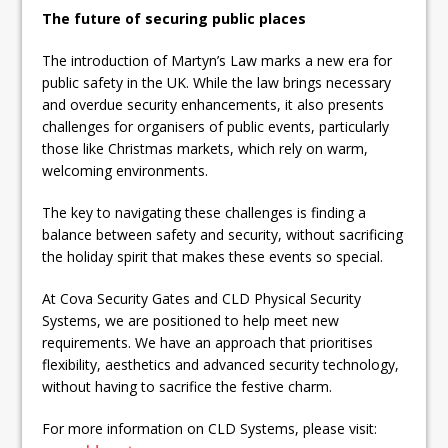
The future of securing public places
The introduction of Martyn’s Law marks a new era for
public safety in the UK. While the law brings necessary
and overdue security enhancements, it also presents
challenges for organisers of public events, particularly
those like Christmas markets, which rely on warm,
welcoming environments.
The key to navigating these challenges is finding a
balance between safety and security, without sacrificing
the holiday spirit that makes these events so special.
At Cova Security Gates and CLD Physical Security
Systems, we are positioned to help meet new
requirements. We have an approach that prioritises
flexibility, aesthetics and advanced security technology,
without having to sacrifice the festive charm.
For more information on CLD Systems, please visit: