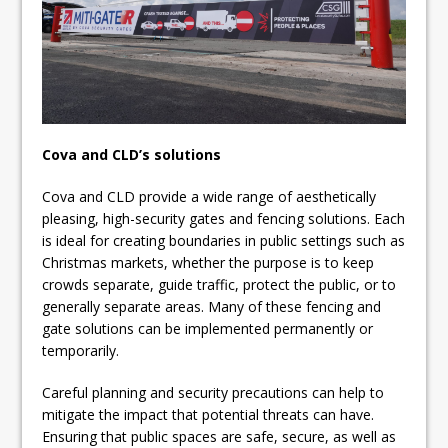
Cova and CLD’s solutions
Cova and CLD provide a wide range of aesthetically
pleasing, high-security gates and fencing solutions. Each
is ideal for creating boundaries in public settings such as
Christmas markets, whether the purpose is to keep
crowds separate, guide traffic, protect the public, or to
generally separate areas. Many of these fencing and
gate solutions can be implemented permanently or
temporarily.
Careful planning and security precautions can help to
mitigate the impact that potential threats can have.
Ensuring that public spaces are safe, secure, as well as