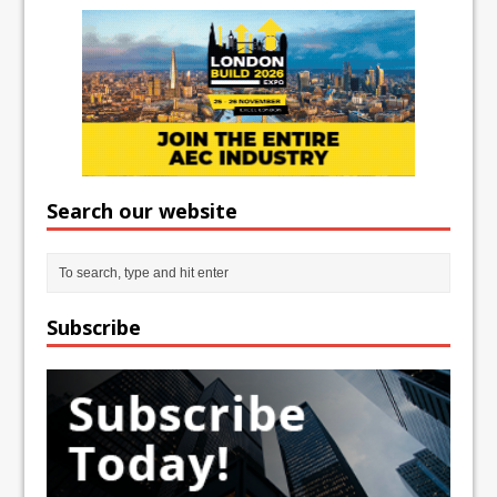
Search our website
Subscribe