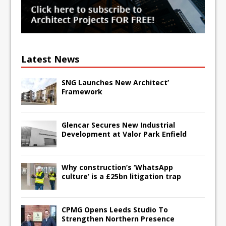
Latest News
SNG Launches New Architect’
Framework
Glencar Secures New Industrial
Development at Valor Park Enfield
Why construction’s ‘WhatsApp
culture’ is a £25bn litigation trap
CPMG Opens Leeds Studio To
Strengthen Northern Presence