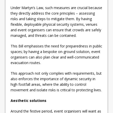
Under Martyn’s Law, such measures are crucial because
they directly address the core principles – assessing
risks and taking steps to mitigate them. By having
flexible, deployable physical security systems, venues
and event organisers can ensure that crowds are safely
managed, and threats can be contained.
This Bill emphasises the need for preparedness in public
spaces; by having a bespoke on-ground solution, event
organisers can also plan clear and well-communicated
evacuation routes.
This approach not only complies with requirements, but
also enforces the importance of dynamic security in
high footfall areas, where the ability to control
movement and isolate risks is critical to protecting lives.
Aesthetic solutions
Around the festive period, event organisers will want as