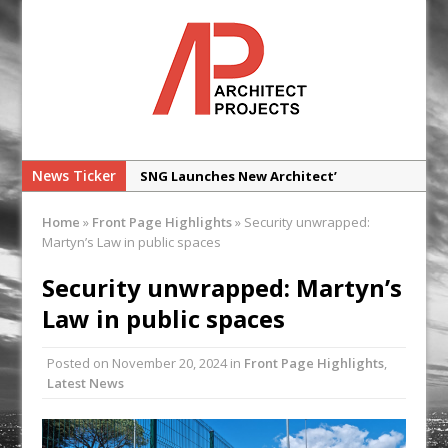
News Ticker
SNG Launches New Architect’
Framework
Home
»
Front Page Highlights
»
Security unwrapped:
Glencar Secures New Industrial
Martyn’s Law in public spaces
Development at Valor Park Enfield
Security unwrapped: Martyn’s
Natural flow with the new Abode
Law in public spaces
Organico Boiling Water Tap
Why construction’s ‘WhatsApp culture’
Posted on
November 20, 2024
in
Front Page Highlights
,
is a £25bn litigation trap
Latest News
College Students Given Real-World
Design Challenge at Ravenscraig