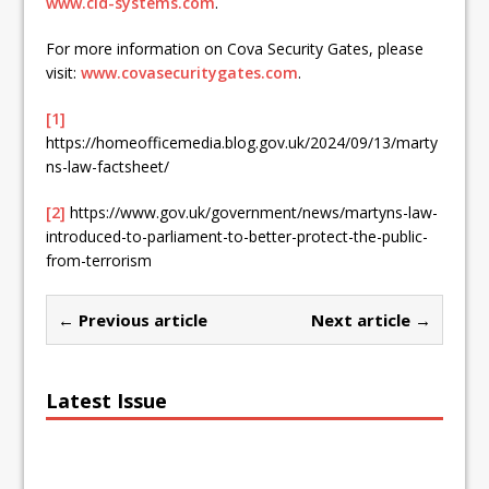
www.cld-systems.com
.
For more information on Cova Security Gates, please
visit:
www.covasecuritygates.com
.
[1]
https://homeofficemedia.blog.gov.uk/2024/09/13/marty
ns-law-factsheet/
[2]
https://www.gov.uk/government/news/martyns-law-
introduced-to-parliament-to-better-protect-the-public-
from-terrorism
← Previous article
Next article →
Latest Issue