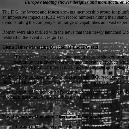
Europe’s leading shower designer and manufacturer, Rom
The IPG, the largest and fastest growing membership group for plumbi
an impressive impact at KBB with record numbers hitting their stand.
demonstrating the company’s full range of capabilities and vast expe
Roman were also thrilled with the news that their newly launched L
featured in the event’s Design Trail.
Glenn Fisher Managing Director at The IPG said;
“Roman has been designing and manufacturing showering solutio
beautifully their diverse, versatile and innovative products wh
innovative product’ titles at KBB, awarded by Designer Magaz
Roman also introduced Innov8 Sliders and Innov8 Curved Quadrants whic
finish as well as silver chrome, this shows how mainstream matt blac
Another featured launch on the Roman stand was their new Liberty Blac
chrome, brushed nickel and polished nickel.
David Osborne, Managing Director at Roman said:
“It was a tiring but very enjoyable 4-day event seeing so many 