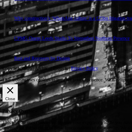
Why construction’s ‘WhatsApp culture’ is a £25bn litigation tra
CPMG Opens Leeds Studio To Strengthen Northern Presence
Rest and Recovery by Design
Copyright 2026 | Architect Projects |
Privacy Policy
This website uses cookies to improve your experience. We'll assume yo
Close
Privacy Overview
This website uses cookies to improve your experience while you naviga
essential for the working of basic functionalities of the website. We 