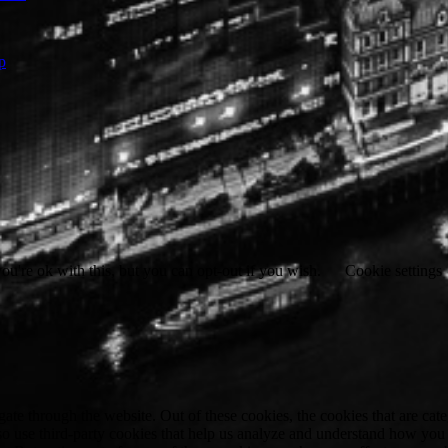
p
u're ok with this, but you can opt-out if you wish.
Cookie settings
te through the website. Out of these cookies, the cookies that are cate
also use third-party cookies that help us analyze and understand how you