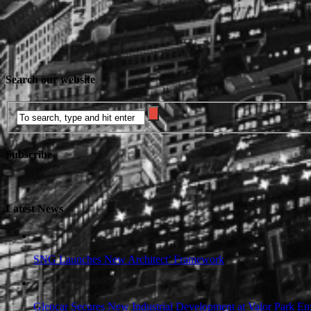
Search our website
Subscribe
Latest News
SNG Launches New Architect’ Framework
Glencar Secures New Industrial Development at Valor Park Enf