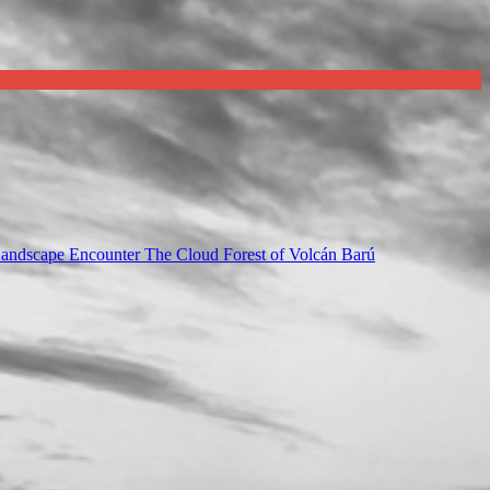
Landscape Encounter The Cloud Forest of Volcán Barú