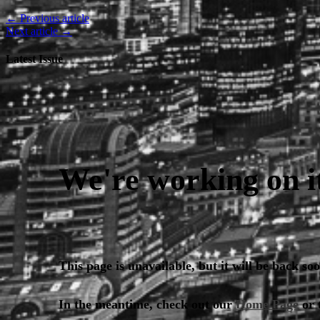
← Previous article
Next article →
Latest Issue