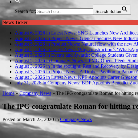
Search for:
Search Button
News Ticker
August 6, 2026 in Latest News:
SNG Launches New Architect
August 5, 2026 in Project News:
Glencar Secures New Industri
August 5, 2026 in Product News:
Natural flow with the new A
August 5, 2026 in Latest News:
Why construction’s ‘WhatsApp c
August 5, 2026 in Events and Awards:
College Students Given
August 5, 2026 in Company News:
CPMG Opens Leeds Studio
August 3, 2026 in In the spotlight:
Rest and Recovery by Desi
August 3, 2026 in Project News:
A Timber Pavilion in Panama’
August 3, 2026 in Latest News:
KPE Appoints Carter Gregson 
July 31, 2026 in Company News:
BDP Appoints Benedict Zucc
Home
»
Company News
»
The IPG congratulate Roman for hitting 
The IPG congratulate Roman for hitting 
Posted on
March 23, 2020
in
Company News