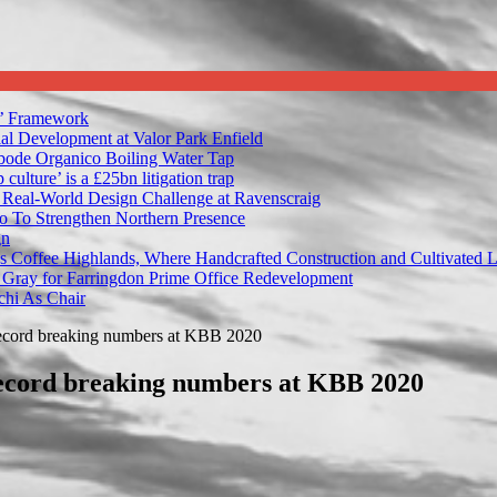
’ Framework
al Development at Valor Park Enfield
bode Organico Boiling Water Tap
ulture’ is a £25bn litigation trap
 Real-World Design Challenge at Ravenscraig
 To Strengthen Northern Presence
gn
s Coffee Highlands, Where Handcrafted Construction and Cultivated 
Gray for Farringdon Prime Office Redevelopment
hi As Chair
record breaking numbers at KBB 2020
record breaking numbers at KBB 2020