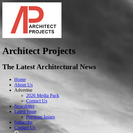
Architect Projects
The Latest Architectural News
Home
About Us
Advertise
2026 Media Pack
Contact Us
Newsletter
Latest Issue
Previous Issues
Subscribe
Contact Us