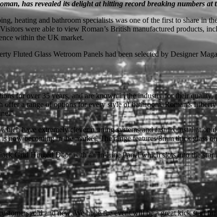
an, has revealed its delight at hitting record breaking numbers at
ng, heating and bathroom specialists was one of the first to share in
 Visitors were able to view Roman’s British manufactured products, in
rience within the UK market.
iberty Fluted Glass Wetroom Panels had been selected by Designer Mag
ns for over 35 years, and are known in the industry for their quality,
ich offer a range of options for every style of bathroom. Roman’s Liber
ine.”
h have extremely clever running systems and fast fix installation desig
k is now becoming in the market. The range features 8mm thick glass on 
k Grid Hinged Door with an In-Line Panel which slots into the stunning
customers; old and new. We hope the event will be a great kick start fo