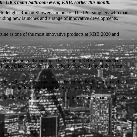
 the UK’s main bathroom event, KBB, earlier this month.
 their delight. Roman Showers are one of The IPG suppliers who made
cluding new launches and a range of innovative developments,
azine as one of the most innovative products at KBB 2020 and
 precision and craftsmanship. Their stand at KBB demonstrated
ty Fluted Glass Wetroom Panels clearly deserved one of the ‘most
n – the obvious visual aspect is their availability in a matt black
the sliding doors and the large one door curved quadrants.
 Liberty range and is available in four colours: matt black, silver
r 2020.”