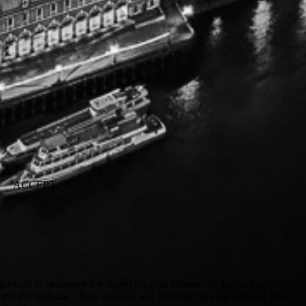
ACCEPT
gorized as necessary are stored on your browser as they are as
 use this website. These cookies will be stored in your browser only