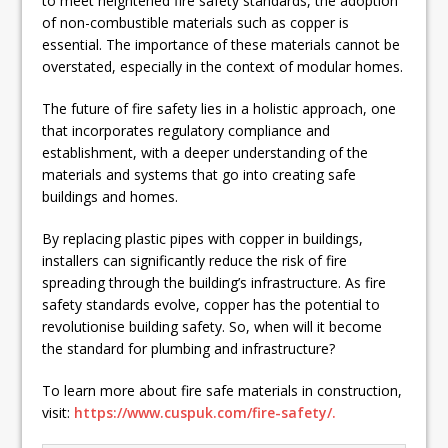
to meet heightened fire safety standards, the adoption
of non-combustible materials such as copper is
essential. The importance of these materials cannot be
overstated, especially in the context of modular homes.
The future of fire safety lies in a holistic approach, one
that incorporates regulatory compliance and
establishment, with a deeper understanding of the
materials and systems that go into creating safe
buildings and homes.
By replacing plastic pipes with copper in buildings,
installers can significantly reduce the risk of fire
spreading through the building’s infrastructure. As fire
safety standards evolve, copper has the potential to
revolutionise building safety. So, when will it become
the standard for plumbing and infrastructure?
To learn more about fire safe materials in construction,
visit:
https://www.cuspuk.com/fire-safety/.