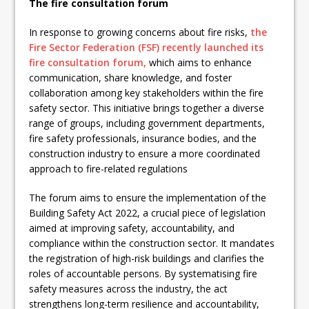
The fire consultation forum
In response to growing concerns about fire risks,
the
Fire Sector Federation (FSF) recently launched its
fire consultation forum,
which aims to enhance
communication, share knowledge, and foster
collaboration among key stakeholders within the fire
safety sector. This initiative brings together a diverse
range of groups, including government departments,
fire safety professionals, insurance bodies, and the
construction industry to ensure a more coordinated
approach to fire-related regulations
The forum aims to ensure the implementation of the
Building Safety Act 2022, a crucial piece of legislation
aimed at improving safety, accountability, and
compliance within the construction sector. It mandates
the registration of high-risk buildings and clarifies the
roles of accountable persons. By systematising fire
safety measures across the industry, the act
strengthens long-term resilience and accountability,