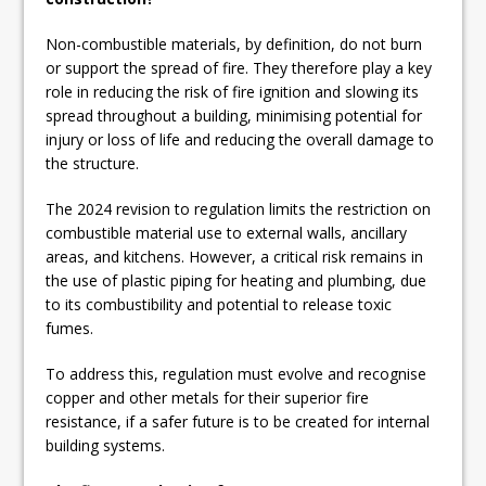
Non-combustible materials, by definition, do not burn
or support the spread of fire. They therefore play a key
role in reducing the risk of fire ignition and slowing its
spread throughout a building, minimising potential for
injury or loss of life and reducing the overall damage to
the structure.
The 2024 revision to regulation limits the restriction on
combustible material use to external walls, ancillary
areas, and kitchens. However, a critical risk remains in
the use of plastic piping for heating and plumbing, due
to its combustibility and potential to release toxic
fumes.
To address this, regulation must evolve and recognise
copper and other metals for their superior fire
resistance, if a safer future is to be created for internal
building systems.