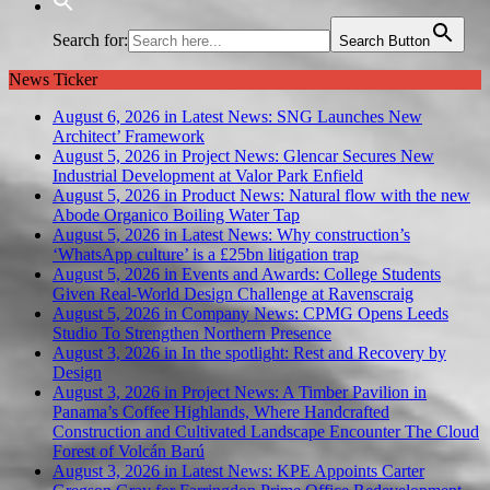
Search for:
Search Button
News Ticker
August 6, 2026 in Latest News:
SNG Launches New
Architect’ Framework
August 5, 2026 in Project News:
Glencar Secures New
Industrial Development at Valor Park Enfield
August 5, 2026 in Product News:
Natural flow with the new
Abode Organico Boiling Water Tap
August 5, 2026 in Latest News:
Why construction’s
‘WhatsApp culture’ is a £25bn litigation trap
August 5, 2026 in Events and Awards:
College Students
Given Real-World Design Challenge at Ravenscraig
August 5, 2026 in Company News:
CPMG Opens Leeds
Studio To Strengthen Northern Presence
August 3, 2026 in In the spotlight:
Rest and Recovery by
Design
August 3, 2026 in Project News:
A Timber Pavilion in
Panama’s Coffee Highlands, Where Handcrafted
Construction and Cultivated Landscape Encounter The Cloud
Forest of Volcán Barú
August 3, 2026 in Latest News:
KPE Appoints Carter