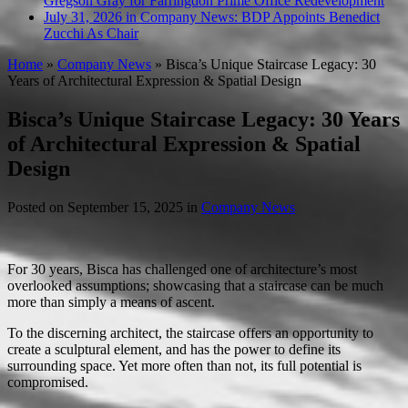
Gregson Gray for Farringdon Prime Office Redevelopment
July 31, 2026 in Company News:
BDP Appoints Benedict
Zucchi As Chair
Home
»
Company News
»
Bisca’s Unique Staircase Legacy: 30
Years of Architectural Expression & Spatial Design
Bisca’s Unique Staircase Legacy: 30 Years
of Architectural Expression & Spatial
Design
Posted on
September 15, 2025
in
Company News
For 30 years, Bisca has challenged one of architecture’s most
overlooked assumptions; showcasing that a staircase can be much
more than simply a means of ascent.
To the discerning architect, the staircase offers an opportunity to
create a sculptural element, and has the power to define its
surrounding space. Yet more often than not, its full potential is
compromised.