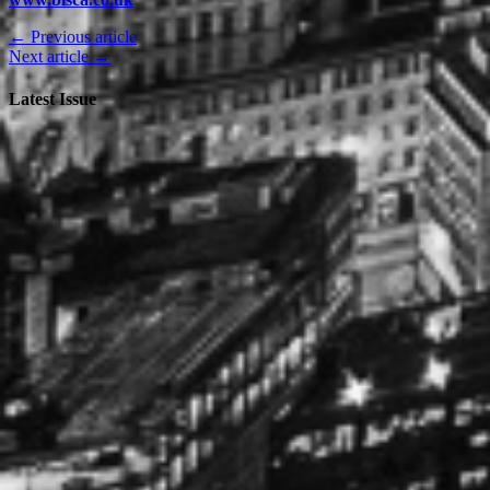
← Previous article
Next article →
Latest Issue