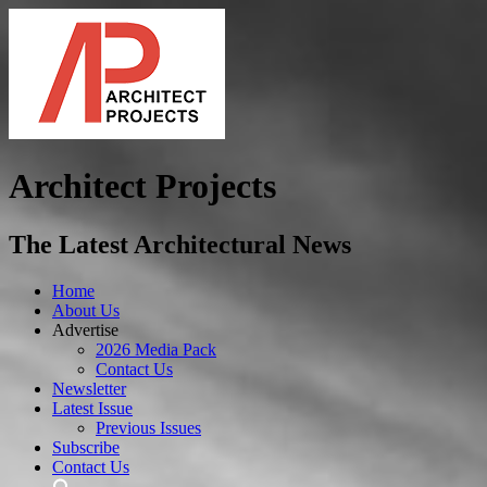
Architect Projects
The Latest Architectural News
Home
About Us
Advertise
2026 Media Pack
Contact Us
Newsletter
Latest Issue
Previous Issues
Subscribe
Contact Us