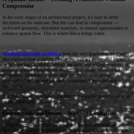
Compromise
In the early stages of an architectural project, it’s easy to defer
decisions on the staircase. But this can lead to compromise —
awkward geometry, disjointed materials, or missed opportunities to
enhance spatial flow. This is where Bisca brings value.
Working alongside architects
from the very beginning, their team
first explores how a statement staircase will act as a spatial anchor
— influencing circulation, enhancing light, and adding moments of
pause or drama. Materials are not limited in range, while structural
integration, sightlines, and the dialogue between staircase and
surrounding architecture are each considered. Every decision is
intentional.
The result is not an isolated structure, but a seamless extension of an
architect’s vision.
Unique Staircase Design – Without Limitation
For architects with ambitious ideas, it is the role of a staircase
specialist to provide inspiration and make them viable. Bisca is not