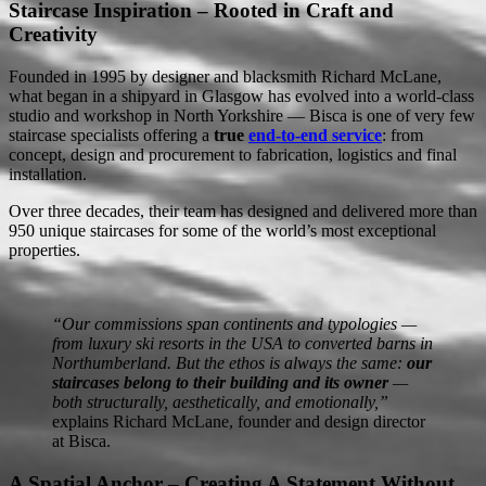
Staircase Inspiration – Rooted in Craft and
Creativity
Founded in 1995 by designer and blacksmith Richard McLane,
what began in a shipyard in Glasgow has evolved into a world-class
studio and workshop in North Yorkshire — Bisca is one of very few
staircase specialists offering a
true
end-to-end service
: from
concept, design and procurement to fabrication, logistics and final
installation.
Over three decades, their team has designed and delivered more than
950 unique staircases for some of the world’s most exceptional
properties.
“Our commissions span continents and typologies —
from luxury ski resorts in the USA to converted barns in
Northumberland. But the ethos is always the same:
our
staircases belong to their building and its owner
—
both structurally, aesthetically, and emotionally,”
explains Richard McLane, founder and design director
at Bisca.
A Spatial Anchor – Creating A Statement Without