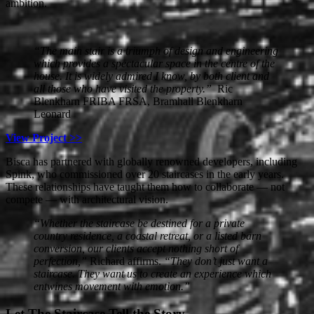
ambition.
“The main stair is a triumph of design and engineering
which provides a spectacular space in the centre of the
house. It is widely admired I know, by both client and
all those who have visited the property.”
Ric
Blenkharn FRIBA FRSA, Bramhall Blenkharn
Leonard
View Project >>
Bisca has partnered with globally renowned developers, including
Spink, who commissioned over 20 staircases in the early years.
These relationships have taught them how to collaborate — not
compete — with architectural vision.
“Whether the staircase be destined for a private
country residence, a coastal retreat, or a listed barn
conversion, our clients accept nothing short of
perfection,”
Richard affirms.
“They don’t just want a
staircase. They want us to create an experience which
entwines movement with emotion.”
Let The Staircase Tell the Story