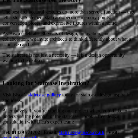
The best architectural gestures do more than serve a function — they
tell a story. Statement staircases become memory points,
conversation pieces, and expressive fixtures within a home.
As Bisca celebrates 30 years of design, innovation, and
collaboration, we invite architects to think differently about what a
staircase can be.
The staircase is not just a necessity — it is a design opportunity
waiting to be realised.
Looking for Staircase Inspiration?
Visit Bisca’s
staircase gallery
today for staircase design inspiration
and ideas.
Alternatively, if you’re working on a project where you’d like to
understand the potential of the staircase – book a free design
consultation with Bica’s expert team:
Tel: 01439 771702 | Email:
staircase@bisca.co.uk
| Visit:
www.bisca.co.uk