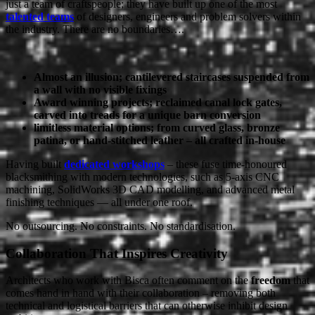
just a team of craftspeople; they have built up one of the most
talented teams
of designers, engineers and problem solvers within
the industry. There are no boundaries….
Almost an illusion; cantilevered staircases suspended from
a wall with no visible fixings
Award winning projects; reclaimed canal lock gates,
carved into treads for a unique barn conversion
limitless material options; from curved glass, bronze
patina, or hand-stitched leather – all crafted in-house
Having built
dedicated workshops
– these fuse time-honoured
blacksmithing with modern technologies, such as 5-axis CNC
machining, SolidWorks 3D CAD modelling, and advanced metal
finishing techniques — all under one roof.
No outsourcing. No constraints. No standardisation.
Collaboration That Inspires Creativity
Architects who work with Bisca often comment on the
freedom
that
comes hand in hand with their collaboration – removing both
technical and logistical barriers that can otherwise inhibit design