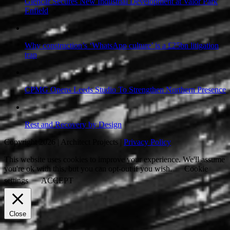
Glencar Secures New Industrial Development at Valor Park
Enfield
Why construction’s ‘WhatsApp culture’ is a £25bn litigation
trap
CPMG Opens Leeds Studio To Strengthen Northern Presence
Rest and Recovery by Design
Copyright 2026 | Architect Projects |
Privacy Policy
This website uses cookies to improve your experience. We'll assume
you're ok with this, but you can opt-out if you wish.
Cookie
settings
ACCEPT
Close