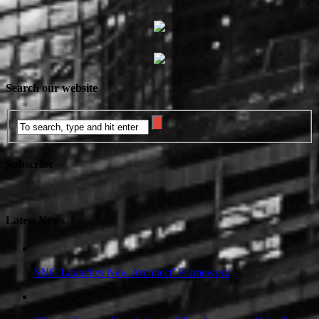
Search our website
Subscribe
Latest News
SNG Launches New Architect’ Framework