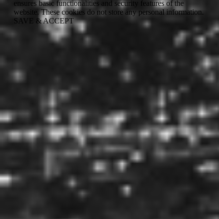
ensures basic functionalities and security features of the
website. These cookies do not store any personal information.
SAVE & ACCEPT