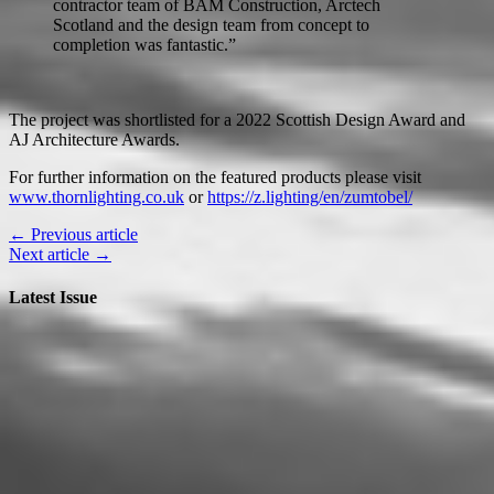
contractor team of BAM Construction, Arctech
Scotland and the design team from concept to
completion was fantastic.”
The project was shortlisted for a 2022 Scottish Design Award and
AJ Architecture Awards.
For further information on the featured products please visit
www.thornlighting.co.uk
or
https://z.lighting/en/zumtobel/
← Previous article
Next article →
Latest Issue