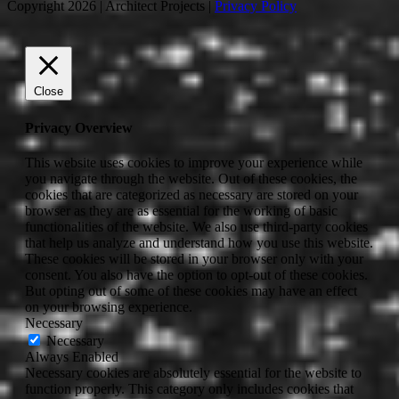
Copyright 2026 | Architect Projects |
Privacy Policy
Close
Privacy Overview
This website uses cookies to improve your experience while
you navigate through the website. Out of these cookies, the
cookies that are categorized as necessary are stored on your
browser as they are as essential for the working of basic
functionalities of the website. We also use third-party cookies
that help us analyze and understand how you use this website.
These cookies will be stored in your browser only with your
consent. You also have the option to opt-out of these cookies.
But opting out of some of these cookies may have an effect
on your browsing experience.
Necessary
Necessary
Always Enabled
Necessary cookies are absolutely essential for the website to
function properly. This category only includes cookies that