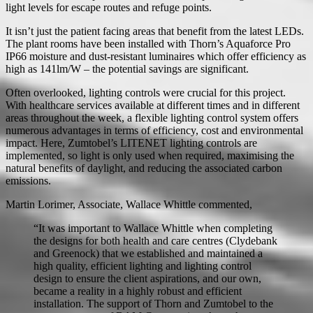
light levels for escape routes and refuge points.
It isn’t just the patient facing areas that benefit from the latest LEDs.
The plant rooms have been installed with Thorn’s Aquaforce Pro
IP66 moisture and dust-resistant luminaires which offer efficiency as
high as 141lm/W – the potential savings are significant.
Often overlooked, lighting controls were crucial for this project.
With healthcare services available at different times and in different
areas throughout the week, a flexible lighting control system offers
numerous advantages in terms of efficiency, cost and environmental
impact. Here, Zumtobel’s LITENET lighting controls are
implemented, so light is only used when required, maximising the
natural benefits of daylight, and reducing the associated carbon
emissions.
Martin Lorimer, Associate, Wallace Whittle commented,
“It was important to Wallace Whittle when completing
the designs for both health and care centres (Clydebank
and Greenock) that we established and maintained a
high quality, efficient lighting and lighting control
design to ensure the client aspirations, and our own,
became a reality in a highly robust and efficient
installation. The support of Thorn and Zumtobel to the