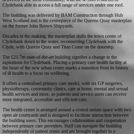
Clydebank able to access a full range of services under one roof.
The building was delivered by BAM Construction through Hub
West Scotland and is the centrepiece of the Queens Quay masterplan
on the former John Brown Shipyards.
Decades in the making, the masterplan shifts the town centre of
Clydebank down to the water, reconnecting Clydebank with the
Clyde, with Queens Quay and Titan Crane on the doorstep.
The £21.7m state-of-the-art building signifies a change in the
aspirations for Clydebank. Placing a primary care health facility at
the heart of the new urban centre marks a transition from its history
of ill health to a focus on wellbeing.
It offers a centralised primary care model, with six GP surgeries,
physiotherapy, community clinics, care at home, mental and sexual
health services and more, so patients and service users can receive
more integrated, accessible and efficient care.
The health centre is arranged around a central atrium space with two
open air courtyards and is designed to facilitate interaction between
the building users. This encourages collaboration and cooperation
between primary care providers. Staff can navigate the building
independently of patient zones and are brought together in a