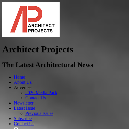
Architect Projects
The Latest Architectural News
Home
About Us
Advertise
2026 Media Pack
Contact Us
Newsletter
Latest Issue
Previous Issues
Subscribe
Contact Us