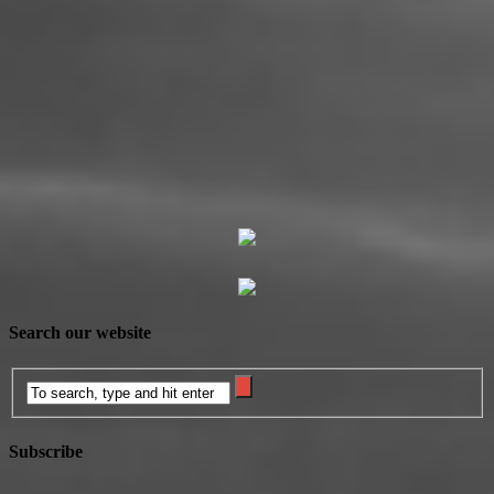
Search our website
Subscribe