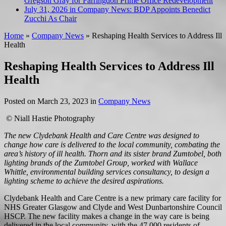
Gregson Gray for Farringdon Prime Office Redevelopment
July 31, 2026 in Company News:
BDP Appoints Benedict
Zucchi As Chair
Home
»
Company News
»
Reshaping Health Services to Address Ill
Health
Reshaping Health Services to Address Ill
Health
Posted on
March 23, 2023
in
Company News
© Niall Hastie Photography
The new Clydebank Health and Care Centre was designed to
change how care is delivered to the local community, combating the
area’s history of ill health. Thorn and its sister brand Zumtobel, both
lighting brands of the Zumtobel Group, worked with Wallace
Whittle, environmental building services consultancy, to design a
lighting scheme to achieve the desired aspirations.
Clydebank Health and Care Centre is a new primary care facility for
NHS Greater Glasgow and Clyde and West Dunbartonshire Council
HSCP. The new facility makes a change in the way care is being
delivered in the local community, with the 47,000 residents of