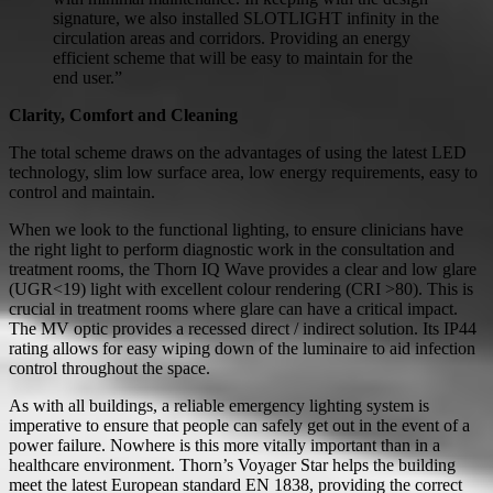
signature, we also installed SLOTLIGHT infinity in the
circulation areas and corridors. Providing an energy
efficient scheme that will be easy to maintain for the
end user.”
Clarity, Comfort and Cleaning
The total scheme draws on the advantages of using the latest LED
technology, slim low surface area, low energy requirements, easy to
control and maintain.
When we look to the functional lighting, to ensure clinicians have
the right light to perform diagnostic work in the consultation and
treatment rooms, the Thorn IQ Wave provides a clear and low glare
(UGR<19) light with excellent colour rendering (CRI >80). This is
crucial in treatment rooms where glare can have a critical impact.
The MV optic provides a recessed direct / indirect solution. Its IP44
rating allows for easy wiping down of the luminaire to aid infection
control throughout the space.
As with all buildings, a reliable emergency lighting system is
imperative to ensure that people can safely get out in the event of a
power failure. Nowhere is this more vitally important than in a
healthcare environment. Thorn’s Voyager Star helps the building
meet the latest European standard EN 1838, providing the correct