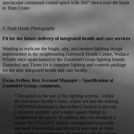
spectacular communal central space with 360° views over the basin
to Titan Crane.
© Niall Hastie Photography
Fit for the future delivery of integrated health and care services
Wanting to replicate the bright, airy, and modern lighting design
implemented in the neighbouring Greenock Health Centre, Wallace
Whittle once again turned to the Zumtobel Group lighting brands
Zumtobel and Thorn for a complete lighting and controls package
for the new integrated health and care facility.
Ewan Arthur, Key Account Manager – Specification at
Zumtobel Group, comments,
“The atrium is the star of the lighting scheme. Unlike
the Greenock Health Centre, where we had the striking
ONDARIA luminaires, the architect looked to provide
a different aesthetic and wanted square fittings to
complement the space. To address this, we designed a
square SLOTLIGHT infinity arrangement to provide
adequate illumination and ensure it was easy to clean
with minimal maintenance. In keeping with the design