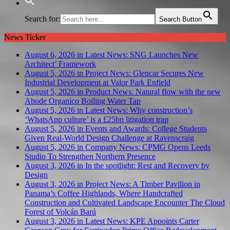
Search for:
Search Button
News Ticker
August 6, 2026 in Latest News:
SNG Launches New
Architect’ Framework
August 5, 2026 in Project News:
Glencar Secures New
Industrial Development at Valor Park Enfield
August 5, 2026 in Product News:
Natural flow with the new
Abode Organico Boiling Water Tap
August 5, 2026 in Latest News:
Why construction’s
‘WhatsApp culture’ is a £25bn litigation trap
August 5, 2026 in Events and Awards:
College Students
Given Real-World Design Challenge at Ravenscraig
August 5, 2026 in Company News:
CPMG Opens Leeds
Studio To Strengthen Northern Presence
August 3, 2026 in In the spotlight:
Rest and Recovery by
Design
August 3, 2026 in Project News:
A Timber Pavilion in
Panama’s Coffee Highlands, Where Handcrafted
Construction and Cultivated Landscape Encounter The Cloud
Forest of Volcán Barú
August 3, 2026 in Latest News:
KPE Appoints Carter