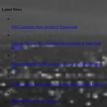
Latest News
SNG Launches New Architect’ Framework
Glencar Secures New Industrial Development at Valor Park
Enfield
Why construction’s ‘WhatsApp culture’ is a £25bn litigation
trap
CPMG Opens Leeds Studio To Strengthen Northern Presence
Rest and Recovery by Design