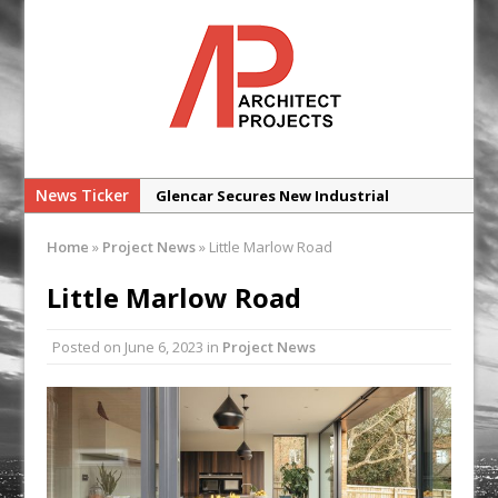
News Ticker
Glencar Secures New Industrial
Development at Valor Park Enfield
Home
»
Project News
»
Little Marlow Road
Natural flow with the new Abode
Organico Boiling Water Tap
Little Marlow Road
Why construction’s ‘WhatsApp culture’
Posted on
June 6, 2023
in
Project News
is a £25bn litigation trap
College Students Given Real-World
Design Challenge at Ravenscraig
CPMG Opens Leeds Studio To
Strengthen Northern Presence