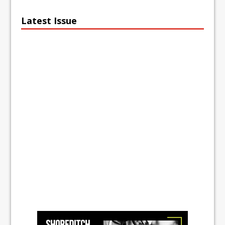
Latest Issue