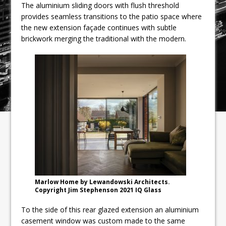
The aluminium sliding doors with flush threshold
provides seamless transitions to the patio space where
the new extension façade continues with subtle
brickwork merging the traditional with the modern.
Marlow Home by Lewandowski Architects.
Copyright Jim Stephenson 2021 IQ Glass
To the side of this rear glazed extension an aluminium
casement window was custom made to the same