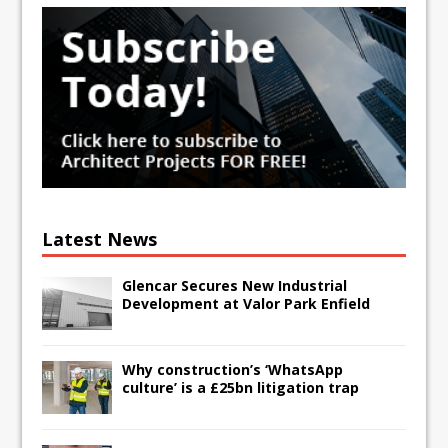
Latest News
Glencar Secures New Industrial
Development at Valor Park Enfield
Why construction’s ‘WhatsApp
culture’ is a £25bn litigation trap