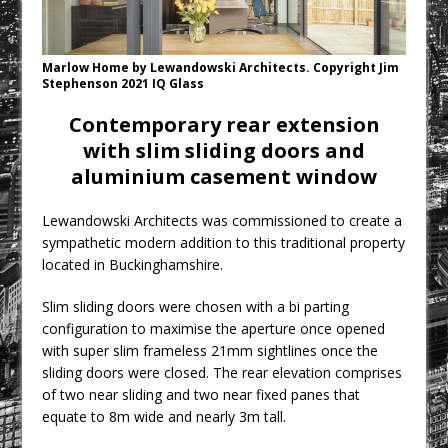
Rest and Recovery by Design
A Timber Pavilion in Panama’s Coffee
Highlands, Where Handcrafted
Marlow Home by Lewandowski Architects. Copyright Jim
Stephenson 2021 IQ Glass
Construction and Cultivated Landscape
Encounter The Cloud Forest of Volcán
Contemporary rear extension
Barú
with slim sliding doors and
aluminium casement window
KPE Appoints Carter Gregson Gray for
Farringdon Prime Office Redevelopment
Lewandowski Architects was commissioned to create a
BDP Appoints Benedict Zucchi As Chair
sympathetic modern addition to this traditional property
London’s Most Competitive Office
located in Buckinghamshire.
Market Gets a New Contender
Slim sliding doors were chosen with a bi parting
configuration to maximise the aperture once opened
with super slim frameless 21mm sightlines once the
sliding doors were closed. The rear elevation comprises
of two near sliding and two near fixed panes that
equate to 8m wide and nearly 3m tall.