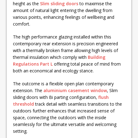
height as the
Slim sliding doors
to maximise the
amount of natural light entering the dwelling from
various points, enhancing feelings of wellbeing and
comfort.
The high performance glazing installed within this
contemporary rear extension is precision engineered
with a thermally broken frame allowing high levels of
thermal insulation which comply with
Building
Regulations Part L
offering total peace of mind from
both an economical and ecology stance.
The outcome is a flexible open plan contemporary
extension. The
aluminium casement window
, Slim
sliding doors with Bi parting configuration,
flush
threshold
track detail with seamless transitions to the
outdoors further enhances that increased sense of
space, connecting the outdoors with the inside
seamlessly for the ultimate versatile and welcoming
setting.