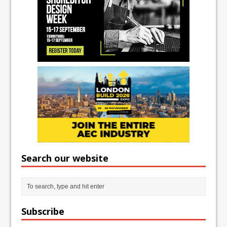
Search our website
Subscribe