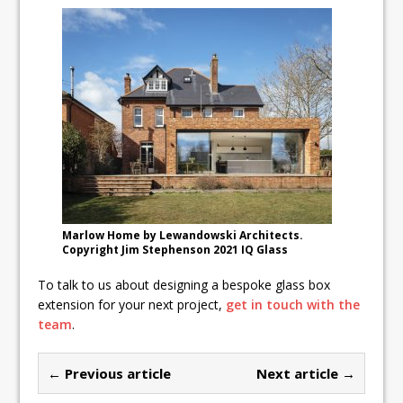
Marlow Home by Lewandowski Architects.
Copyright Jim Stephenson 2021 IQ Glass
To talk to us about designing a bespoke glass box
extension for your next project,
get in touch with the
team
.
← Previous article
Next article →