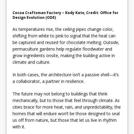
Cocoa Craftsman Factory – Kody Kato, Credit: Office for
Design Evolution (ODE)
As temperatures rise, the ceiling pipes change color,
shifting from white to pink to signal that the heat can
be captured and reused for chocolate melting. Outside,
permaculture gardens help regulate floodwater and
grow ingredients onsite, making the building active in
climate and culture.
In both cases, the architecture isn’t a passive shell—it’s
a collaborator, a partner in resilience.
The future may not belong to buildings that think
mechanically, but to those that feel through climate. As
cities brace for more heat, rain, and unpredictability, the
homes that will endure won’t be those designed to seal
us off from nature, but those that let us live in rhythm
with it.