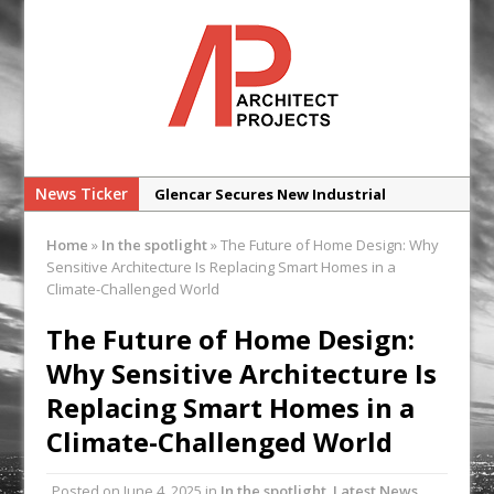
News Ticker
Glencar Secures New Industrial
Development at Valor Park Enfield
Home
»
In the spotlight
»
The Future of Home Design: Why
Natural flow with the new Abode
Sensitive Architecture Is Replacing Smart Homes in a
Organico Boiling Water Tap
Climate-Challenged World
Why construction’s ‘WhatsApp culture’
The Future of Home Design:
is a £25bn litigation trap
Why Sensitive Architecture Is
College Students Given Real-World
Replacing Smart Homes in a
Design Challenge at Ravenscraig
Climate-Challenged World
CPMG Opens Leeds Studio To
Strengthen Northern Presence
Posted on
June 4, 2025
in
In the spotlight
,
Latest News