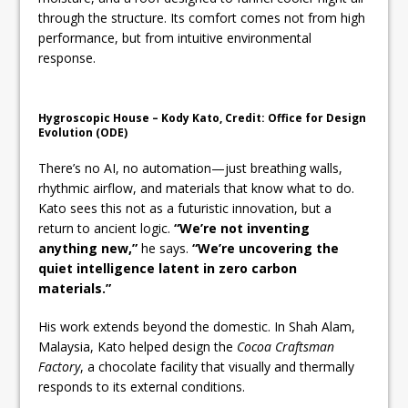
through the structure. Its comfort comes not from high
performance, but from intuitive environmental
response.
Hygroscopic House – Kody Kato, Credit: Office for Design
Evolution (ODE)
There’s no AI, no automation—just breathing walls,
rhythmic airflow, and materials that know what to do.
Kato sees this not as a futuristic innovation, but a
return to ancient logic.
“We’re not inventing
anything new,”
he says.
“We’re uncovering the
quiet intelligence latent in zero carbon
materials.”
His work extends beyond the domestic. In Shah Alam,
Malaysia, Kato helped design the
Cocoa Craftsman
Factory
, a chocolate facility that visually and thermally
responds to its external conditions.