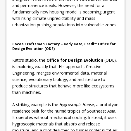
and permanence ideals. However, the need for a
fundamentally new housing model is becoming urgent
with rising climate unpredictability and mass
urbanization pushing populations into vulnerable zones.
Cocoa Craftsman Factory – Kody Kato, Credit: Office for
Design Evolution (ODE)
Kato’s studio, the
Office for Design Evolution
(ODE),
is exploring exactly that. His approach, Creative
Engineering, merges environmental data, material
science, evolutionary biology, and architecture to
produce structures that behave more like ecosystems
than machines.
A striking example is the
Hygroscopic House
, a prototype
residence built for the humid tropics of Southeast Asia.
It operates without mechanical cooling. Instead, it uses
hygroscopic materials that absorb and release
moisture, and a roof designed to funnel cooler night air