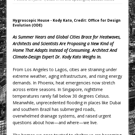
Rest and Recovery by Design
A Timber Pavilion in Panama’s Coffee
Highlands, Where Handcrafted
Hygroscopic House - Kody Kato, Credit: Office for Design
Evolution (ODE)
Construction and Cultivated Landscape
Encounter The Cloud Forest of Volcán
As Summer Nears and Global Cities Brace for Heatwaves,
Barú
Architects and Scientists Are Proposing a New Kind of
Home That Adapts Instead of Consuming. Architect And
KPE Appoints Carter Gregson Gray for
Climate-Design Expert Dr. Kody Kato Weighs In.
Farringdon Prime Office Redevelopment
BDP Appoints Benedict Zucchi As Chair
From Los Angeles to Lagos, cities are straining under
extreme weather, aging infrastructure, and rising energy
London’s Most Competitive Office
demands. In Phoenix, heat emergencies now stretch
Market Gets a New Contender
across entire seasons. In Singapore, nighttime
temperatures rarely fall below 30 degrees Celsius.
Meanwhile, unprecedented flooding in places like Dubai
and southern Brazil has submerged roads,
overwhelmed drainage systems, and raised urgent
questions about how—and where—we live.