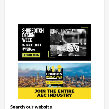
Search our website