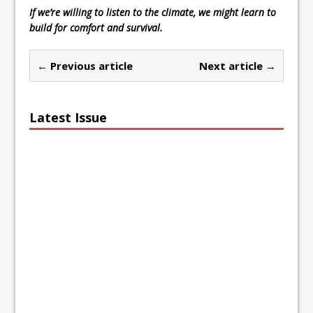
If we’re willing to listen to the climate, we might learn to
build for comfort and survival.
← Previous article
Next article →
Latest Issue