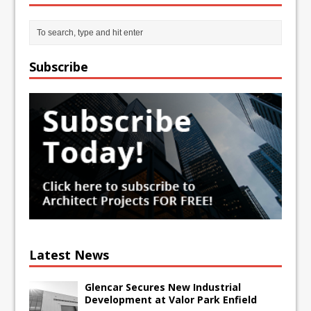
Subscribe
Latest News
Glencar Secures New Industrial
Development at Valor Park Enfield