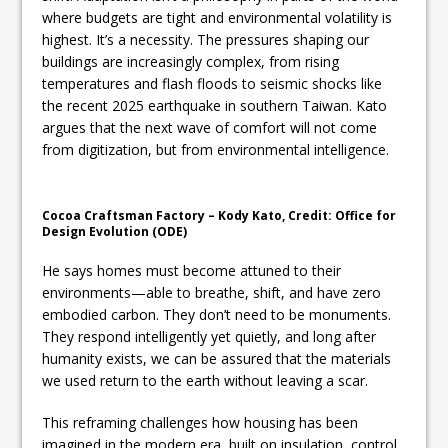
where budgets are tight and environmental volatility is
highest. It’s a necessity. The pressures shaping our
buildings are increasingly complex, from rising
temperatures and flash floods to seismic shocks like
the recent 2025 earthquake in southern Taiwan. Kato
argues that the next wave of comfort will not come
from digitization, but from environmental intelligence.
Cocoa Craftsman Factory – Kody Kato, Credit: Office for
Design Evolution (ODE)
He says homes must become attuned to their
environments—able to breathe, shift, and have zero
embodied carbon. They don’t need to be monuments.
They respond intelligently yet quietly, and long after
humanity exists, we can be assured that the materials
we used return to the earth without leaving a scar.
This reframing challenges how housing has been
imagined in the modern era, built on insulation, control,