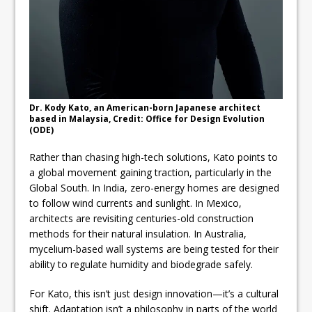
Dr. Kody Kato, an American-born Japanese architect
based in Malaysia, Credit: Office for Design Evolution
(ODE)
Rather than chasing high-tech solutions, Kato points to
a global movement gaining traction, particularly in the
Global South. In India, zero-energy homes are designed
to follow wind currents and sunlight. In Mexico,
architects are revisiting centuries-old construction
methods for their natural insulation. In Australia,
mycelium-based wall systems are being tested for their
ability to regulate humidity and biodegrade safely.
For Kato, this isn’t just design innovation—it’s a cultural
shift. Adaptation isn’t a philosophy in parts of the world