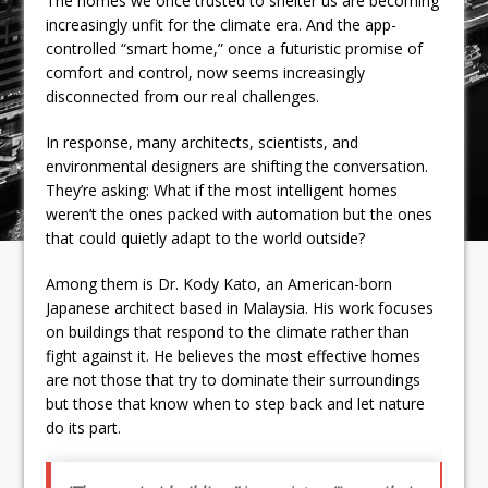
The homes we once trusted to shelter us are becoming
increasingly unfit for the climate era. And the app-
controlled “smart home,” once a futuristic promise of
comfort and control, now seems increasingly
disconnected from our real challenges.
In response, many architects, scientists, and
environmental designers are shifting the conversation.
They’re asking: What if the most intelligent homes
weren’t the ones packed with automation but the ones
that could quietly adapt to the world outside?
Among them is Dr. Kody Kato, an American-born
Japanese architect based in Malaysia. His work focuses
on buildings that respond to the climate rather than
fight against it. He believes the most effective homes
are not those that try to dominate their surroundings
but those that know when to step back and let nature
do its part.