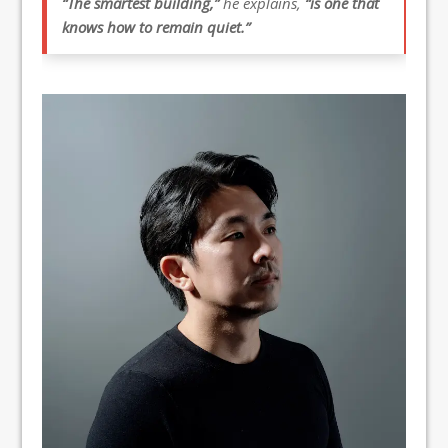
“The smartest building,”
he explains,
“is one that
knows how to remain quiet.”